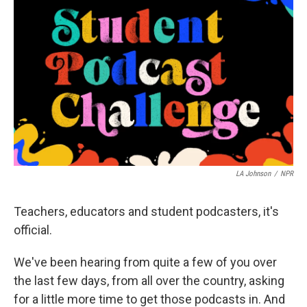
e
d
r
I
n
LA Johnson
/
NPR
Teachers, educators and student podcasters, it's
official.
We've been hearing from quite a few of you over
the last few days, from all over the country, asking
for a little more time to get those podcasts in. And