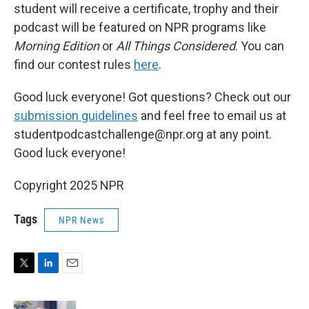
student will receive a certificate, trophy and their
podcast will be featured on NPR programs like
Morning Edition
or
All Things Considered
. You can
find our contest rules
here
.
Good luck everyone! Got questions? Check out our
submission guidelines
and feel free to email us at
studentpodcastchallenge@npr.org at any point.
Good luck everyone!
Copyright 2025 NPR
Tags
NPR News
T
L
E
w
i
m
i
n
a