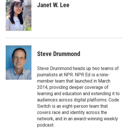
t
k
i
Janet W. Lee
t
e
l
e
d
r
I
n
Steve Drummond
Steve Drummond heads up two teams of
journalists at NPR. NPR Ed is a nine-
member team that launched in March
2014, providing deeper coverage of
learning and education and extending it to
audiences across digital platforms. Code
Switch is an eight-person team that
covers race and identity across the
network, and in an award-winning weekly
podcast.