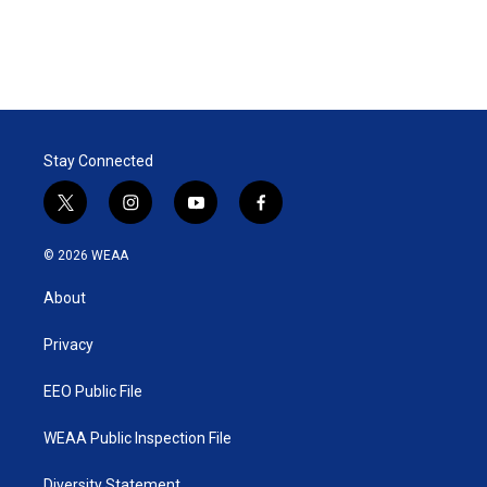
Stay Connected
t
i
y
f
w
n
o
a
i
s
u
c
© 2026 WEAA
t
t
t
e
t
a
u
b
About
e
g
b
o
r
r
e
o
a
k
Privacy
m
EEO Public File
WEAA Public Inspection File
Diversity Statement