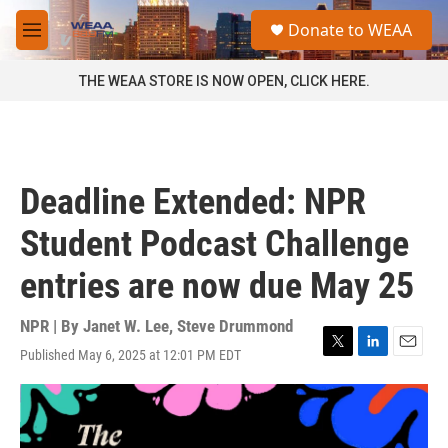
Skip to main content
S
Donate to WEAA
e
M
a
e
r
n
THE WEAA STORE IS NOW OPEN, CLICK HERE.
c
u
h
u
e
r
Deadline Extended: NPR
y
Student Podcast Challenge
entries are now due May 25
NPR | By
Janet W. Lee
,
Steve Drummond
Published May 6, 2025 at 12:01 PM EDT
T
L
E
w
i
m
i
n
a
t
k
i
t
e
l