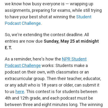
we know how busy everyone is — wrapping up
assignments, preparing for exams, while still trying
to have your best shot at winning the
Student
Podcast Challenge
.
So, we're extending the contest deadline. All
entries are now due
Sunday, May 25 at midnight
E.T.
As a reminder, here's how the
NPR Student
Podcast Challenge
works: Students make a
podcast on their own, with classmates or an
extracurricular group. Then their teacher, educator,
or any adult who is 18 years or older, can submit it
to us
here
. This contest is for students between
4th and 12th grade, and each podcast must be
between three and eight minutes long. The winning