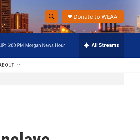
Donate to WEAA
S
S
e
h
a
r
All Streams
UP:
6:00 PM
Morgan News Hour
o
c
h
w
Q
ABOUT
u
S
e
r
e
y
a
r
c
onclave
h