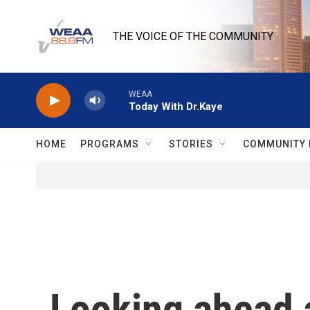
Skip to main content
THE VOICE OF THE COMMUNITY
WEAA
Today With Dr.Kaye
HOME
PROGRAMS
STORIES
COMMUNITY 
Looking ahead 