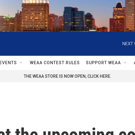
NEXT 
EVENTS
WEAA CONTEST RULES
SUPPORT WEAA
THE WEAA STORE IS NOW OPEN, CLICK HERE.
at the upcoming c