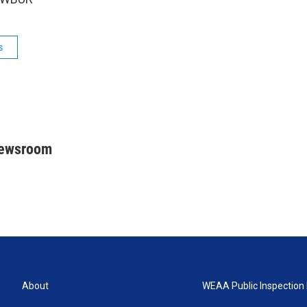
s
Newsroom
About
WEAA Public Inspection 