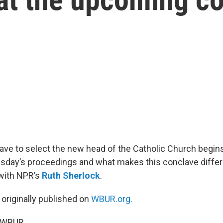
ave to select the new head of the Catholic Church begin
day’s proceedings and what makes this conclave differ
with NPR’s
Ruth Sherlock
.
 originally published on
WBUR.org.
5 WBUR