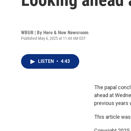
WBUR | By
Here & Now Newsroom
Published May 6, 2025 at 11:44 AM EDT
LISTEN
•
4:43
The papal concl
ahead at Wednes
previous years 
This article was
Copyright 202