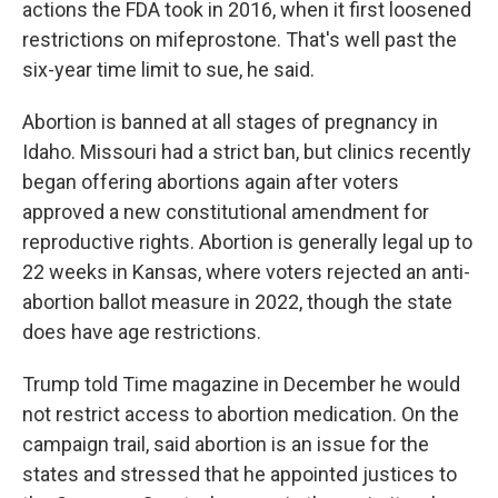
actions the FDA took in 2016, when it first loosened
restrictions on mifeprostone. That's well past the
six-year time limit to sue, he said.
Abortion is banned at all stages of pregnancy in
Idaho. Missouri had a strict ban, but clinics recently
began offering abortions again after voters
approved a new constitutional amendment for
reproductive rights. Abortion is generally legal up to
22 weeks in Kansas, where voters rejected an anti-
abortion ballot measure in 2022, though the state
does have age restrictions.
Trump told Time magazine in December he would
not restrict access to abortion medication. On the
campaign trail, said abortion is an issue for the
states and stressed that he appointed justices to