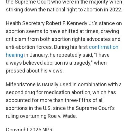
the Supreme Court who were in the majority when
striking down the national right to abortion in 2022.
Health Secretary Robert F. Kennedy Jr.'s stance on
abortion seems to have shifted at times, drawing
criticism from both abortion rights advocates and
anti-abortion forces. During his first
confirmation
hearing
in January, he repeatedly said, "I have
always believed abortion is a tragedy," when
pressed about his views.
Mifepristone is usually used in combination with a
second drug for medication abortion, which has
accounted for more than three-fifths of all
abortions in the U.S. since the Supreme Court's
ruling overturning Roe v. Wade.
Copyright 2025 NPR