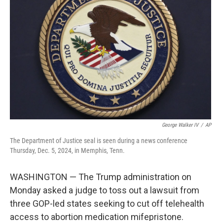
e
d
r
I
n
George Walker IV
/
AP
The Department of Justice seal is seen during a news conference
Thursday, Dec. 5, 2024, in Memphis, Tenn.
WASHINGTON — The Trump administration on
Monday asked a judge to toss out a lawsuit from
three GOP-led states seeking to cut off telehealth
access to abortion medication mifepristone.