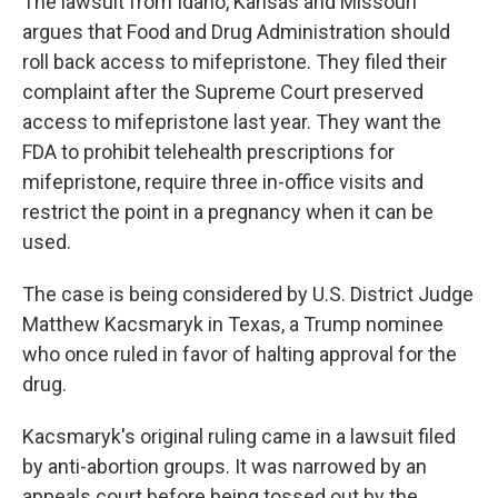
The lawsuit from Idaho, Kansas and Missouri
argues that Food and Drug Administration should
roll back access to mifepristone. They filed their
complaint after the Supreme Court preserved
access to mifepristone last year. They want the
FDA to prohibit telehealth prescriptions for
mifepristone, require three in-office visits and
restrict the point in a pregnancy when it can be
used.
The case is being considered by U.S. District Judge
Matthew Kacsmaryk in Texas, a Trump nominee
who once ruled in favor of halting approval for the
drug.
Kacsmaryk's original ruling came in a lawsuit filed
by anti-abortion groups. It was narrowed by an
appeals court before being tossed out by the