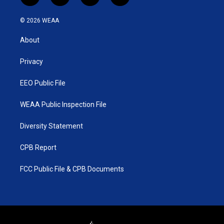
w
n
o
a
i
s
u
c
© 2026 WEAA
t
t
t
e
t
a
u
b
About
e
g
b
o
r
r
e
o
a
k
Privacy
m
EEO Public File
WEAA Public Inspection File
Diversity Statement
CPB Report
FCC Public File & CPB Documents