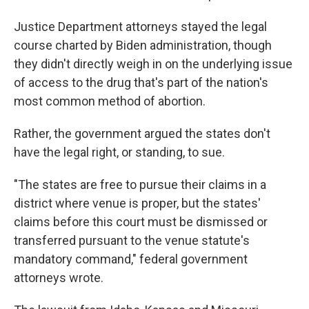
Justice Department attorneys stayed the legal
course charted by Biden administration, though
they didn't directly weigh in on the underlying issue
of access to the drug that's part of the nation's
most common method of abortion.
Rather, the government argued the states don't
have the legal right, or standing, to sue.
"The states are free to pursue their claims in a
district where venue is proper, but the states'
claims before this court must be dismissed or
transferred pursuant to the venue statute's
mandatory command," federal government
attorneys wrote.