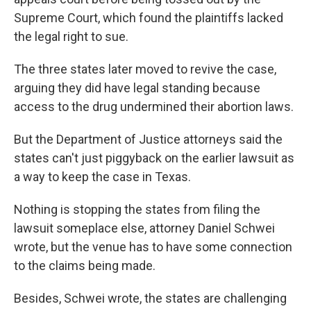
Supreme Court, which found the plaintiffs lacked
the legal right to sue.
The three states later moved to revive the case,
arguing they did have legal standing because
access to the drug undermined their abortion laws.
But the Department of Justice attorneys said the
states can't just piggyback on the earlier lawsuit as
a way to keep the case in Texas.
Nothing is stopping the states from filing the
lawsuit someplace else, attorney Daniel Schwei
wrote, but the venue has to have some connection
to the claims being made.
Besides, Schwei wrote, the states are challenging