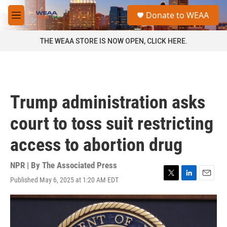
Skip to main content
S
Donate to WEAA
e
M
a
e
r
n
THE WEAA STORE IS NOW OPEN, CLICK HERE.
c
u
h
u
e
r
Trump administration asks
y
court to toss suit restricting
access to abortion drug
NPR | By
The Associated Press
Published May 6, 2025 at 1:20 AM EDT
T
L
E
w
i
m
i
n
a
t
k
i
t
e
l