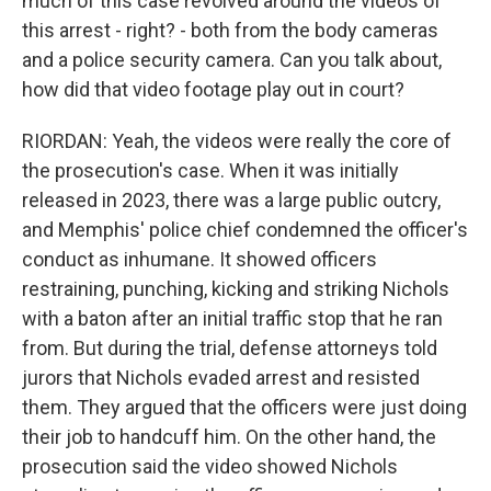
much of this case revolved around the videos of
this arrest - right? - both from the body cameras
and a police security camera. Can you talk about,
how did that video footage play out in court?
RIORDAN: Yeah, the videos were really the core of
the prosecution's case. When it was initially
released in 2023, there was a large public outcry,
and Memphis' police chief condemned the officer's
conduct as inhumane. It showed officers
restraining, punching, kicking and striking Nichols
with a baton after an initial traffic stop that he ran
from. But during the trial, defense attorneys told
jurors that Nichols evaded arrest and resisted
them. They argued that the officers were just doing
their job to handcuff him. On the other hand, the
prosecution said the video showed Nichols