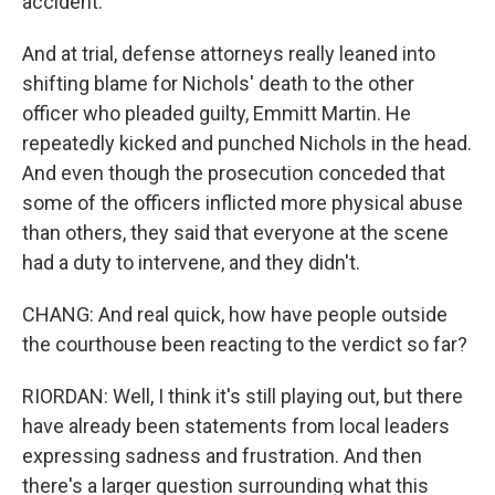
accident.
And at trial, defense attorneys really leaned into
shifting blame for Nichols' death to the other
officer who pleaded guilty, Emmitt Martin. He
repeatedly kicked and punched Nichols in the head.
And even though the prosecution conceded that
some of the officers inflicted more physical abuse
than others, they said that everyone at the scene
had a duty to intervene, and they didn't.
CHANG: And real quick, how have people outside
the courthouse been reacting to the verdict so far?
RIORDAN: Well, I think it's still playing out, but there
have already been statements from local leaders
expressing sadness and frustration. And then
there's a larger question surrounding what this