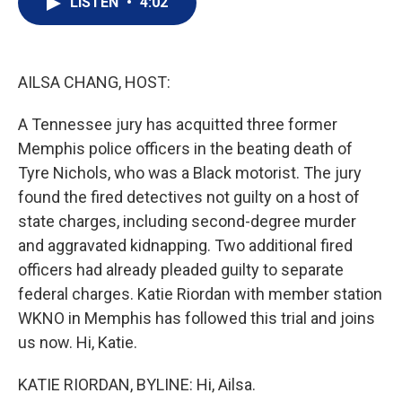
LISTEN
•
4:02
t
k
i
t
e
l
e
d
r
I
n
AILSA CHANG, HOST:
A Tennessee jury has acquitted three former
Memphis police officers in the beating death of
Tyre Nichols, who was a Black motorist. The jury
found the fired detectives not guilty on a host of
state charges, including second-degree murder
and aggravated kidnapping. Two additional fired
officers had already pleaded guilty to separate
federal charges. Katie Riordan with member station
WKNO in Memphis has followed this trial and joins
us now. Hi, Katie.
KATIE RIORDAN, BYLINE: Hi, Ailsa.