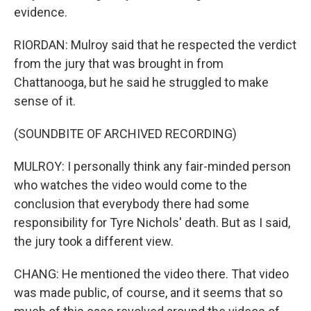
evidence.
RIORDAN: Mulroy said that he respected the verdict
from the jury that was brought in from
Chattanooga, but he said he struggled to make
sense of it.
(SOUNDBITE OF ARCHIVED RECORDING)
MULROY: I personally think any fair-minded person
who watches the video would come to the
conclusion that everybody there had some
responsibility for Tyre Nichols' death. But as I said,
the jury took a different view.
CHANG: He mentioned the video there. That video
was made public, of course, and it seems that so