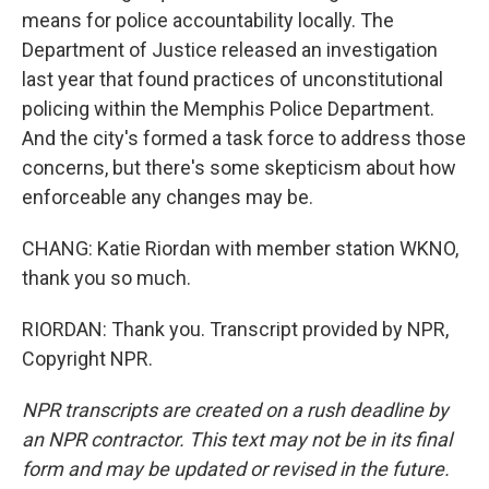
means for police accountability locally. The
Department of Justice released an investigation
last year that found practices of unconstitutional
policing within the Memphis Police Department.
And the city's formed a task force to address those
concerns, but there's some skepticism about how
enforceable any changes may be.
CHANG: Katie Riordan with member station WKNO,
thank you so much.
RIORDAN: Thank you. Transcript provided by NPR,
Copyright NPR.
NPR transcripts are created on a rush deadline by
an NPR contractor. This text may not be in its final
form and may be updated or revised in the future.