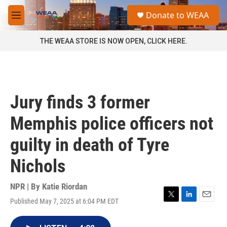
Skip to main content
S
Donate to WEAA
e
M
a
e
r
n
THE WEAA STORE IS NOW OPEN, CLICK HERE.
c
u
h
u
e
r
Jury finds 3 former
y
Memphis police officers not
guilty in death of Tyre
Nichols
NPR | By
Katie Riordan
Published May 7, 2025 at 6:04 PM EDT
T
L
E
w
i
m
i
n
a