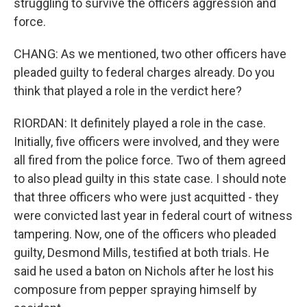
struggling to survive the officers aggression and
force.
CHANG: As we mentioned, two other officers have
pleaded guilty to federal charges already. Do you
think that played a role in the verdict here?
RIORDAN: It definitely played a role in the case.
Initially, five officers were involved, and they were
all fired from the police force. Two of them agreed
to also plead guilty in this state case. I should note
that three officers who were just acquitted - they
were convicted last year in federal court of witness
tampering. Now, one of the officers who pleaded
guilty, Desmond Mills, testified at both trials. He
said he used a baton on Nichols after he lost his
composure from pepper spraying himself by