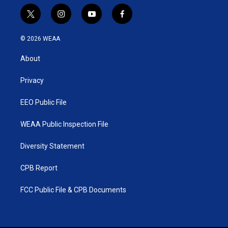
t
i
y
f
w
n
o
a
i
s
u
c
© 2026 WEAA
t
t
t
e
t
a
u
b
About
e
g
b
o
r
r
e
o
a
k
Privacy
m
EEO Public File
WEAA Public Inspection File
Diversity Statement
CPB Report
FCC Public File & CPB Documents