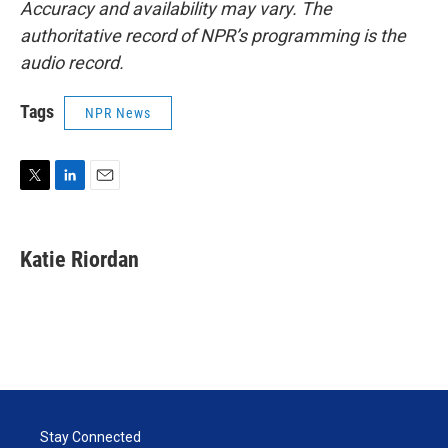
Accuracy and availability may vary. The
authoritative record of NPR’s programming is the
audio record.
Tags
NPR News
T
L
E
w
i
m
i
n
a
t
k
i
Katie Riordan
t
e
l
e
d
r
I
n
Stay Connected