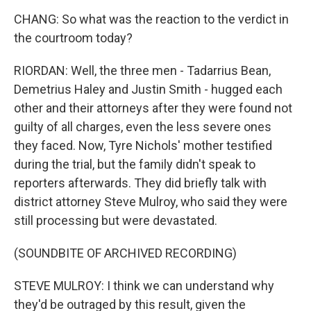
CHANG: So what was the reaction to the verdict in
the courtroom today?
RIORDAN: Well, the three men - Tadarrius Bean,
Demetrius Haley and Justin Smith - hugged each
other and their attorneys after they were found not
guilty of all charges, even the less severe ones
they faced. Now, Tyre Nichols' mother testified
during the trial, but the family didn't speak to
reporters afterwards. They did briefly talk with
district attorney Steve Mulroy, who said they were
still processing but were devastated.
(SOUNDBITE OF ARCHIVED RECORDING)
STEVE MULROY: I think we can understand why
they'd be outraged by this result, given the