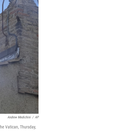
Andrew Medichini
/
AP
the Vatican, Thursday,