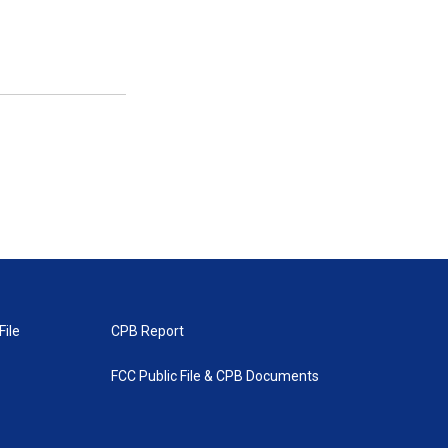
File
CPB Report
FCC Public File & CPB Documents