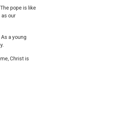
"The pope is like
 as our
. As a young
y.
 me, Christ is