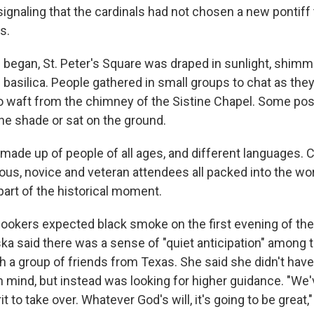
signaling that the cardinals had not chosen a new pontif
s.
 began, St. Peter's Square was draped in sunlight, shimm
basilica. People gathered in small groups to chat as they
waft from the chimney of the Sistine Chapel. Some pos
he shade or sat on the ground.
de up of people of all ages, and different languages. Cl
ious, novice and veteran attendees all packed into the worl
part of the historical moment.
ookers expected black smoke on the first evening of the
ska said there was a sense of "quiet anticipation" among 
 a group of friends from Texas. She said she didn't have 
in mind, but instead was looking for higher guidance. "We
it to take over. Whatever God's will, it's going to be great,"