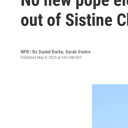
out of Sistine 
NPR | By
Daniel Burke
,
Sarah Ventre
Published May 8, 2025 at 5:07 AM EDT