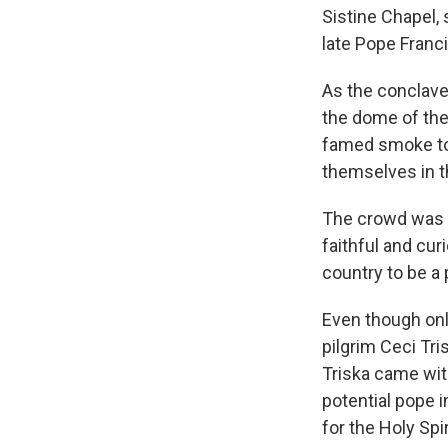
Sistine Chapel, 
late Pope Franci
As the conclave
the dome of the 
famed smoke to 
themselves in t
The crowd was ma
faithful and cur
country to be a 
Even though onl
pilgrim Ceci Tri
Triska came with
potential pope 
for the Holy Spir