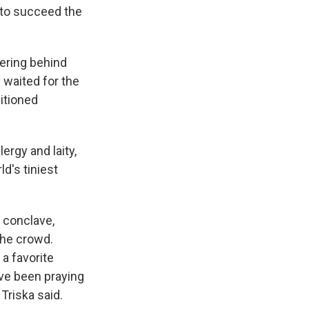
f to succeed the
ering behind
 waited for the
itioned
ergy and laity,
d's tiniest
 conclave,
the crowd.
a favorite
've been praying
 Triska said.