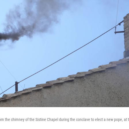
om the chimney of the Sistine Chapel during the conclave to elect a new pope, at 