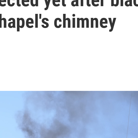
Chapel's chimney