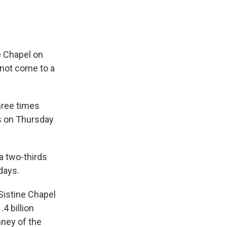
 Chapel on
 not come to a
hree times
s on Thursday
a two-thirds
 days.
Sistine Chapel
4 billion
ney of the