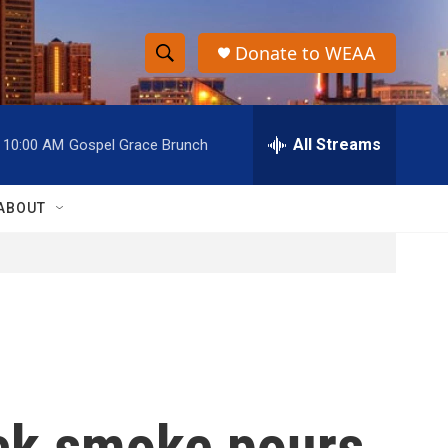
Donate to WEAA
S
S
e
h
a
r
All Streams
10:00 AM
Gospel Grace Brunch
o
c
h
w
Q
ABOUT
u
S
e
r
e
y
a
r
c
ack smoke pours
h