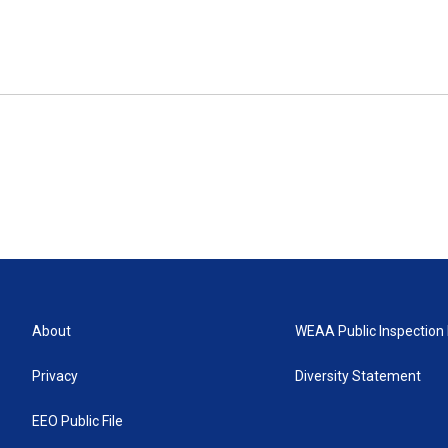
About
WEAA Public Inspection 
Privacy
Diversity Statement
EEO Public File