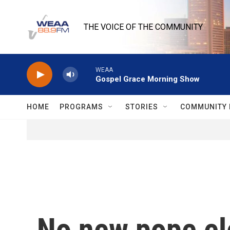
Skip to main content
THE VOICE OF THE COMMUNITY
WEAA
Gospel Grace Morning Show
HOME
PROGRAMS
STORIES
COMMUNITY 
No new pope el