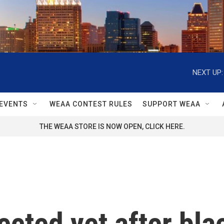
NEXT UP:
EVENTS
WEAA CONTEST RULES
SUPPORT WEAA
THE WEAA STORE IS NOW OPEN, CLICK HERE.
ected yet after bl