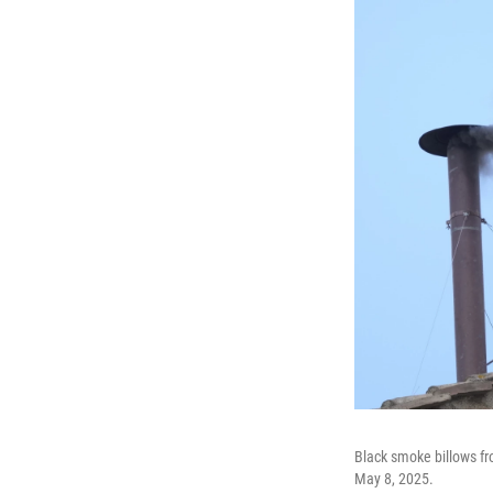
Black smoke billows fr
May 8, 2025.