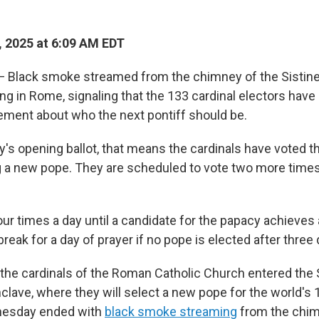
 2025 at 6:09 AM EDT
 Black smoke streamed from the chimney of the Sistine
g in Rome, signaling that the 133 cardinal electors have
ement about who the next pontiff should be.
s opening ballot, that means the cardinals have voted t
g a new pope. They are scheduled to vote two more time
our times a day until a candidate for the papacy achieves 
 break for a day of prayer if no pope is elected after three
he cardinals of the Roman Catholic Church entered the 
clave, where they will select a new pope for the world's 1.
nesday ended with
black smoke streaming
from the chim