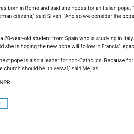
 was born in Rome and said she hopes for an Italian pope. 
oman citizens," said Silveri. "And so we consider the pope
 a 20-year-old student from Spain who is studying in Italy
id she is hoping the new pope will follow in Francis' legac
 next pope is also a leader for non-Catholics. Because for
e church should be universal," said Mejias.
 NPR
s