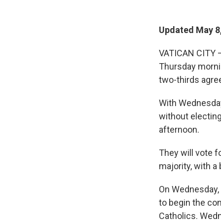
Updated May 8,
VATICAN CITY —
Thursday mornin
two-thirds agre
With Wednesday'
without electin
afternoon.
They will vote f
majority, with a
On Wednesday, t
to begin the con
Catholics. Wed