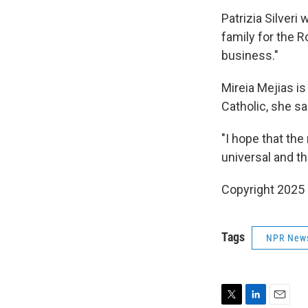
Patrizia Silveri
family for the R
business."
Mireia Mejias is
Catholic, she sa
"I hope that the
universal and th
Copyright 2025
Tags
NPR New