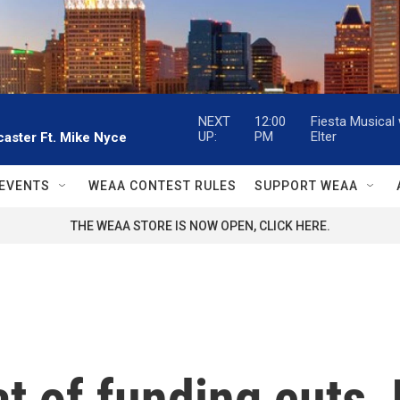
NEXT
12:00
Fiesta Musical
UP:
PM
Elter
aster Ft. Mike Nyce
EVENTS
WEAA CONTEST RULES
SUPPORT WEAA
THE WEAA STORE IS NOW OPEN, CLICK HERE.
t of funding cuts, 