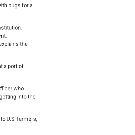
ith bugs for a
stitution.
nt,
explains the
 a port of
fficer who
etting into the
to U.S. farmers,