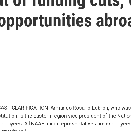
 opportunities abro
AST CLARIFICATION: Armando Rosario-Lebrón, who was 
itution, is the Eastern region vice president of the Natio
Employees. All NAAE union representatives are employees 