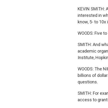
KEVIN SMITH: All
interested in wh
know, 5- to 10x 
WOODS: Five to 
SMITH: And wha
academic organi
Institute, Hopki
WOODS: The NIH 
billions of doll
questions.
SMITH: For exam
access to grants