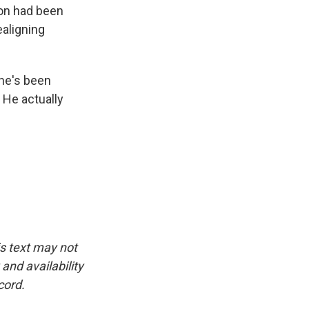
on had been
ealigning
 he's been
. He actually
is text may not
and availability
cord.