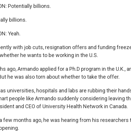
 Potentially billions.
ly billions.
N: Yeah.
ntly with job cuts, resignation offers and funding free
hether he wants to be working in the U.S.
s ago, Armando applied for a Ph.D program in the U.K., a
ut he was also torn about whether to take the offer.
universities, hospitals and labs are rubbing their hands
mart people like Armando suddenly considering leaving th
esident and CEO of University Health Network in Canada.
a few months ago, he was hearing from his researchers
ppening.