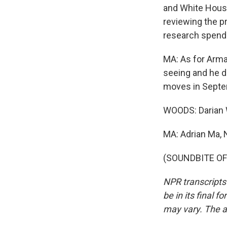
and White Hous
reviewing the pr
research spendi
MA: As for Arma
seeing and he de
moves in Septe
WOODS: Darian
MA: Adrian Ma,
(SOUNDBITE OF 
NPR transcripts
be in its final 
may vary. The a