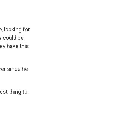
, looking for
s could be
ey have this
er since he
st thing to