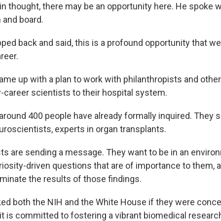
 thought, there may be an opportunity here. He spoke wi
 and board.
ed back and said, this is a profound opportunity that we
reer.
e up with a plan to work with philanthropists and other
y-career scientists to their hospital system.
around 400 people have already formally inquired. They 
roscientists, experts in organ transplants.
ts are sending a message. They want to be in an envir
riosity-driven questions that are of importance to them, 
minate the results of those findings.
d both the NIH and the White House if they were conce
it is committed to fostering a vibrant biomedical researc