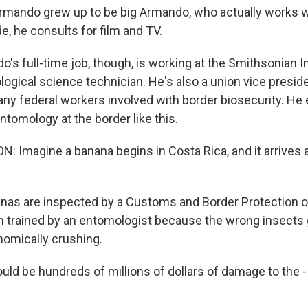
e Armando grew up to be big Armando, who actually works w
de, he consults for film and TV.
s full-time job, though, is working at the Smithsonian In
ological science technician. He's also a union vice preside
ny federal workers involved with border biosecurity. He 
tomology at the border like this.
 Imagine a banana begins in Costa Rica, and it arrives at
as are inspected by a Customs and Border Protection o
 trained by an entomologist because the wrong insects g
nomically crushing.
ld be hundreds of millions of dollars of damage to the - 