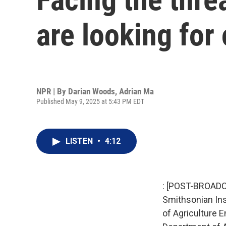
are looking for
NPR | By
Darian Woods
,
Adrian Ma
Published May 9, 2025 at 5:43 PM EDT
LISTEN
•
4:12
: [POST-BROADC
Smithsonian Inst
of Agriculture 