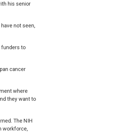
th his senior
 have not seen,
 funders to
span cancer
onment where
and they want to
rned. The NIH
h workforce,