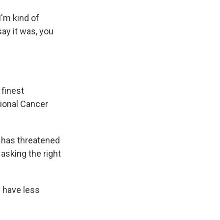
I'm kind of
say it was, you
finest
tional Cancer
 has threatened
 asking the right
 have less