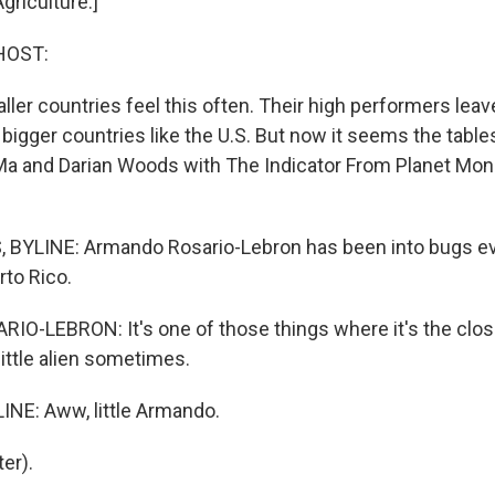
griculture.]
HOST:
aller countries feel this often. Their high performers leave
 bigger countries like the U.S. But now it seems the table
 Ma and Darian Woods with The Indicator From Planet Mon
BYLINE: Armando Rosario-Lebron has been into bugs ev
rto Rico.
-LEBRON: It's one of those things where it's the close
 little alien sometimes.
NE: Aww, little Armando.
er).