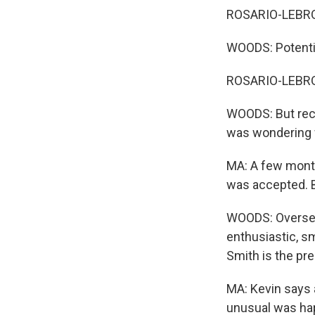
ROSARIO-LEBRON:
WOODS: Potential
ROSARIO-LEBRO
WOODS: But rece
was wondering w
MA: A few month
was accepted. B
WOODS: Overseas 
enthusiastic, s
Smith is the pr
MA: Kevin says 
unusual was ha