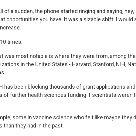
 of a sudden, the phone started ringing and saying, hey, 
at opportunities you have. It was a sizable shift. I would 
increase.
10 times.
t was most notable is where they were from, among the 
zations in the United States - Harvard, Stanford, NIH, Na
ns.
has been blocking thousands of grant applications and
ars of further health sciences funding if scientists weren't
ple, some in vaccine science who felt like maybe they'd
 than they had in the past.