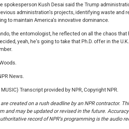
e spokesperson Kush Desai said the Trump administrati
evious administration's projects, identifying waste and r
ng to maintain America's innovative dominance.
ndo, the entomologist, he reflected on all the chaos that
cided, yeah, he's going to take that Ph.D. offer in the U.K
mber.
 Woods.
 NPR News.
MUSIC) Transcript provided by NPR, Copyright NPR.
 are created on a rush deadline by an NPR contractor. Th
form and may be updated or revised in the future. Accuracy 
uthoritative record of NPR’s programming is the audio re