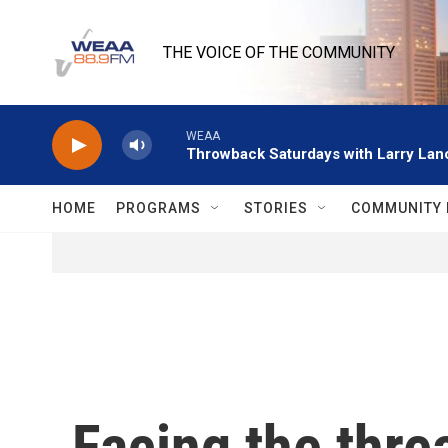
Skip to main content
THE VOICE OF THE COMMUNITY
WEAA
Throwback Saturdays with Larry Lanc
HOME
PROGRAMS
STORIES
COMMUNITY 
Facing the threa