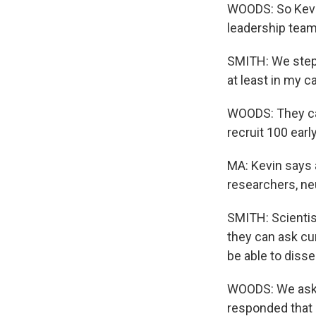
WOODS: So Kevin
leadership team
SMITH: We stepp
at least in my ca
WOODS: They cam
recruit 100 earl
MA: Kevin says 
researchers, neu
SMITH: Scientis
they can ask cu
be able to disse
WOODS: We aske
responded that 