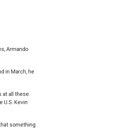
zes, Armando
nd in March, he
 at all these
e U.S. Kevin
 that something