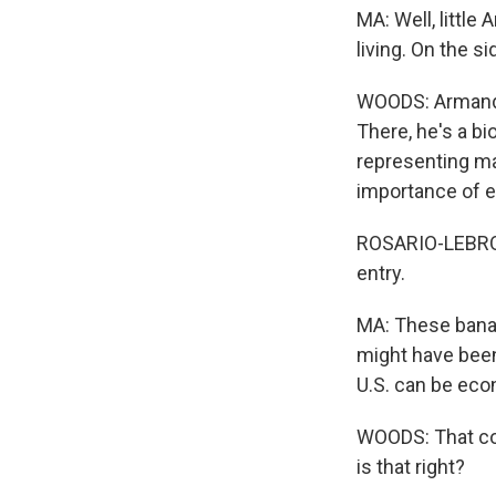
MA: Well, littl
living. On the si
WOODS: Armando'
There, he's a bi
representing ma
importance of en
ROSARIO-LEBRON:
entry.
MA: These banan
might have been
U.S. can be eco
WOODS: That cou
is that right?