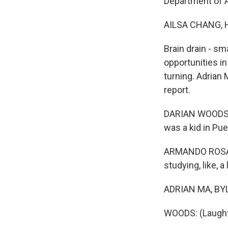
Department of A
AILSA CHANG, 
Brain drain - sm
opportunities in
turning. Adrian
report.
DARIAN WOODS, 
was a kid in Pue
ARMANDO ROSARIO
studying, like, a
ADRIAN MA, BYLI
WOODS: (Laught