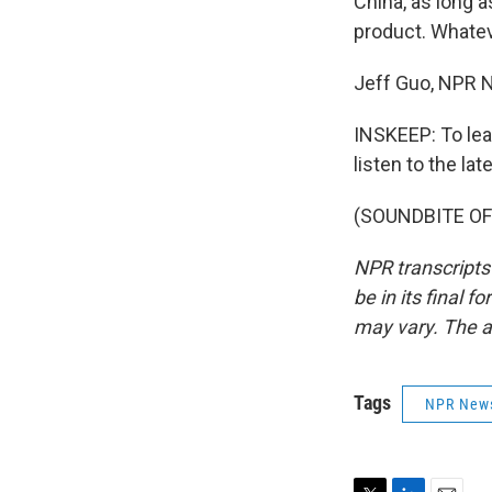
China, as long 
product. Whate
Jeff Guo, NPR 
INSKEEP: To lea
listen to the la
(SOUNDBITE OF 
NPR transcripts
be in its final 
may vary. The a
Tags
NPR New