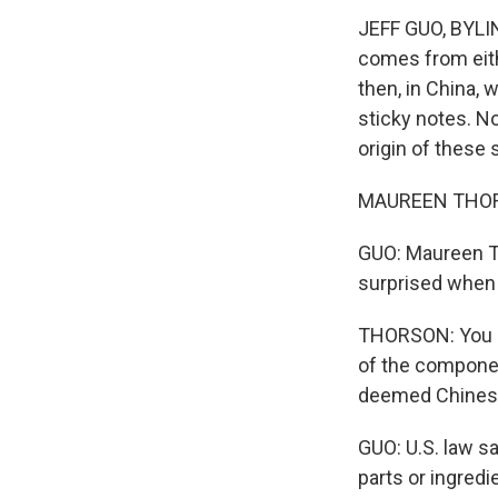
JEFF GUO, BYLIN
comes from eith
then, in China, 
sticky notes. No
origin of these 
MAUREEN THORSON
GUO: Maureen Th
surprised when s
THORSON: You ca
of the componen
deemed Chinese
GUO: U.S. law sa
parts or ingred