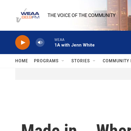
Skip to main content
THE VOICE OF THE COMMUNITY
WEAA
1A with Jenn White
HOME
PROGRAMS
STORIES
COMMUNITY 
Made in... Whe