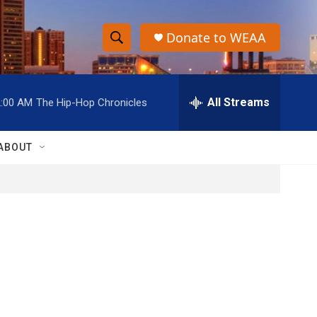
Donate to WEAA
S
S
e
h
a
r
All Streams
2:00 AM
The Hip-Hop Chronicles
o
c
h
w
Q
ABOUT
u
S
e
r
e
y
a
r
c
h