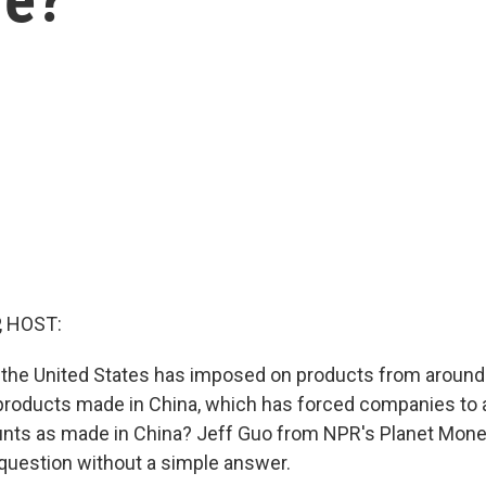
, HOST:
fs the United States has imposed on products from around 
 products made in China, which has forced companies to
ounts as made in China? Jeff Guo from NPR's Planet Mon
e question without a simple answer.