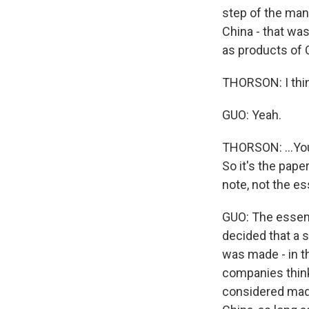
step of the man
China - that wa
as products of 
THORSON: I thin
GUO: Yeah.
THORSON: ...You 
So it's the pape
note, not the es
GUO: The essenc
decided that a s
was made - in t
companies think
considered made