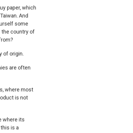
uy paper, which
 Taiwan. And
yourself some
s the country of
 from?
of origin.
ies are often
ts, where most
oduct is not
e where its
his is a