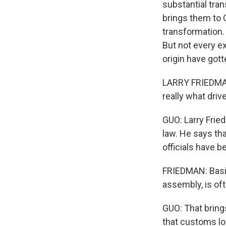
substantial tra
brings them to 
transformation.
But not every e
origin have gott
LARRY FRIEDMAN:
really what drive
GUO: Larry Frie
law. He says th
officials have b
FRIEDMAN: Basic
assembly, is oft
GUO: That brings
that customs lo