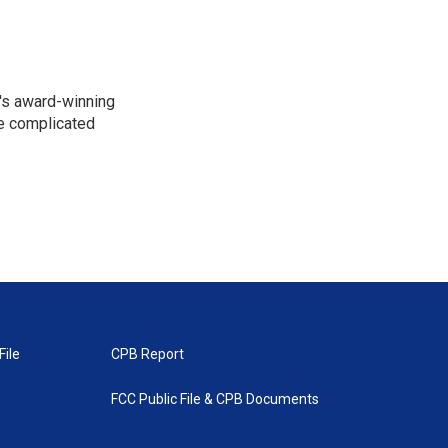
R's award-winning
he complicated
File
CPB Report
FCC Public File & CPB Documents