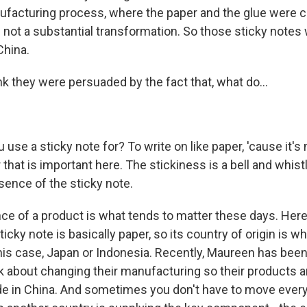
ufacturing process, where the paper and the glue were 
s not a substantial transformation. So those sticky notes
China.
k they were persuaded by the fact that, what do...
use a sticky note for? To write on like paper, 'cause it's
r that is important here. The stickiness is a bell and whist
sence of the sticky note.
e of a product is what tends to matter these days. Her
ticky note is basically paper, so its country of origin is w
his case, Japan or Indonesia. Recently, Maureen has been
 about changing their manufacturing so their products a
 in China. And sometimes you don't have to move every