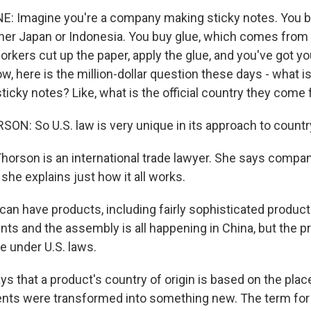
E: Imagine you're a company making sticky notes. You b
er Japan or Indonesia. You buy glue, which comes from
workers cut up the paper, apply the glue, and you've got 
w, here is the million-dollar question these days - what i
sticky notes? Like, what is the official country they come
: So U.S. law is very unique in its approach to country 
orson is an international trade lawyer. She says compan
he explains just how it all works.
n have products, including fairly sophisticated produc
ts and the assembly is all happening in China, but the pr
 under U.S. laws.
ys that a product's country of origin is based on the plac
ients were transformed into something new. The term for t