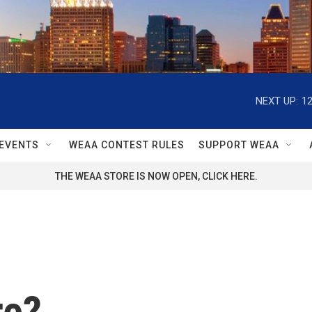
NEXT UP:
1
EVENTS
WEAA CONTEST RULES
SUPPORT WEAA
THE WEAA STORE IS NOW OPEN, CLICK HERE.
re?