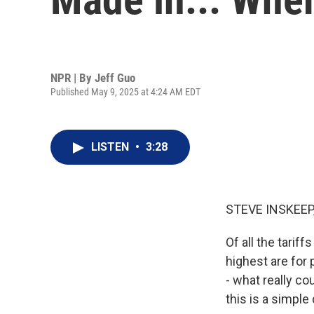
NPR | By
Jeff Guo
Published May 9, 2025 at 4:24 AM EDT
LISTEN
•
3:28
STEVE INSKEEP
Of all the tarif
highest are for
- what really c
this is a simpl