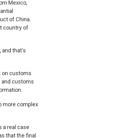
rom Mexico,
antial
uct of China.
t country of
 and that's
ok on customs
ts and customs
formation.
 to more complex
s a real case
 that the final