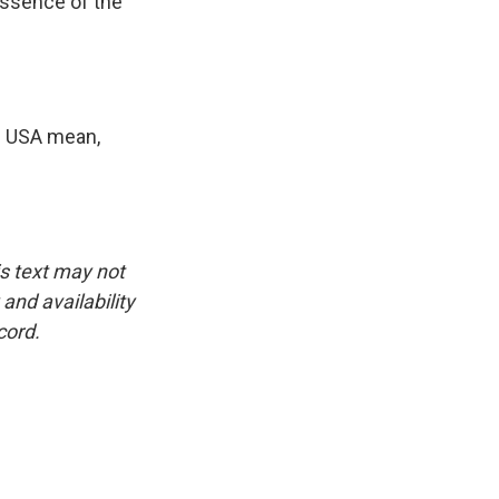
essence of the
n USA mean,
is text may not
and availability
cord.