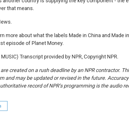
as another country is supplying the key component - the 
ver that means.
News.
rn more about what the labels Made in China and Made i
test episode of Planet Money.
MUSIC) Transcript provided by NPR, Copyright NPR.
 are created on a rush deadline by an NPR contractor. Th
form and may be updated or revised in the future. Accuracy 
uthoritative record of NPR’s programming is the audio re
s