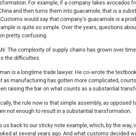
nsformation. For example, if a company takes avocados f
China and then turns them into guacamole, that is a subst
 Customs would say that company's guacamole is a prod
xample is quite so simple. Over the years, questions abou
en pretty confusing.
 The complexity of supply chains has grown over time,
s the difficulties.
dman is a longtime trade lawyer. He co-wrote the textbo
at as manufacturing has gotten more complicated, cour
een raising the bar on what counts as a substantial trans
ally, the rule now is that simple assembly, as opposed
en not enough to result in a substantial transformation.
 us back to our sticky note example, which, by the way, i
oked at several years ago. And what customs decided was