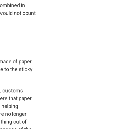
combined in
 would not count
 made of paper.
le to the sticky
e, customs
here that paper
 helping
re no longer
thing out of