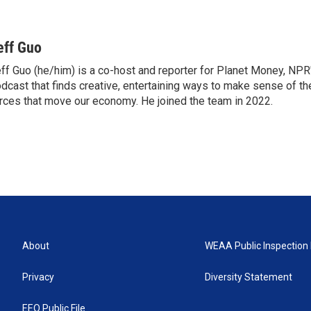
eff Guo
ff Guo (he/him) is a co-host and reporter for Planet Money, NP
dcast that finds creative, entertaining ways to make sense of t
rces that move our economy. He joined the team in 2022.
About
WEAA Public Inspection 
Privacy
Diversity Statement
EEO Public File