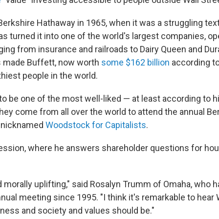
erkshire Hathaway in 1965, when it was a struggling textil
has turned it into one of the world's largest companies, op
ing from insurance and railroads to Dairy Queen and Dura
s made Buffett, now worth
some $162 billion
according t
hiest people in the world.
 be one of the most well-liked — at least according to hi
hey come from all over the world to attend the annual Be
y nicknamed
Woodstock for Capitalists
.
ession, where he answers shareholder questions for hour
and morally uplifting," said Rosalyn Trumm of Omaha, who 
nual meeting since 1995. "I think it's remarkable to hear 
ness and society and values should be."