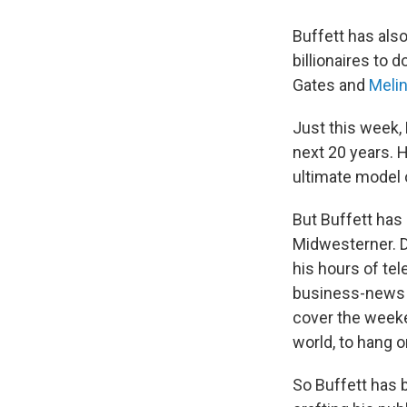
Buffett has al
billionaires to 
Gates and
Meli
Just this week,
next 20 years. 
ultimate model 
But Buffett has
Midwesterner. D
his hours of te
business-news ch
cover the week
world, to hang o
So Buffett has b