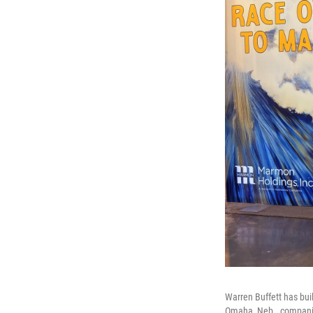
Warren Buffett has bui
Omaha, Neb., companies