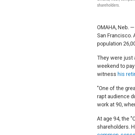
shareholders.
OMAHA, Neb. — 
San Francisco. 
population 26,0
They were just 
weekend to pay t
witness
his re
"One of the grea
rapt audience d
work at 90, wh
At age 94, the "
shareholders. He
common-sens