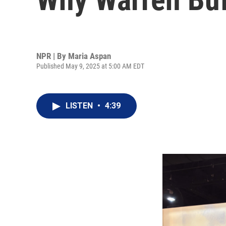
NPR | By
Maria Aspan
Published May 9, 2025 at 5:00 AM EDT
LISTEN
•
4:39