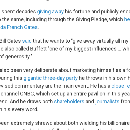
so spent decades
giving away
his fortune and publicly enc
do the same, including through the Giving Pledge, which
he
nda French Gates
.
Bill Gates
said
that he wants to "give away virtually all my 
He also called Buffett "one of my biggest influences … w
of generosity."
 also been very deliberate about marketing himself as a f
uring this
gigantic three-day party
he throws in his own h
levised commentary are the main event. He has a
close re
annel CNBC, which set up an entire pavilion in this year'
end. And he draws both
shareholders
and
journalists
from
n his every word.
een extremely shrewd about both wielding his billionaire 