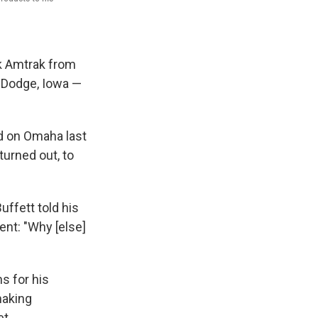
k Amtrak from
t Dodge, Iowa —
d on Omaha last
turned out, to
uffett told his
ent: "Why [else]
s for his
making
et.