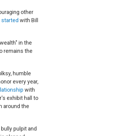
ouraging other
 started
with Bill
wealth" in the
ho remains the
olksy, humble
onor every year,
lationship
with
s exhibit hall to
 around the
bully pulpit and