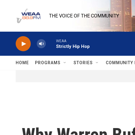
Skip to main content
THE VOICE OF THE COMMUNITY
WEAA
Strictly Hip Hop
HOME
PROGRAMS
STORIES
COMMUNITY 
Why Warren Buf