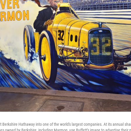
lt Berkshire Hathaway into one of the world's largest companies. At its annual sh
 owned by Berkshire, including Marmon, use Buffett's image to advertise their p