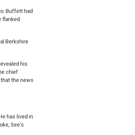
o: Buffett had
e flanked
al Berkshire
revealed his
he chief
g that the news
He has lived in
oke, See's