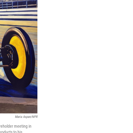
Maria Aspan/NPR
areholder meeting in
roducts to his