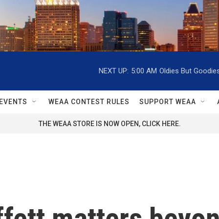
NEXT UP:
5:00 AM
Oldies But Goodie
EVENTS
WEAA CONTEST RULES
SUPPORT WEAA
THE WEAA STORE IS NOW OPEN, CLICK HERE.
fett matters beyon