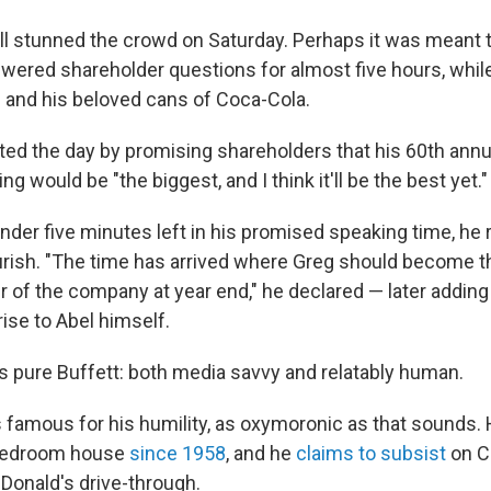
ill stunned the crowd on Saturday. Perhaps it was meant t
nswered shareholder questions for almost five hours, whil
 and his beloved cans of Coca-Cola.
rted the day by promising shareholders that his 60th annu
 would be "the biggest, and I think it'll be the best yet."
nder five minutes left in his promised speaking time, he 
urish. "The time has arrived where Greg should become t
r of the company at year end," he declared — later addin
ise to Abel himself.
s pure Buffett: both media savvy and relatably human.
is famous for his humility, as oxymoronic as that sounds. 
-bedroom house
since 1958
, and he
claims to subsist
on C
onald's drive-through.