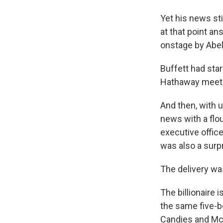
Yet his news st
at that point a
onstage by Abel
Buffett had sta
Hathaway meeting
And then, with u
news with a flo
executive office
was also a surpr
The delivery wa
The billionaire 
the same five
Candies and McD