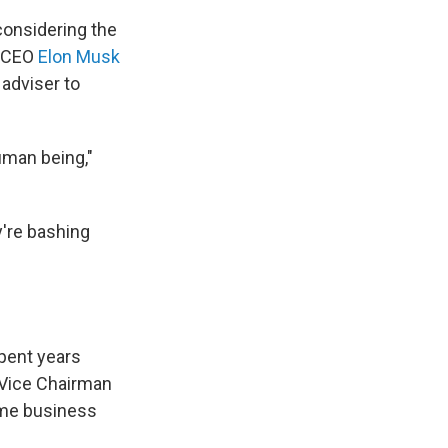
considering the
a CEO
Elon Musk
 adviser to
human being,"
y're bashing
spent years
d Vice Chairman
time business