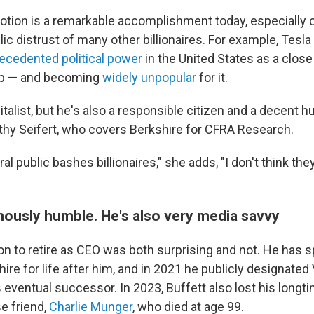
votion is a remarkable accomplishment today, especially 
ic distrust of many other billionaires. For example, Tesl
ecedented political power
in the United States as a close
mp — and becoming
widely unpopular
for it.
pitalist, but he's also a responsible citizen and a decent 
thy Seifert, who covers Berkshire for CFRA Research.
l public bashes billionaires," she adds, "I don't think the
amously humble. He's also very media savvy
ion to retire as CEO was both surprising and not. He has 
ire for life after him, and in 2021 he publicly designate
 eventual successor. In 2023, Buffett also lost his long
e friend,
Charlie Munger
, who died at age 99.