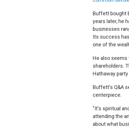
Buffett bought B
years later, he 
businesses rang
Its success ha
one of the wealt
He also seems to
shareholders. T
Hathaway part
Buffett's Q&A s
centerpiece.
"It's spiritual 
attending the an
about what busi