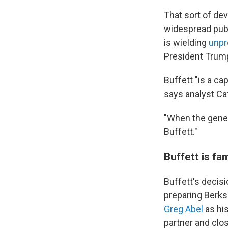
That sort of de
widespread publ
is wielding
unpr
President Tru
Buffett "is a ca
says analyst Ca
"When the genera
Buffett."
Buffett is f
Buffett's decis
preparing Berksh
Greg Abel
as his
partner and clos