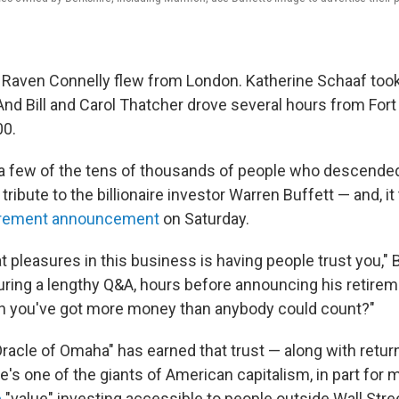
Raven Connelly flew from London. Katherine Schaaf too
And Bill and Carol Thatcher drove several hours from For
00.
a few of the tens of thousands of people who descende
ribute to the billionaire investor Warren Buffett — and, it 
tirement announcement
on Saturday.
t pleasures in this business is having people trust you," B
uring a lengthy Q&A, hours before announcing his retirem
en you've got more money than anybody could count?"
Oracle of Omaha" has earned that trust — along with return
's one of the giants of American capitalism, in part for 
e
"value" investing accessible to people outside Wall Stre