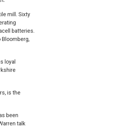
e mill. Sixty
erating
cell batteries.
o Bloomberg,
s loyal
rkshire
s, is the
has been
Warren talk