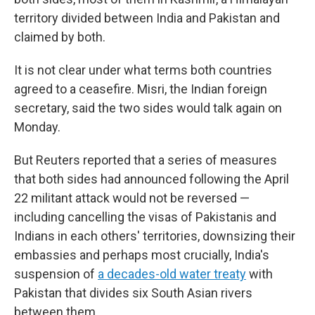
territory divided between India and Pakistan and
claimed by both.
It is not clear under what terms both countries
agreed to a ceasefire. Misri, the Indian foreign
secretary, said the two sides would talk again on
Monday.
But Reuters reported that a series of measures
that both sides had announced following the April
22 militant attack would not be reversed —
including cancelling the visas of Pakistanis and
Indians in each others' territories, downsizing their
embassies and perhaps most crucially, India's
suspension of
a decades-old water treaty
with
Pakistan that divides six South Asian rivers
between them.