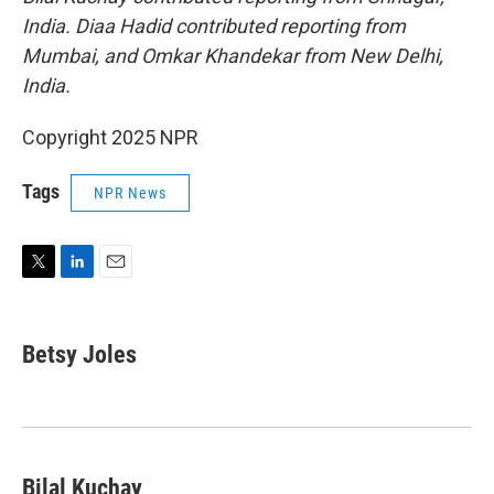
India. Diaa Hadid contributed reporting from
Mumbai, and Omkar Khandekar from New Delhi,
India.
Copyright 2025 NPR
Tags
NPR News
T
L
E
w
i
m
i
n
a
t
k
i
Betsy Joles
t
e
l
e
d
r
I
n
Bilal Kuchay