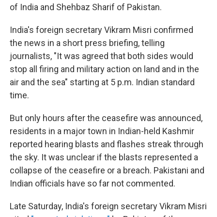
of India and Shehbaz Sharif of Pakistan.
India's foreign secretary Vikram Misri confirmed
the news in a short press briefing, telling
journalists, "It was agreed that both sides would
stop all firing and military action on land and in the
air and the sea" starting at 5 p.m. Indian standard
time.
But only hours after the ceasefire was announced,
residents in a major town in Indian-held Kashmir
reported hearing blasts and flashes streak through
the sky. It was unclear if the blasts represented a
collapse of the ceasefire or a breach. Pakistani and
Indian officials have so far not commented.
Late Saturday, India's foreign secretary Vikram Misri