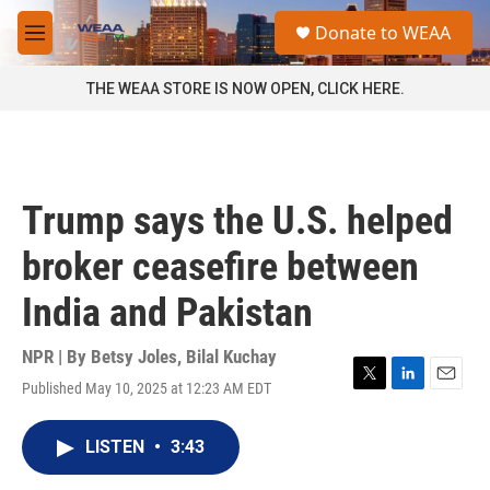
Skip to main content
S
Donate to WEAA
e
M
a
e
r
n
THE WEAA STORE IS NOW OPEN, CLICK HERE.
c
u
h
u
e
r
Trump says the U.S. helped
y
broker ceasefire between
India and Pakistan
NPR | By
Betsy Joles
,
Bilal Kuchay
Published May 10, 2025 at 12:23 AM EDT
T
L
E
w
i
m
i
n
a
LISTEN
•
3:43
t
k
i
t
e
l