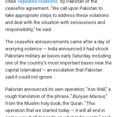
cited
"repeated violations"
by Pakistan of the
ceasefire agreement. "We call upon Pakistan to
take appropriate steps to address these violations
and deal with the situation with seriousness and
responsibility," he said.
The ceasefire announcements came after a day of
worrying violence — India announced it had struck
Pakistani military air bases early Saturday, including
one of the country's most important bases near the
capital Islamabad — an escalation that Pakistan
said it could not ignore.
Pakistan announced its own operation, "Iron Wall," a
rough translation of the phrase, "
Bunyan Marsus,
"
from the Muslim holy book, the Quran. "This
operation that we started today — it will all end in