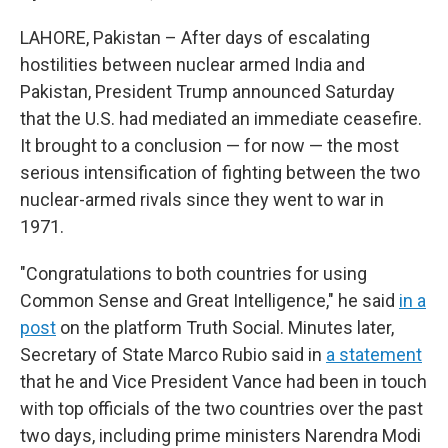
LAHORE, Pakistan – After days of escalating
hostilities between nuclear armed India and
Pakistan, President Trump announced Saturday
that the U.S. had mediated an immediate ceasefire.
It brought to a conclusion — for now — the most
serious intensification of fighting between the two
nuclear-armed rivals since they went to war in
1971.
"Congratulations to both countries for using
Common Sense and Great Intelligence," he said
in a
post
on the platform Truth Social. Minutes later,
Secretary of State Marco Rubio said in
a statement
that he and Vice President Vance had been in touch
with top officials of the two countries over the past
two days, including prime ministers Narendra Modi