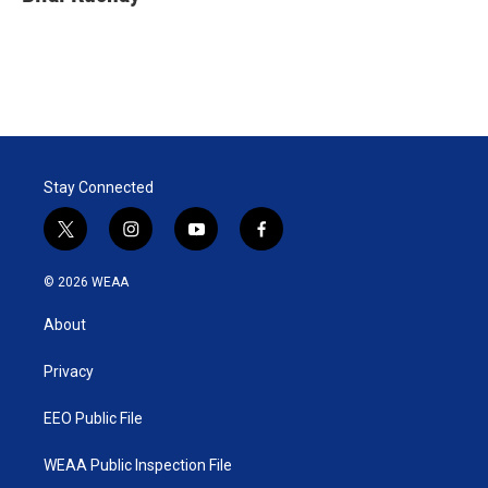
Stay Connected
t
i
y
f
w
n
o
a
i
s
u
c
© 2026 WEAA
t
t
t
e
t
a
u
b
About
e
g
b
o
r
r
e
o
a
k
Privacy
m
EEO Public File
WEAA Public Inspection File