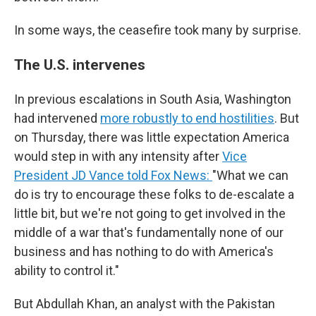
In some ways, the ceasefire took many by surprise.
The U.S. intervenes
In previous escalations in South Asia, Washington
had intervened
more robustly to end hostilities
. But
on Thursday, there was little expectation America
would step in with any intensity after
Vice
President JD Vance told Fox News:
"What we can
do is try to encourage these folks to de-escalate a
little bit, but we're not going to get involved in the
middle of a war that's fundamentally none of our
business and has nothing to do with America's
ability to control it."
But Abdullah Khan, an analyst with the Pakistan