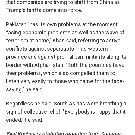
that companies are trying to shift from China as
Trump's tariffs come into force.
Pakistan "has its own problems at the moment,
facing economic problems as well as the wave of
terrorism at home," Khan said, referring to active
conflicts against separatists in its western
province and against pro-Taliban militants along its
border with Afghanistan. "Both the countries have
their problems, which also compelled them to
listen very easily to those who came for the face-
saving," he said.
Regardless he said, South Asians were breathing a
sigh of collective relief. "Everybody is happy that it
ended," he said.
Bilal Kuchay contributed reporting from Srinagar,