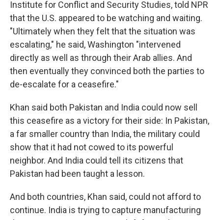
Institute for Conflict and Security Studies, told NPR
that the U.S. appeared to be watching and waiting.
"Ultimately when they felt that the situation was
escalating," he said, Washington "intervened
directly as well as through their Arab allies. And
then eventually they convinced both the parties to
de-escalate for a ceasefire."
Khan said both Pakistan and India could now sell
this ceasefire as a victory for their side: In Pakistan,
a far smaller country than India, the military could
show that it had not cowed to its powerful
neighbor. And India could tell its citizens that
Pakistan had been taught a lesson.
And both countries, Khan said, could not afford to
continue. India is trying to capture manufacturing