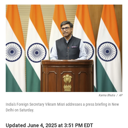
e
d
r
I
n
Karma Bhutia
/
AP
India's Foreign Secretary Vikram Misri addresses a press briefing in New
Delhi on Saturday.
Updated June 4, 2025 at 3:51 PM EDT