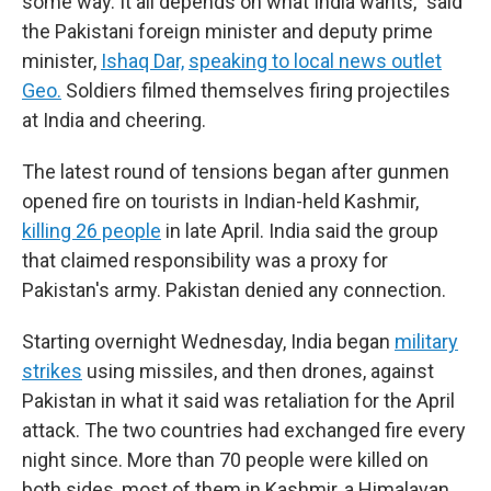
some way. It all depends on what India wants," said
the Pakistani foreign minister and deputy prime
minister,
Ishaq Dar,
speaking to local news outlet
Geo.
Soldiers filmed themselves firing projectiles
at India and cheering.
The latest round of tensions began after gunmen
opened fire on tourists in Indian-held Kashmir,
killing 26 people
in late April. India said the group
that claimed responsibility was a proxy for
Pakistan's army. Pakistan denied any connection.
Starting overnight Wednesday, India began
military
strikes
using missiles, and then drones, against
Pakistan in what it said was retaliation for the April
attack. The two countries had exchanged fire every
night since. More than 70 people were killed on
both sides, most of them in Kashmir, a Himalayan