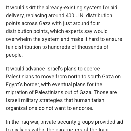
It would skirt the already-existing system for aid
delivery, replacing around 400 U.N. distribution
points across Gaza with just around four
distribution points, which experts say would
overwhelm the system and make it hard to ensure
fair distribution to hundreds of thousands of
people.
It would advance Israel's plans to coerce
Palestinians to move from north to south Gaza on
Egypt's border, with eventual plans for the
migration of Palestinians out of Gaza. Those are
Israeli military strategies that humanitarian
organizations do not want to endorse.
In the Iraq war, private security groups provided aid
to civilians within the parameters of the Iraqi