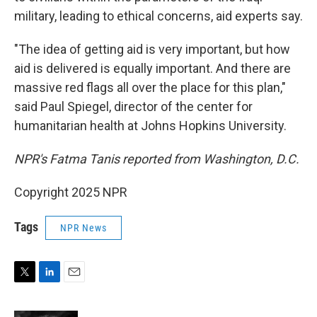
military, leading to ethical concerns, aid experts say.
"The idea of getting aid is very important, but how
aid is delivered is equally important. And there are
massive red flags all over the place for this plan,"
said Paul Spiegel, director of the center for
humanitarian health at Johns Hopkins University.
NPR's Fatma Tanis reported from Washington, D.C.
Copyright 2025 NPR
Tags
NPR News
T
L
E
w
i
m
i
n
a