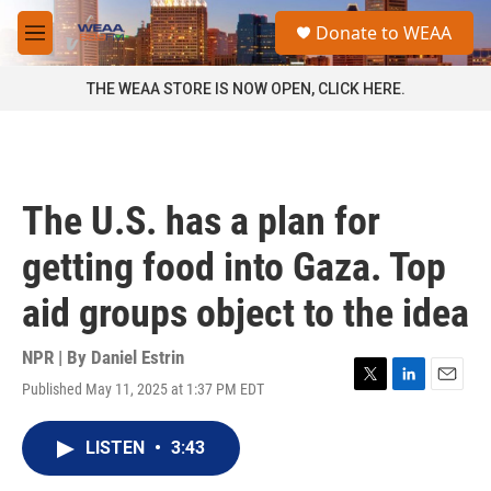
Skip to main content
S
Donate to WEAA
e
M
a
e
r
n
THE WEAA STORE IS NOW OPEN, CLICK HERE.
c
u
h
u
e
r
The U.S. has a plan for
y
getting food into Gaza. Top
aid groups object to the idea
NPR | By
Daniel Estrin
Published May 11, 2025 at 1:37 PM EDT
T
L
E
w
i
m
i
n
a
LISTEN
•
3:43
t
k
i
t
e
l