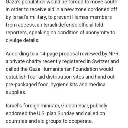
Gaza's population would be forced to move south
in order to receive aid in a new zone cordoned off
by Israel's military, to prevent Hamas members
from access, an Israeli defense official told
reporters, speaking on condition of anonymity to
divulge details.
According to a 14-page proposal reviewed by NPR,
a private charity recently registered in Switzerland
called the Gaza Humanitarian Foundation would
establish four aid distribution sites and hand out
pre-packaged food, hygiene kits and medical
supplies.
Israel's foreign minister, Gideon Saar, publicly
endorsed the U.S. plan Sunday and called on
countries and aid groups to cooperate.