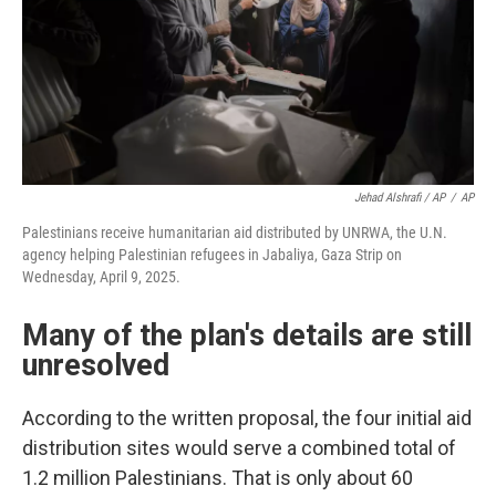
Jehad Alshrafi / AP
/
AP
Palestinians receive humanitarian aid distributed by UNRWA, the U.N.
agency helping Palestinian refugees in Jabaliya, Gaza Strip on
Wednesday, April 9, 2025.
Many of the plan's details are still
unresolved
According to the written proposal, the four initial aid
distribution sites would serve a combined total of
1.2 million Palestinians. That is only about 60