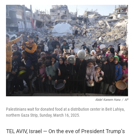
e
d
r
I
n
Abdel Kareem Hana
/
AP
Palestinians wait for donated food at a distribution center in Beit Lahiya,
northern Gaza Strip, Sunday, March 16, 2025.
TEL AVIV, Israel — On the eve of President Trump's