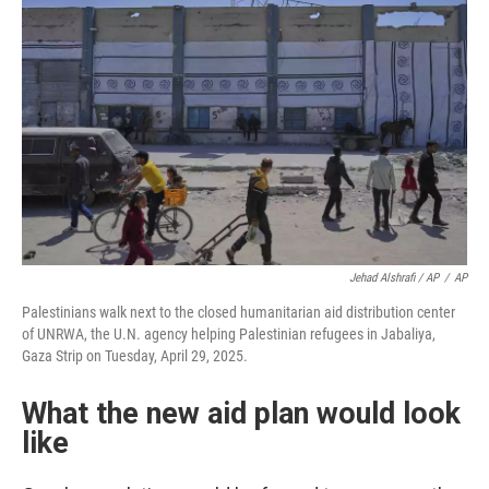
Jehad Alshrafi / AP
/
AP
Palestinians walk next to the closed humanitarian aid distribution center
of UNRWA, the U.N. agency helping Palestinian refugees in Jabaliya,
Gaza Strip on Tuesday, April 29, 2025.
What the new aid plan would look
like