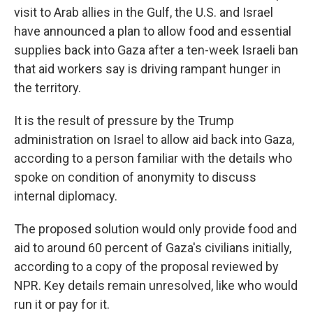
visit to Arab allies in the Gulf, the U.S. and Israel
have announced a plan to allow food and essential
supplies back into Gaza after a ten-week Israeli ban
that aid workers say is driving rampant hunger in
the territory.
It is the result of pressure by the Trump
administration on Israel to allow aid back into Gaza,
according to a person familiar with the details who
spoke on condition of anonymity to discuss
internal diplomacy.
The proposed solution would only provide food and
aid to around 60 percent of Gaza's civilians initially,
according to a copy of the proposal reviewed by
NPR. Key details remain unresolved, like who would
run it or pay for it.