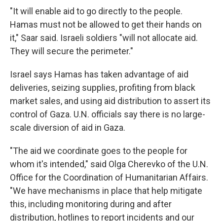
"It will enable aid to go directly to the people.
Hamas must not be allowed to get their hands on
it," Saar said. Israeli soldiers "will not allocate aid.
They will secure the perimeter."
Israel says Hamas has taken advantage of aid
deliveries, seizing supplies, profiting from black
market sales, and using aid distribution to assert its
control of Gaza. U.N. officials say there is no large-
scale diversion of aid in Gaza.
"The aid we coordinate goes to the people for
whom it's intended," said Olga Cherevko of the U.N.
Office for the Coordination of Humanitarian Affairs.
"We have mechanisms in place that help mitigate
this, including monitoring during and after
distribution, hotlines to report incidents and our