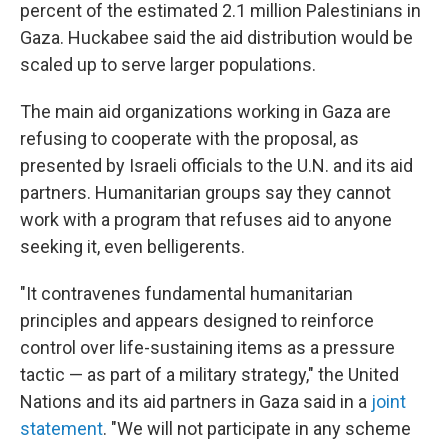
percent of the estimated 2.1 million Palestinians in
Gaza. Huckabee said the aid distribution would be
scaled up to serve larger populations.
The main aid organizations working in Gaza are
refusing to cooperate with the proposal, as
presented by Israeli officials to the U.N. and its aid
partners. Humanitarian groups say they cannot
work with a program that refuses aid to anyone
seeking it, even belligerents.
"It contravenes fundamental humanitarian
principles and appears designed to reinforce
control over life-sustaining items as a pressure
tactic — as part of a military strategy," the United
Nations and its aid partners in Gaza said in a
joint
statement
. "We will not participate in any scheme