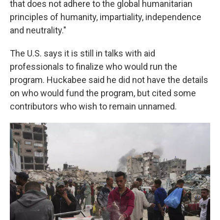
that does not adhere to the global humanitarian
principles of humanity, impartiality, independence
and neutrality."
The U.S. says it is still in talks with aid
professionals to finalize who would run the
program. Huckabee said he did not have the details
on who would fund the program, but cited some
contributors who wish to remain unnamed.