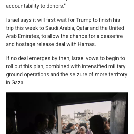
accountability to donors."
Israel says it will first wait for Trump to finish his
trip this week to Saudi Arabia, Qatar and the United
Arab Emirates, to allow the chance for a ceasefire
and hostage release deal with Hamas.
If no deal emerges by then, Israel vows to begin to
roll out this plan, combined with intensified military
ground operations and the seizure of more territory
in Gaza.