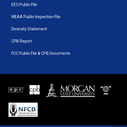
EEO Public File
WEAA Public Inspection File
Diversity Statement
CPB Report
FCC Public File & CPB Documents