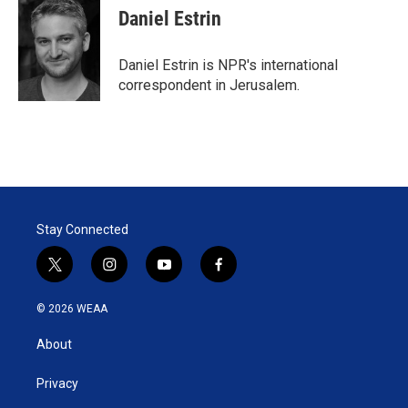
t
k
i
Daniel Estrin
t
e
l
e
d
r
I
Daniel Estrin is NPR's international
n
correspondent in Jerusalem.
Stay Connected
t
i
y
f
w
n
o
a
i
s
u
c
© 2026 WEAA
t
t
t
e
t
a
u
b
About
e
g
b
o
r
r
e
o
a
k
Privacy
m