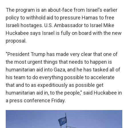
The program is an about-face from Israel's earlier
policy to withhold aid to pressure Hamas to free
Israeli hostages. U.S. Ambassador to Israel Mike
Huckabee says Israel is fully on board with the new
proposal.
"President Trump has made very clear that one of
the most urgent things that needs to happen is
humanitarian aid into Gaza, and he has tasked all of
his team to do everything possible to accelerate
that and to as expeditiously as possible get
humanitarian aid in, to the people," said Huckabee in
a press conference Friday.