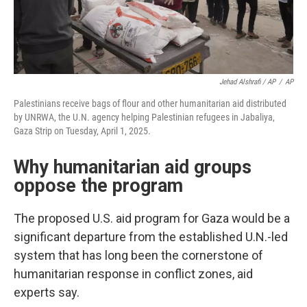
Jehad Alshrafi / AP
/
AP
Palestinians receive bags of flour and other humanitarian aid distributed
by UNRWA, the U.N. agency helping Palestinian refugees in Jabaliya,
Gaza Strip on Tuesday, April 1, 2025.
Why humanitarian aid groups
oppose the program
The proposed U.S. aid program for Gaza would be a
significant departure from the established U.N.-led
system that has long been the cornerstone of
humanitarian response in conflict zones, aid
experts say.