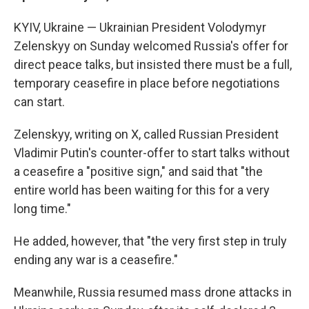
KYIV, Ukraine — Ukrainian President Volodymyr
Zelenskyy on Sunday welcomed Russia's offer for
direct peace talks, but insisted there must be a full,
temporary ceasefire in place before negotiations
can start.
Zelenskyy, writing on X, called Russian President
Vladimir Putin's counter-offer to start talks without
a ceasefire a "positive sign," and said that "the
entire world has been waiting for this for a very
long time."
He added, however, that "the very first step in truly
ending any war is a ceasefire."
Meanwhile, Russia resumed mass drone attacks in