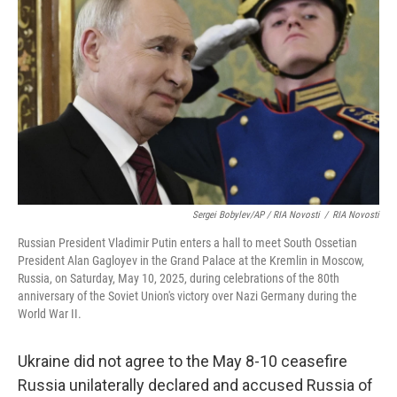
Sergei Bobylev/AP / RIA Novosti
/
RIA Novosti
Russian President Vladimir Putin enters a hall to meet South Ossetian
President Alan Gagloyev in the Grand Palace at the Kremlin in Moscow,
Russia, on Saturday, May 10, 2025, during celebrations of the 80th
anniversary of the Soviet Union's victory over Nazi Germany during the
World War II.
Ukraine did not agree to the May 8-10 ceasefire
Russia unilaterally declared and accused Russia of