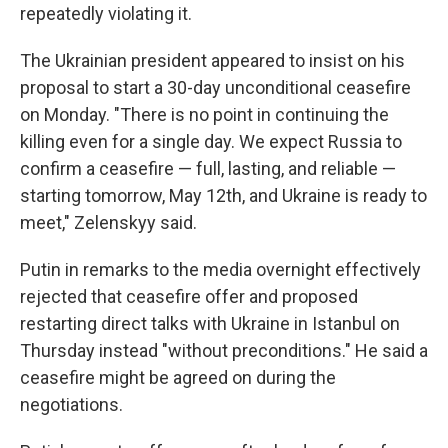
repeatedly violating it.
The Ukrainian president appeared to insist on his
proposal to start a 30-day unconditional ceasefire
on Monday. "There is no point in continuing the
killing even for a single day. We expect Russia to
confirm a ceasefire — full, lasting, and reliable —
starting tomorrow, May 12th, and Ukraine is ready to
meet," Zelenskyy said.
Putin in remarks to the media overnight effectively
rejected that ceasefire offer and proposed
restarting direct talks with Ukraine in Istanbul on
Thursday instead "without preconditions." He said a
ceasefire might be agreed on during the
negotiations.