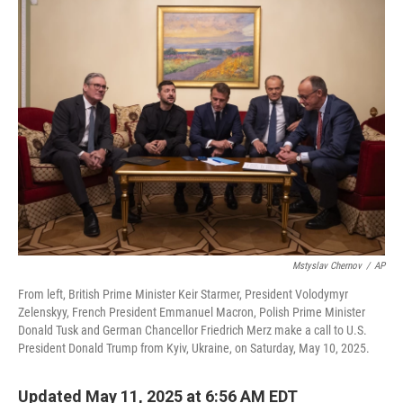
t
k
i
t
e
l
e
d
r
I
n
Mstyslav Chernov
/
AP
From left, British Prime Minister Keir Starmer, President Volodymyr
Zelenskyy, French President Emmanuel Macron, Polish Prime Minister
Donald Tusk and German Chancellor Friedrich Merz make a call to U.S.
President Donald Trump from Kyiv, Ukraine, on Saturday, May 10, 2025.
Updated May 11, 2025 at 6:56 AM EDT