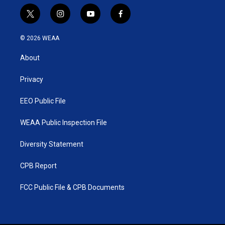
t
i
y
f
w
n
o
a
i
s
u
c
© 2026 WEAA
t
t
t
e
t
a
u
b
About
e
g
b
o
r
r
e
o
a
k
Privacy
m
EEO Public File
WEAA Public Inspection File
Diversity Statement
CPB Report
FCC Public File & CPB Documents