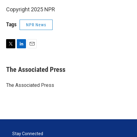
Copyright 2025 NPR
Tags
NPR News
T
L
E
w
i
m
i
n
a
t
k
i
The Associated Press
t
e
l
e
d
r
I
The Associated Press
n
Stay Connected