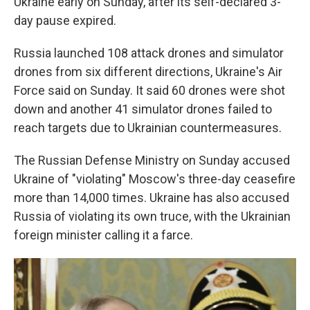
Ukraine early on Sunday, after its self-declared 3-
day pause expired.
Russia launched 108 attack drones and simulator
drones from six different directions, Ukraine's Air
Force said on Sunday. It said 60 drones were shot
down and another 41 simulator drones failed to
reach targets due to Ukrainian countermeasures.
The Russian Defense Ministry on Sunday accused
Ukraine of "violating" Moscow's three-day ceasefire
more than 14,000 times. Ukraine has also accused
Russia of violating its own truce, with the Ukrainian
foreign minister calling it a farce.