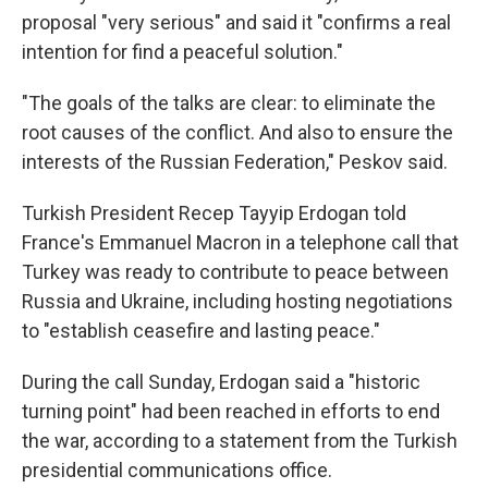
proposal "very serious" and said it "confirms a real
intention for find a peaceful solution."
"The goals of the talks are clear: to eliminate the
root causes of the conflict. And also to ensure the
interests of the Russian Federation," Peskov said.
Turkish President Recep Tayyip Erdogan told
France's Emmanuel Macron in a telephone call that
Turkey was ready to contribute to peace between
Russia and Ukraine, including hosting negotiations
to "establish ceasefire and lasting peace."
During the call Sunday, Erdogan said a "historic
turning point" had been reached in efforts to end
the war, according to a statement from the Turkish
presidential communications office.