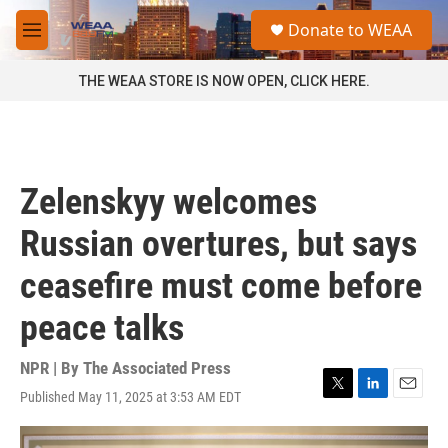
Skip to main content
S
Donate to WEAA
e
M
a
e
r
n
THE WEAA STORE IS NOW OPEN, CLICK HERE.
c
u
h
u
e
r
Zelenskyy welcomes
y
Russian overtures, but says
ceasefire must come before
peace talks
NPR | By
The Associated Press
Published May 11, 2025 at 3:53 AM EDT
T
L
E
w
i
m
i
n
a