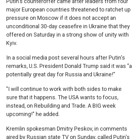
Putin's counteroffer came after leaders from four
major European countries threatened to ratchet up
pressure on Moscow if it does not accept an
unconditional 30-day ceasefire in Ukraine that they
offered on Saturday in a strong show of unity with
Kyiv.
In a social media post several hours after Putin's
remarks, U.S. President Donald Trump said it was "a
potentially great day for Russia and Ukraine!"
"I will continue to work with both sides to make
sure that it happens. The USA wants to focus,
instead, on Rebuilding and Trade. A BIG week
upcoming!" he added.
Kremlin spokesman Dmitry Peskov, in comments
aired by Russian state TV on Sunday, called Putin's