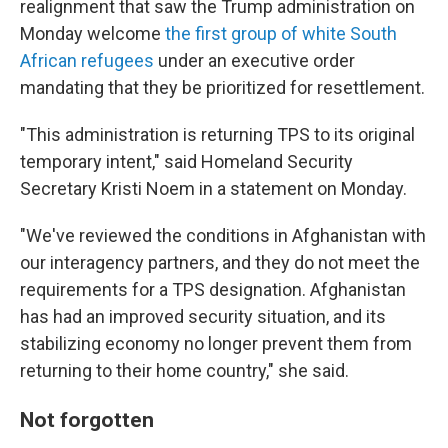
realignment that saw the Trump administration on
Monday welcome
the first group of white South
African refugees
under an executive order
mandating that they be prioritized for resettlement.
"This administration is returning TPS to its original
temporary intent," said Homeland Security
Secretary Kristi Noem in a statement on Monday.
"We've reviewed the conditions in Afghanistan with
our interagency partners, and they do not meet the
requirements for a TPS designation. Afghanistan
has had an improved security situation, and its
stabilizing economy no longer prevent them from
returning to their home country," she said.
Not forgotten