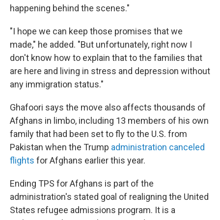
happening behind the scenes."
"I hope we can keep those promises that we
made," he added. "But unfortunately, right now I
don't know how to explain that to the families that
are here and living in stress and depression without
any immigration status."
Ghafoori says the move also affects thousands of
Afghans in limbo, including 13 members of his own
family that had been set to fly to the U.S. from
Pakistan when the Trump
administration canceled
flights
for Afghans earlier this year.
Ending TPS for Afghans is part of the
administration's stated goal of realigning the United
States refugee admissions program. It is a