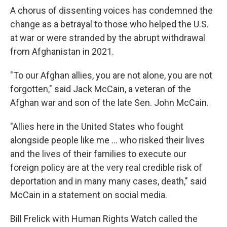
A chorus of dissenting voices has condemned the
change as a betrayal to those who helped the U.S.
at war or were stranded by the abrupt withdrawal
from Afghanistan in 2021.
"To our Afghan allies, you are not alone, you are not
forgotten," said Jack McCain, a veteran of the
Afghan war and son of the late Sen. John McCain.
"Allies here in the United States who fought
alongside people like me … who risked their lives
and the lives of their families to execute our
foreign policy are at the very real credible risk of
deportation and in many many cases, death," said
McCain in a statement on social media.
Bill Frelick with Human Rights Watch called the