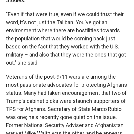
Studies.
"Even if that were true, even if we could trust their
word, it's not just the Taliban. You've got an
environment where there are hostilities towards
the population that would be coming back just
based on the fact that they worked with the U.S.
military – and also that they were the ones that got
out," she said.
Veterans of the post-9/11 wars are among the
most passionate advocates for protecting Afghans
status. Many had taken encouragement that two of
Trump's cabinet picks were staunch supporters of
TPS for Afghans. Secretary of State Marco Rubio
was one; he's recently gone quiet on the issue.
Former National Security Adviser and Afghanistan
war vet Mike Waltz was the other, and he appears