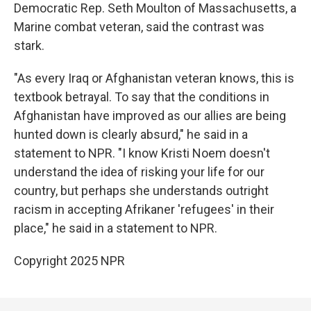
Democratic Rep. Seth Moulton of Massachusetts, a
Marine combat veteran, said the contrast was
stark.
"As every Iraq or Afghanistan veteran knows, this is
textbook betrayal. To say that the conditions in
Afghanistan have improved as our allies are being
hunted down is clearly absurd," he said in a
statement to NPR. "I know Kristi Noem doesn't
understand the idea of risking your life for our
country, but perhaps she understands outright
racism in accepting Afrikaner 'refugees' in their
place," he said in a statement to NPR.
Copyright 2025 NPR