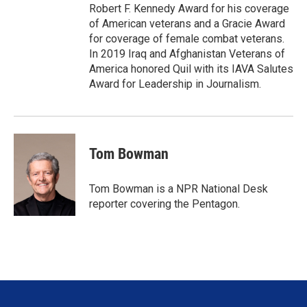
Robert F. Kennedy Award for his coverage
of American veterans and a Gracie Award
for coverage of female combat veterans.
In 2019 Iraq and Afghanistan Veterans of
America honored Quil with its IAVA Salutes
Award for Leadership in Journalism.
Tom Bowman
Tom Bowman is a NPR National Desk
reporter covering the Pentagon.