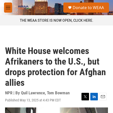
Skip to main content
S
Donate to WEAA
e
M
a
e
r
n
THE WEAA STORE IS NOW OPEN, CLICK HERE.
c
u
h
u
e
r
White House welcomes
y
Afrikaners to the U.S., but
drops protection for Afghan
allies
NPR | By
Quil Lawrence
,
Tom Bowman
Published May 13, 2025 at 4:43 PM EDT
T
L
E
w
i
m
i
n
a