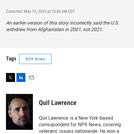
Corrected: May 15, 2025 at 10:40 AM EDT
An earlier version of this story incorrectly said the U.S.
withdrew from Afghanistan in 2001, not 2021.
Tags
NPR News
T
L
E
w
i
m
i
n
a
t
k
i
Quil Lawrence
t
e
l
e
d
r
I
Quil Lawrence is a New York-based
n
correspondent for NPR News, covering
veterans' issues nationwide. He won a