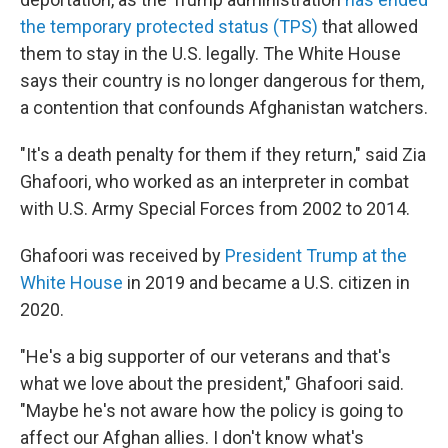
the temporary protected status (TPS)
that allowed
them to stay in the U.S. legally. The White House
says their country is no longer dangerous for them,
a contention that confounds Afghanistan watchers.
"It's a death penalty for them if they return," said Zia
Ghafoori, who worked as an interpreter in combat
with U.S. Army Special Forces from 2002 to 2014.
Ghafoori was received by
President Trump at the
White House
in 2019 and became a U.S. citizen in
2020.
"He's a big supporter of our veterans and that's
what we love about the president," Ghafoori said.
"Maybe he's not aware how the policy is going to
affect our Afghan allies. I don't know what's