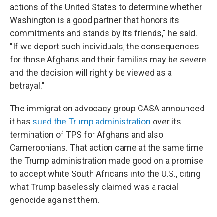
actions of the United States to determine whether
Washington is a good partner that honors its
commitments and stands by its friends," he said.
"If we deport such individuals, the consequences
for those Afghans and their families may be severe
and the decision will rightly be viewed as a
betrayal."
The immigration advocacy group CASA announced
it has
sued the Trump administration
over its
termination of TPS for Afghans and also
Cameroonians. That action came at the same time
the Trump administration made good on a promise
to accept white South Africans into the U.S., citing
what Trump baselessly claimed was a racial
genocide against them.