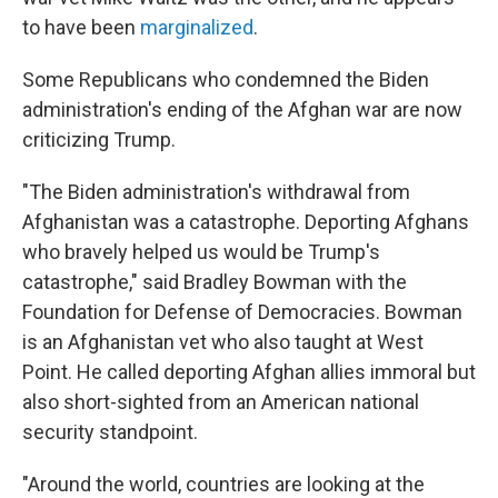
to have been
marginalized
.
Some Republicans who condemned the Biden
administration's ending of the Afghan war are now
criticizing Trump.
"The Biden administration's withdrawal from
Afghanistan was a catastrophe. Deporting Afghans
who bravely helped us would be Trump's
catastrophe," said Bradley Bowman with the
Foundation for Defense of Democracies. Bowman
is an Afghanistan vet who also taught at West
Point. He called deporting Afghan allies immoral but
also short-sighted from an American national
security standpoint.
"Around the world, countries are looking at the