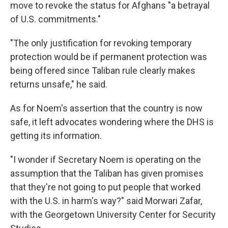
move to revoke the status for Afghans "a betrayal
of U.S. commitments."
"The only justification for revoking temporary
protection would be if permanent protection was
being offered since Taliban rule clearly makes
returns unsafe," he said.
As for Noem's assertion that the country is now
safe, it left advocates wondering where the DHS is
getting its information.
"I wonder if Secretary Noem is operating on the
assumption that the Taliban has given promises
that they're not going to put people that worked
with the U.S. in harm's way?" said Morwari Zafar,
with the Georgetown University Center for Security