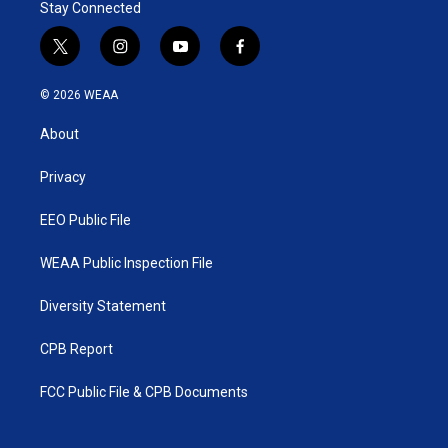
Stay Connected
t
i
y
f
w
n
o
a
i
s
u
c
© 2026 WEAA
t
t
t
e
t
a
u
b
About
e
g
b
o
r
r
e
o
a
k
Privacy
m
EEO Public File
WEAA Public Inspection File
Diversity Statement
CPB Report
FCC Public File & CPB Documents