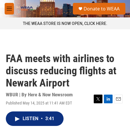
Skip to main content
S
Donate to WEAA
e
M
a
e
r
n
THE WEAA STORE IS NOW OPEN, CLICK HERE.
c
u
h
u
e
r
FAA meets with airlines to
y
discuss reducing flights at
Newark Airport
WBUR | By
Here & Now Newsroom
Published May 14, 2025 at 11:41 AM EDT
T
L
E
w
i
m
i
n
a
LISTEN
•
3:41
t
k
i
t
e
l