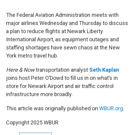
e
d
r
I
n
The Federal Aviation Administration meets with
major airlines Wednesday and Thursday to discuss
a plan to reduce flights at Newark Liberty
International Airport, as equipment outages and
staffing shortages have sewn chaos at the New
York metro travel hub.
Here & Now
transportation analyst
Seth Kaplan
joins host Peter O’Dowd to fill us in on what’s in
store for Newark Airport and air traffic control
infrastructure more broadly.
This article was originally published on
WBUR.org.
Copyright 2025 WBUR