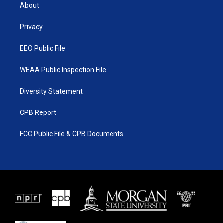
t
a
u
b
About
e
g
b
o
r
r
e
o
a
k
Privacy
m
EEO Public File
WEAA Public Inspection File
Diversity Statement
CPB Report
FCC Public File & CPB Documents