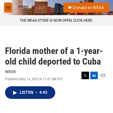
Skip to main content
S
Donate to WEAA
e
M
a
e
r
n
THE WEAA STORE IS NOW OPEN, CLICK HERE.
c
u
h
u
e
r
Florida mother of a 1-year-
y
old child deported to Cuba
WBUR
Published May 14, 2025 at 11:47 AM EDT
T
L
E
w
i
m
i
n
a
LISTEN
•
4:43
t
k
i
t
e
l
e
d
r
I
n