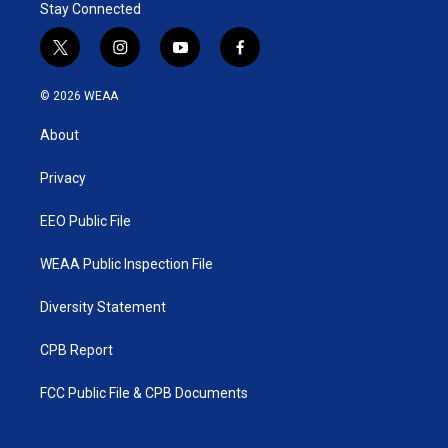
Stay Connected
n
t
i
y
f
w
n
o
a
i
s
u
c
© 2026 WEAA
t
t
t
e
t
a
u
b
About
e
g
b
o
r
r
e
o
a
k
Privacy
m
EEO Public File
WEAA Public Inspection File
Diversity Statement
CPB Report
FCC Public File & CPB Documents