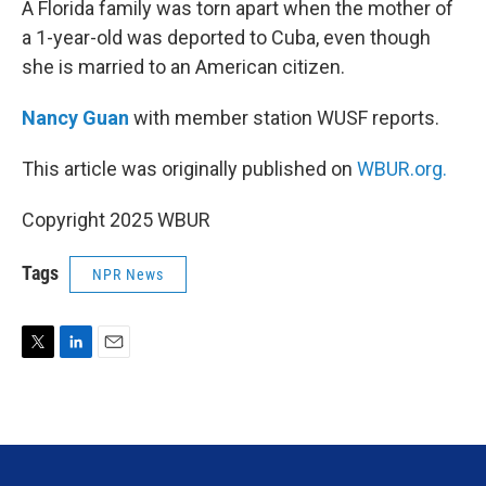
A Florida family was torn apart when the mother of
a 1-year-old was deported to Cuba, even though
she is married to an American citizen.
Nancy Guan
with member station WUSF reports.
This article was originally published on
WBUR.org.
Copyright 2025 WBUR
Tags
NPR News
T
L
E
w
i
m
i
n
a
t
k
i
t
e
l
e
d
r
I