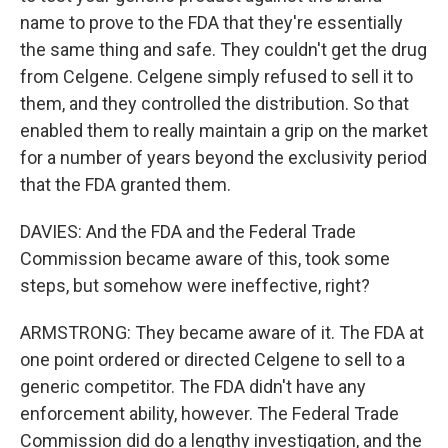
name to prove to the FDA that they're essentially
the same thing and safe. They couldn't get the drug
from Celgene. Celgene simply refused to sell it to
them, and they controlled the distribution. So that
enabled them to really maintain a grip on the market
for a number of years beyond the exclusivity period
that the FDA granted them.
DAVIES: And the FDA and the Federal Trade
Commission became aware of this, took some
steps, but somehow were ineffective, right?
ARMSTRONG: They became aware of it. The FDA at
one point ordered or directed Celgene to sell to a
generic competitor. The FDA didn't have any
enforcement ability, however. The Federal Trade
Commission did do a lengthy investigation, and the