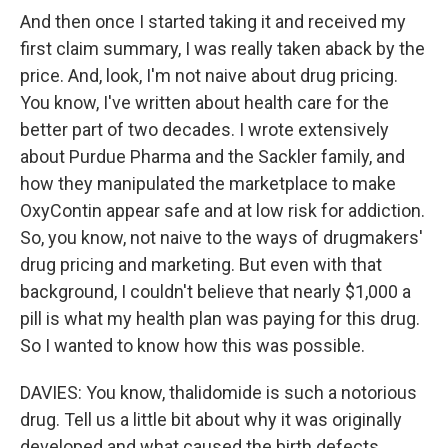
And then once I started taking it and received my
first claim summary, I was really taken aback by the
price. And, look, I'm not naive about drug pricing.
You know, I've written about health care for the
better part of two decades. I wrote extensively
about Purdue Pharma and the Sackler family, and
how they manipulated the marketplace to make
OxyContin appear safe and at low risk for addiction.
So, you know, not naive to the ways of drugmakers'
drug pricing and marketing. But even with that
background, I couldn't believe that nearly $1,000 a
pill is what my health plan was paying for this drug.
So I wanted to know how this was possible.
DAVIES: You know, thalidomide is such a notorious
drug. Tell us a little bit about why it was originally
developed and what caused the birth defects.