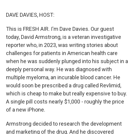
e
d
r
I
n
DAVE DAVIES, HOST:
This is FRESH AIR. I'm Dave Davies. Our guest
today, David Armstrong, is a veteran investigative
reporter who, in 2023, was writing stories about
challenges for patients in American health care
when he was suddenly plunged into his subject in a
deeply personal way. He was diagnosed with
multiple myeloma, an incurable blood cancer. He
would soon be prescribed a drug called Revlimid,
which is cheap to make but really expensive to buy.
A single pill costs nearly $1,000 - roughly the price
of a new iPhone.
Armstrong decided to research the development
and marketing of the drug. And he discovered