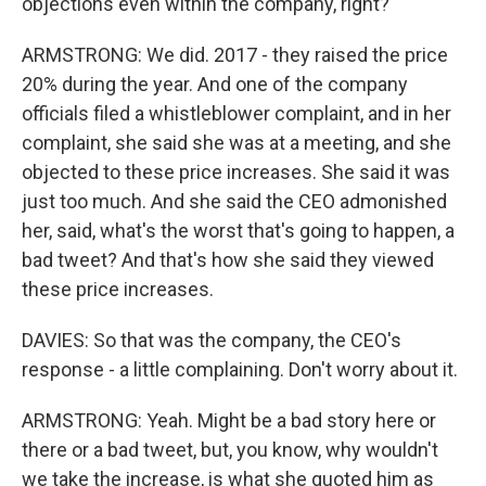
objections even within the company, right?
ARMSTRONG: We did. 2017 - they raised the price
20% during the year. And one of the company
officials filed a whistleblower complaint, and in her
complaint, she said she was at a meeting, and she
objected to these price increases. She said it was
just too much. And she said the CEO admonished
her, said, what's the worst that's going to happen, a
bad tweet? And that's how she said they viewed
these price increases.
DAVIES: So that was the company, the CEO's
response - a little complaining. Don't worry about it.
ARMSTRONG: Yeah. Might be a bad story here or
there or a bad tweet, but, you know, why wouldn't
we take the increase, is what she quoted him as