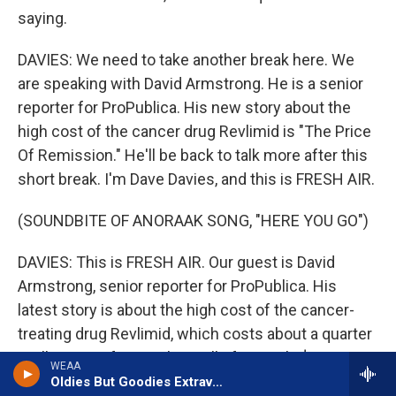
saying.
DAVIES: We need to take another break here. We
are speaking with David Armstrong. He is a senior
reporter for ProPublica. His new story about the
high cost of the cancer drug Revlimid is "The Price
Of Remission." He'll be back to talk more after this
short break. I'm Dave Davies, and this is FRESH AIR.
(SOUNDBITE OF ANORAAK SONG, "HERE YOU GO")
DAVIES: This is FRESH AIR. Our guest is David
Armstrong, senior reporter for ProPublica. His
latest story is about the high cost of the cancer-
treating drug Revlimid, which costs about a quarter
a pill to manufacture, but sells for nearly $1,000.
WEAA
Armstrong was writing stories about challenges in
Oldies But Goodies Extravaganza w/Robert Shahid