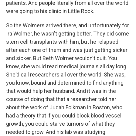
patients. And people literally from all over the world
were going to his clinic in Little Rock.
So the Wolmers arrived there, and unfortunately for
Ira Wolmer, he wasn't getting better. They did some
stem cell transplants with him, but he relapsed
after each one of them and was just getting sicker
and sicker. But Beth Wolmer wouldn't quit. You
know, she would read medical journals all day long.
She'd call researchers all over the world. She was,
you know, bound and determined to find anything
that would help her husband. And it was in the
course of doing that that a researcher told her
about the work of Judah Folkman in Boston, who
had a theory that if you could block blood vessel
growth, you could starve tumors of what they
needed to grow. And his lab was studying