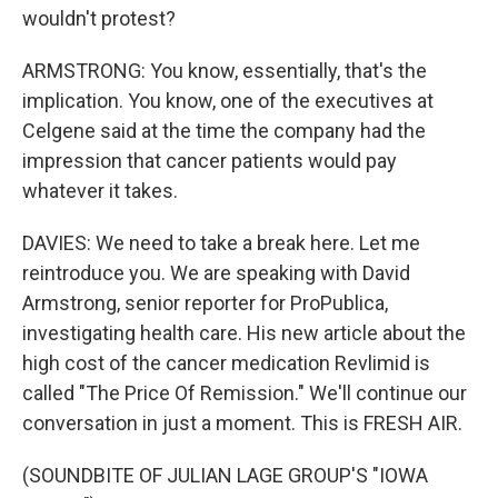
wouldn't protest?
ARMSTRONG: You know, essentially, that's the
implication. You know, one of the executives at
Celgene said at the time the company had the
impression that cancer patients would pay
whatever it takes.
DAVIES: We need to take a break here. Let me
reintroduce you. We are speaking with David
Armstrong, senior reporter for ProPublica,
investigating health care. His new article about the
high cost of the cancer medication Revlimid is
called "The Price Of Remission." We'll continue our
conversation in just a moment. This is FRESH AIR.
(SOUNDBITE OF JULIAN LAGE GROUP'S "IOWA