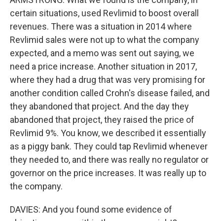
certain situations, used Revlimid to boost overall
revenues. There was a situation in 2014 where
Revlimid sales were not up to what the company
expected, and a memo was sent out saying, we
need a price increase. Another situation in 2017,
where they had a drug that was very promising for
another condition called Crohn's disease failed, and
they abandoned that project. And the day they
abandoned that project, they raised the price of
Revlimid 9%. You know, we described it essentially
as a piggy bank. They could tap Revlimid whenever
they needed to, and there was really no regulator or
governor on the price increases. It was really up to
the company.
DAVIES: And you found some evidence of