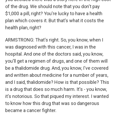
of the drug. We should note that you don't pay
$1,000 a pill, right? You're lucky to have a health
plan which covers it. But that's what it costs the
health plan, right?
ARMSTRONG: That's right. So, you know, when I
was diagnosed with this cancer, I was in the
hospital. And one of the doctors said, you know,
you'll get a regimen of drugs, and one of them will
be a thalidomide drug. And, you know, I've covered
and written about medicine for a number of years,
and I said, thalidomide? How is that possible? This
is a drug that does so much harm. It's - you know,
it's notorious. So that piqued my interest. I wanted
to know how this drug that was so dangerous
became a cancer fighter.