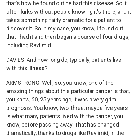
that's how he found out he had this disease. So it
often lurks without people knowing it's there, and it
takes something fairly dramatic for a patient to
discover it. So in my case, you know, I found out
that I had it and then began a course of four drugs,
including Revlimid.
DAVIES: And how long do, typically, patients live
with this illness?
ARMSTRONG: Well, so, you know, one of the
amazing things about this particular cancer is that,
you know, 20, 25 years ago, it was a very grim
prognosis. You know, two, three, maybe five years
is what many patients lived with the cancer, you
know, before passing away. That has changed
dramatically, thanks to drugs like Revlimid, in the