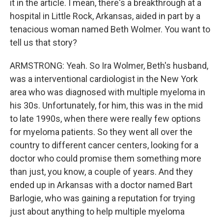
it in the article. I mean, there's a breakthrough at a
hospital in Little Rock, Arkansas, aided in part by a
tenacious woman named Beth Wolmer. You want to
tell us that story?
ARMSTRONG: Yeah. So Ira Wolmer, Beth's husband,
was a interventional cardiologist in the New York
area who was diagnosed with multiple myeloma in
his 30s. Unfortunately, for him, this was in the mid
to late 1990s, when there were really few options
for myeloma patients. So they went all over the
country to different cancer centers, looking for a
doctor who could promise them something more
than just, you know, a couple of years. And they
ended up in Arkansas with a doctor named Bart
Barlogie, who was gaining a reputation for trying
just about anything to help multiple myeloma