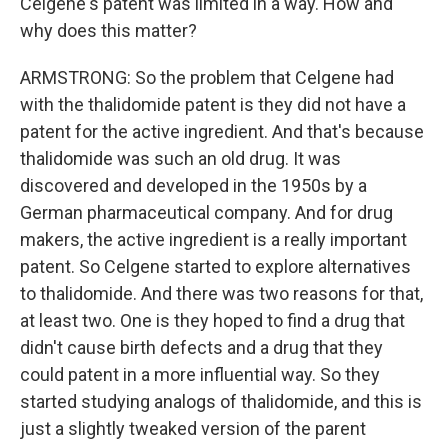
Celgene's patent was limited in a way. How and
why does this matter?
ARMSTRONG: So the problem that Celgene had
with the thalidomide patent is they did not have a
patent for the active ingredient. And that's because
thalidomide was such an old drug. It was
discovered and developed in the 1950s by a
German pharmaceutical company. And for drug
makers, the active ingredient is a really important
patent. So Celgene started to explore alternatives
to thalidomide. And there was two reasons for that,
at least two. One is they hoped to find a drug that
didn't cause birth defects and a drug that they
could patent in a more influential way. So they
started studying analogs of thalidomide, and this is
just a slightly tweaked version of the parent