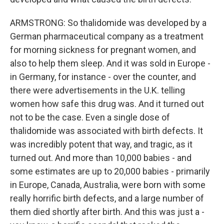
ARMSTRONG: So thalidomide was developed by a
German pharmaceutical company as a treatment
for morning sickness for pregnant women, and
also to help them sleep. And it was sold in Europe -
in Germany, for instance - over the counter, and
there were advertisements in the U.K. telling
women how safe this drug was. And it turned out
not to be the case. Even a single dose of
thalidomide was associated with birth defects. It
was incredibly potent that way, and tragic, as it
turned out. And more than 10,000 babies - and
some estimates are up to 20,000 babies - primarily
in Europe, Canada, Australia, were born with some
really horrific birth defects, and a large number of
them died shortly after birth. And this was just a -