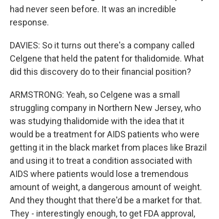
had never seen before. It was an incredible
response.
DAVIES: So it turns out there's a company called
Celgene that held the patent for thalidomide. What
did this discovery do to their financial position?
ARMSTRONG: Yeah, so Celgene was a small
struggling company in Northern New Jersey, who
was studying thalidomide with the idea that it
would be a treatment for AIDS patients who were
getting it in the black market from places like Brazil
and using it to treat a condition associated with
AIDS where patients would lose a tremendous
amount of weight, a dangerous amount of weight.
And they thought that there'd be a market for that.
They - interestingly enough, to get FDA approval,