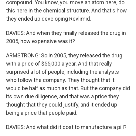
compound. You know, you move an atom here, do
this here in the chemical structure. And that's how
they ended up developing Revlimid.
DAVIES: And when they finally released the drug in
2005, how expensive was it?
ARMSTRONG: So in 2005, they released the drug
with a price of $55,000 a year. And that really
surprised a lot of people, including the analysts
who follow the company. They thought that it
would be half as much as that. But the company did
its own due diligence, and that was a price they
thought that they could justify, and it ended up
being a price that people paid.
DAVIES: And what did it cost to manufacture a pill?