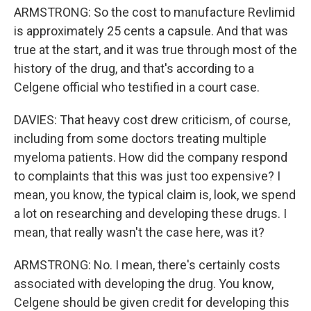
ARMSTRONG: So the cost to manufacture Revlimid
is approximately 25 cents a capsule. And that was
true at the start, and it was true through most of the
history of the drug, and that's according to a
Celgene official who testified in a court case.
DAVIES: That heavy cost drew criticism, of course,
including from some doctors treating multiple
myeloma patients. How did the company respond
to complaints that this was just too expensive? I
mean, you know, the typical claim is, look, we spend
a lot on researching and developing these drugs. I
mean, that really wasn't the case here, was it?
ARMSTRONG: No. I mean, there's certainly costs
associated with developing the drug. You know,
Celgene should be given credit for developing this