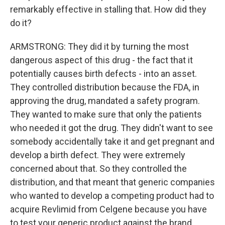
remarkably effective in stalling that. How did they
do it?
ARMSTRONG: They did it by turning the most
dangerous aspect of this drug - the fact that it
potentially causes birth defects - into an asset.
They controlled distribution because the FDA, in
approving the drug, mandated a safety program.
They wanted to make sure that only the patients
who needed it got the drug. They didn't want to see
somebody accidentally take it and get pregnant and
develop a birth defect. They were extremely
concerned about that. So they controlled the
distribution, and that meant that generic companies
who wanted to develop a competing product had to
acquire Revlimid from Celgene because you have
to test your generic product against the brand