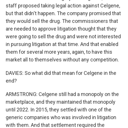
staff proposed taking legal action against Celgene,
but that didn't happen. The company promised that
they would sell the drug. The commissioners that
are needed to approve litigation thought that they
were going to sell the drug and were not interested
in pursuing litigation at that time. And that enabled
them for several more years, again, to have this
market all to themselves without any competition.
DAVIES: So what did that mean for Celgene in the
end?
ARMSTRONG: Celgene still had a monopoly on the
marketplace, and they maintained that monopoly
until 2022. In 2015, they settled with one of the
generic companies who was involved in litigation
with them. And that settlement required the