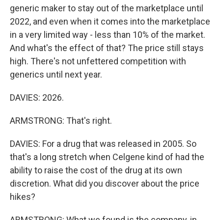
generic maker to stay out of the marketplace until
2022, and even when it comes into the marketplace
in a very limited way - less than 10% of the market.
And what's the effect of that? The price still stays
high. There's not unfettered competition with
generics until next year.
DAVIES: 2026.
ARMSTRONG: That's right.
DAVIES: For a drug that was released in 2005. So
that's a long stretch when Celgene kind of had the
ability to raise the cost of the drug at its own
discretion. What did you discover about the price
hikes?
ARMSTRONG: What we found is the company, in