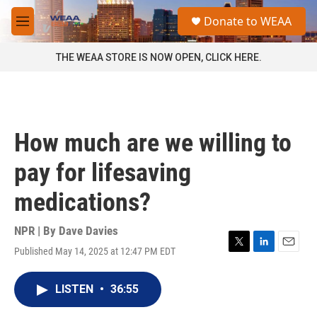
Skip to main content
S
Donate to WEAA
e
M
a
e
r
n
THE WEAA STORE IS NOW OPEN, CLICK HERE.
c
u
h
u
e
r
How much are we willing to
y
pay for lifesaving
medications?
NPR | By
Dave Davies
Published May 14, 2025 at 12:47 PM EDT
T
L
E
w
i
m
i
n
a
LISTEN
•
36:55
t
k
i
t
e
l