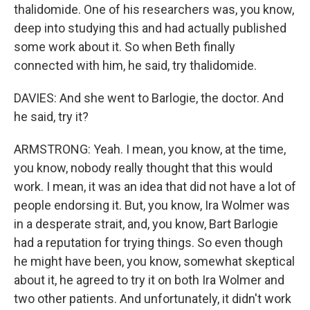
thalidomide. One of his researchers was, you know,
deep into studying this and had actually published
some work about it. So when Beth finally
connected with him, he said, try thalidomide.
DAVIES: And she went to Barlogie, the doctor. And
he said, try it?
ARMSTRONG: Yeah. I mean, you know, at the time,
you know, nobody really thought that this would
work. I mean, it was an idea that did not have a lot of
people endorsing it. But, you know, Ira Wolmer was
in a desperate strait, and, you know, Bart Barlogie
had a reputation for trying things. So even though
he might have been, you know, somewhat skeptical
about it, he agreed to try it on both Ira Wolmer and
two other patients. And unfortunately, it didn't work