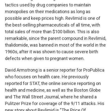
tactics used by drug companies to maintain
monopolies on their medications as long as
possible and keep prices high. Revlimid is one of
the best-selling pharmaceuticals of all time, with
total sales of more than $100 billion. This is also
remarkable, since the parent compound in Revlimid,
thalidomide, was banned in most of the world in the
1960s, after it was shown to cause severe birth
defects when given to pregnant women.
David Armstrong is a senior reporter for ProPublica
who focuses on health care. He previously
reported for STAT, the online service reporting on
health and medicine, as well as the Boston Globe
and The Wall Street Journal, where he shared a
Pulitzer Prize for coverage of the 9/11 attacks. His
new story about Revlimid is "The Price Of