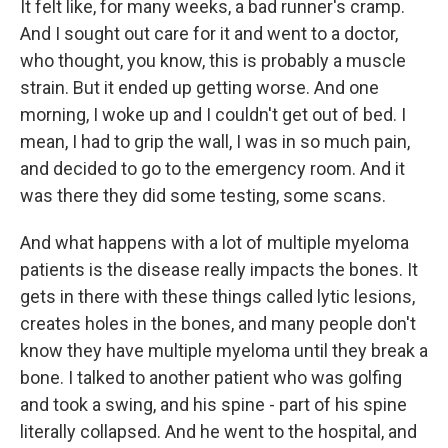
It felt like, for many weeks, a bad runner's cramp.
And I sought out care for it and went to a doctor,
who thought, you know, this is probably a muscle
strain. But it ended up getting worse. And one
morning, I woke up and I couldn't get out of bed. I
mean, I had to grip the wall, I was in so much pain,
and decided to go to the emergency room. And it
was there they did some testing, some scans.
And what happens with a lot of multiple myeloma
patients is the disease really impacts the bones. It
gets in there with these things called lytic lesions,
creates holes in the bones, and many people don't
know they have multiple myeloma until they break a
bone. I talked to another patient who was golfing
and took a swing, and his spine - part of his spine
literally collapsed. And he went to the hospital, and