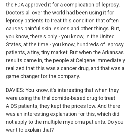
the FDA approved it for a complication of leprosy.
Doctors all over the world had been using it for
leprosy patients to treat this condition that often
causes painful skin lesions and other things. But,
you know, there's only - you know, in the United
States, at the time - you know, hundreds of leprosy
patients, a tiny, tiny market. But when the Arkansas
results came in, the people at Celgene immediately
realized that this was a cancer drug, and that was a
game changer for the company.
DAVIES: You know, it's interesting that when they
were using the thalidomide-based drug to treat
AIDS patients, they kept the prices low. And there
was an interesting explanation for this, which did
not apply to the multiple myeloma patients. Do you
want to explain that?