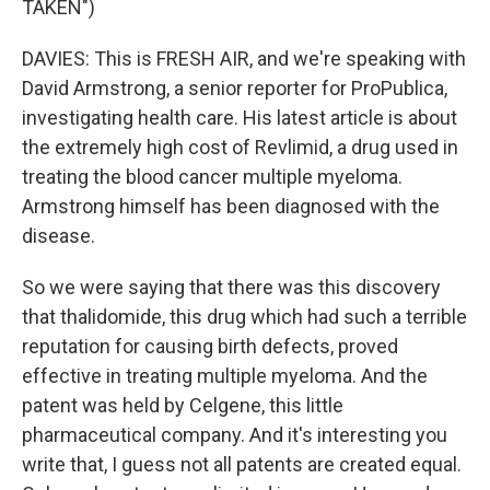
TAKEN")
DAVIES: This is FRESH AIR, and we're speaking with
David Armstrong, a senior reporter for ProPublica,
investigating health care. His latest article is about
the extremely high cost of Revlimid, a drug used in
treating the blood cancer multiple myeloma.
Armstrong himself has been diagnosed with the
disease.
So we were saying that there was this discovery
that thalidomide, this drug which had such a terrible
reputation for causing birth defects, proved
effective in treating multiple myeloma. And the
patent was held by Celgene, this little
pharmaceutical company. And it's interesting you
write that, I guess not all patents are created equal.