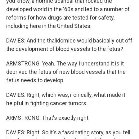
you know, a horrific scandal that rocked the
developed world in the '60s and led to a number of
reforms for how drugs are tested for safety,
including here in the United States.
DAVIES: And the thalidomide would basically cut off
the development of blood vessels to the fetus?
ARMSTRONG: Yeah. The way I understand it is it
deprived the fetus of new blood vessels that the
fetus needs to develop.
DAVIES: Right, which was, ironically, what made it
helpful in fighting cancer tumors.
ARMSTRONG: That's exactly right.
DAVIES: Right. So it's a fascinating story, as you tell