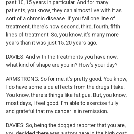
past 10, 15 years in particular. And for many
patients, you know, they can almost live with it as
sort of a chronic disease. If you fail one line of
treatment, there's now second, third, fourth, fifth
lines of treatment. So, you know, it's many more
years than it was just 15, 20 years ago.
DAVIES: And with the treatments you have now,
what kind of shape are you in? How's your day?
ARMSTRONG: So for me, it's pretty good. You know,
I do have some side effects from the drugs I take.
You know, there's things like fatigue. But, you know,
most days, I feel good. I'm able to exercise fully
and grateful that my cancer is in remission.
DAVIES: So, being the dogged reporter that you are,
you decided there was a story here in the high cost