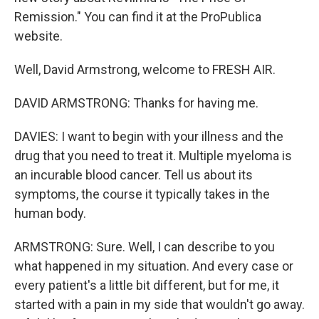
Remission." You can find it at the ProPublica
website.
Well, David Armstrong, welcome to FRESH AIR.
DAVID ARMSTRONG: Thanks for having me.
DAVIES: I want to begin with your illness and the
drug that you need to treat it. Multiple myeloma is
an incurable blood cancer. Tell us about its
symptoms, the course it typically takes in the
human body.
ARMSTRONG: Sure. Well, I can describe to you
what happened in my situation. And every case or
every patient's a little bit different, but for me, it
started with a pain in my side that wouldn't go away.