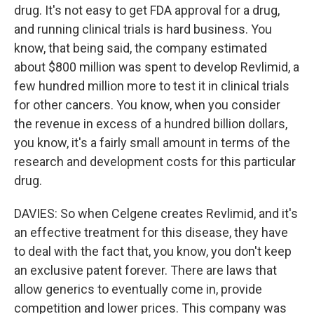
drug. It's not easy to get FDA approval for a drug,
and running clinical trials is hard business. You
know, that being said, the company estimated
about $800 million was spent to develop Revlimid, a
few hundred million more to test it in clinical trials
for other cancers. You know, when you consider
the revenue in excess of a hundred billion dollars,
you know, it's a fairly small amount in terms of the
research and development costs for this particular
drug.
DAVIES: So when Celgene creates Revlimid, and it's
an effective treatment for this disease, they have
to deal with the fact that, you know, you don't keep
an exclusive patent forever. There are laws that
allow generics to eventually come in, provide
competition and lower prices. This company was