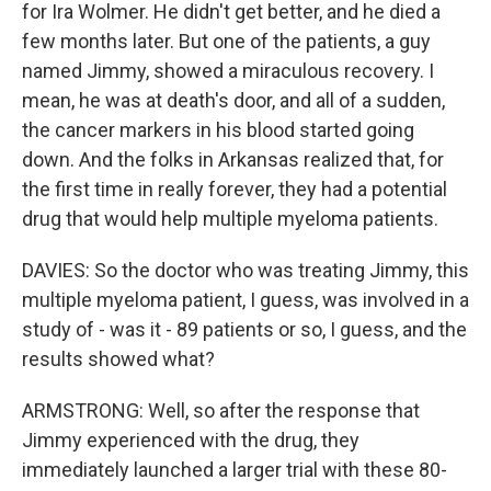
for Ira Wolmer. He didn't get better, and he died a
few months later. But one of the patients, a guy
named Jimmy, showed a miraculous recovery. I
mean, he was at death's door, and all of a sudden,
the cancer markers in his blood started going
down. And the folks in Arkansas realized that, for
the first time in really forever, they had a potential
drug that would help multiple myeloma patients.
DAVIES: So the doctor who was treating Jimmy, this
multiple myeloma patient, I guess, was involved in a
study of - was it - 89 patients or so, I guess, and the
results showed what?
ARMSTRONG: Well, so after the response that
Jimmy experienced with the drug, they
immediately launched a larger trial with these 80-