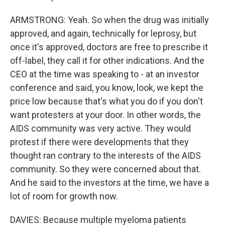
ARMSTRONG: Yeah. So when the drug was initially
approved, and again, technically for leprosy, but
once it's approved, doctors are free to prescribe it
off-label, they call it for other indications. And the
CEO at the time was speaking to - at an investor
conference and said, you know, look, we kept the
price low because that's what you do if you don't
want protesters at your door. In other words, the
AIDS community was very active. They would
protest if there were developments that they
thought ran contrary to the interests of the AIDS
community. So they were concerned about that.
And he said to the investors at the time, we have a
lot of room for growth now.
DAVIES: Because multiple myeloma patients