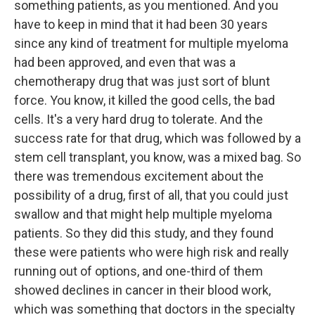
something patients, as you mentioned. And you
have to keep in mind that it had been 30 years
since any kind of treatment for multiple myeloma
had been approved, and even that was a
chemotherapy drug that was just sort of blunt
force. You know, it killed the good cells, the bad
cells. It's a very hard drug to tolerate. And the
success rate for that drug, which was followed by a
stem cell transplant, you know, was a mixed bag. So
there was tremendous excitement about the
possibility of a drug, first of all, that you could just
swallow and that might help multiple myeloma
patients. So they did this study, and they found
these were patients who were high risk and really
running out of options, and one-third of them
showed declines in cancer in their blood work,
which was something that doctors in the specialty