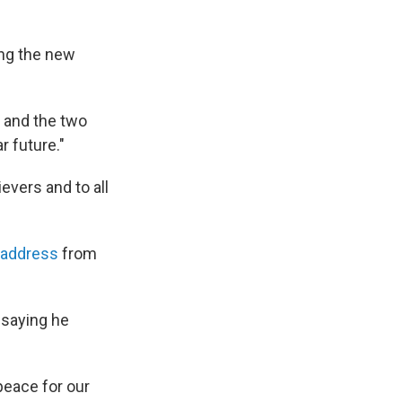
ing the new
e and the two
r future."
evers and to all
 address
from
 saying he
peace for our