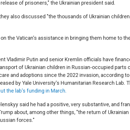
release of prisoners," the Ukrainian president said.
they also discussed "the thousands of Ukrainian childre
on the Vatican's assistance in bringing them home to thei
nt Vladimir Putin and senior Kremlin officials have finan
transport of Ukrainian children in Russian-occupied parts o
care and adoptions since the 2022 invasion, according to
eleased by Yale University's Humanitarian Research Lab.
ut the lab's funding in March.
lenskyy said he had a positive, very substantive, and fra
Trump about, among other things, "the return of Ukrainian
ussian forces."