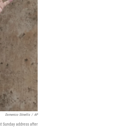
Domenico Stinellis
/
AP
rst Sunday address after