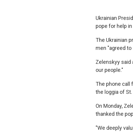
Ukrainian Presi
pope for help i
The Ukrainian pr
men "agreed to s
Zelenskyy said a
our people."
The phone call 
the loggia of St
On Monday, Ze
thanked the pop
"We deeply valu