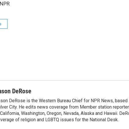
 NPR
s
ason DeRose
son DeRose is the Western Bureau Chief for NPR News, based 
lver City. He edits news coverage from Member station reporter
 California, Washington, Oregon, Nevada, Alaska and Hawaii. DeR
verage of religion and LGBTQ issues for the National Desk.