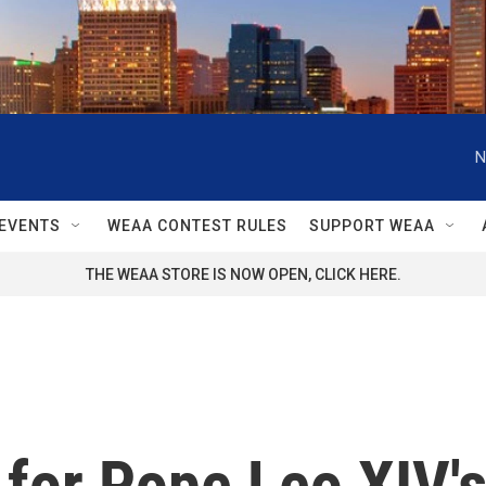
N
EVENTS
WEAA CONTEST RULES
SUPPORT WEAA
THE WEAA STORE IS NOW OPEN, CLICK HERE.
for Pope Leo XIV's