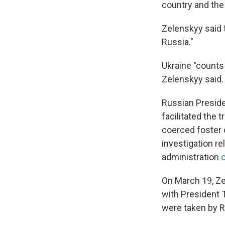
country and the 
Zelenskyy said 
Russia."
Ukraine "counts 
Zelenskyy said.
Russian Preside
facilitated the 
coerced foster 
investigation r
administration
c
On March 19, Ze
with President 
were taken by R