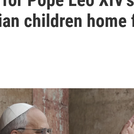
ian children home