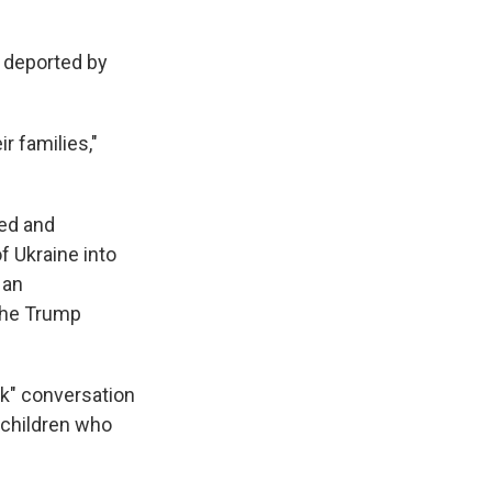
n deported by
r families,"
ced and
f Ukraine into
 an
 The Trump
nk" conversation
 children who