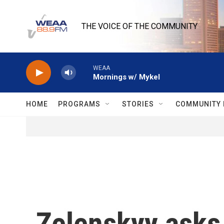
Skip to main content
THE VOICE OF THE COMMUNITY
WEAA
Mornings w/ Mykel
HOME
PROGRAMS
STORIES
COMMUNITY 
Zelenskyy asks 