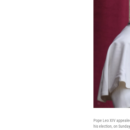
Pope Leo XIV appealed f
his election, on Sunda