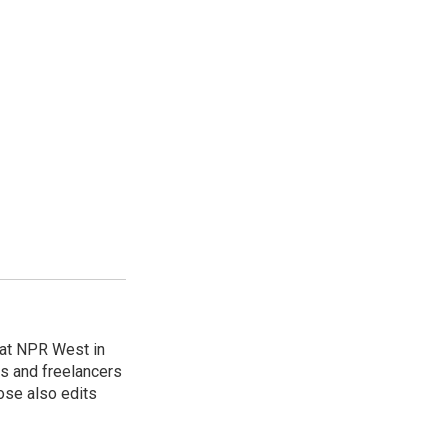
at NPR West in
s and freelancers
ose also edits