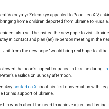
dent Volodymyr Zelenskyy appealed to Pope Leo XIV, ask
n bringing home children deported from Ukraine to Russia.
esident also said he invited the new pope to visit Ukrain
tay in contact and plan (an) in-person meeting in the nea
 visit from the new pope "would bring real hope to all beli
followed the pope's appeal for peace in Ukraine during
an
. Peter's Basilica on Sunday afternoon.
lenskyy
posted on X
about his first conversation with Leo,
e for his support of Ukraine.
e his words about the need to achieve a just and lasting 