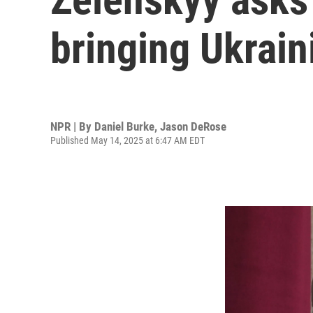
bringing Ukrain
NPR | By
Daniel Burke
,
Jason DeRose
Published May 14, 2025 at 6:47 AM EDT