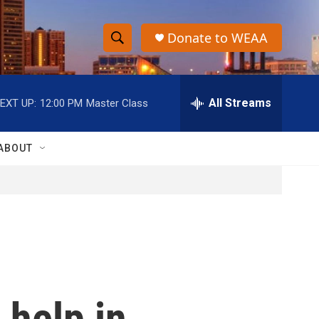
Donate to WEAA
S
S
e
h
a
r
All Streams
EXT UP:
12:00 PM
Master Class
o
c
h
w
Q
ABOUT
u
S
e
r
e
y
a
r
c
 help in
h