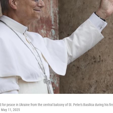
or peace in Ukraine from the central balcony of St. Peter's Basilica during his fi
y May 11, 2025