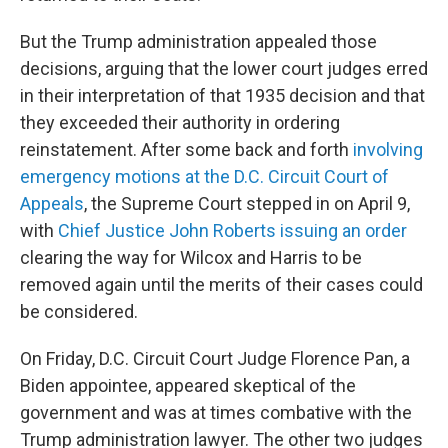
But the Trump administration appealed those
decisions, arguing that the lower court judges erred
in their interpretation of that 1935 decision and that
they exceeded their authority in ordering
reinstatement. After some back and forth
involving
emergency motions at the D.C. Circuit Court of
Appeals
, the Supreme Court stepped in on April 9,
with
Chief Justice John Roberts issuing an order
clearing the way for Wilcox and Harris to be
removed again until the merits of their cases could
be considered.
On Friday, D.C. Circuit Court Judge Florence Pan, a
Biden appointee, appeared skeptical of the
government and was at times combative with the
Trump administration lawyer. The other two judges