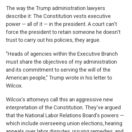
The way the Trump administration lawyers
describe it: The Constitution vests executive
power — all of it — in the president. A court can't
force the president to retain someone he doesn't
trust to carry out his policies, they argue.
"Heads of agencies within the Executive Branch
must share the objectives of my administration
and its commitment to serving the will of the
American people," Trump wrote in his letter to
Wilcox.
Wilcox's attorneys call this an aggressive new
interpretation of the Constitution. They've argued
that the National Labor Relations Board's powers —
which include overseeing union elections, hearing
appeals over labor disputes, issuing remedies, and