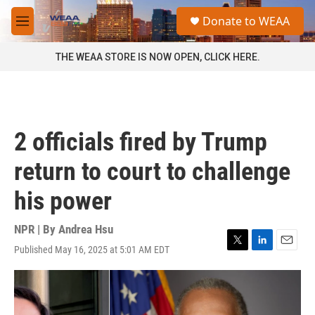
Skip to main content
S
Donate to WEAA
e
M
a
e
r
n
THE WEAA STORE IS NOW OPEN, CLICK HERE.
c
u
h
u
e
r
2 officials fired by Trump
y
return to court to challenge
his power
NPR | By
Andrea Hsu
Published May 16, 2025 at 5:01 AM EDT
T
L
E
w
i
m
i
n
a
t
k
i
t
e
l