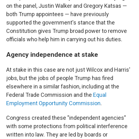
on the panel, Justin Walker and Gregory Katsas —
both Trump appointees — have previously
supported the government's stance that the
Constitution gives Trump broad power to remove
officials who help him in carrying out his duties.
Agency independence at stake
At stake in this case are not just Wilcox and Harris'
jobs, but the jobs of people Trump has fired
elsewhere in a similar fashion, including at the
Federal Trade Commission and the
Equal
Employment Opportunity Commission
.
Congress created these "independent agencies"
with some protections from political interference
written into law. They are led by boards or