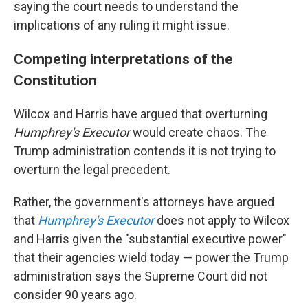
saying the court needs to understand the
implications of any ruling it might issue.
Competing interpretations of the
Constitution
Wilcox and Harris have argued that overturning
Humphrey's Executor
would create chaos. The
Trump administration contends it is not trying to
overturn the legal precedent.
Rather, the government's attorneys have argued
that
Humphrey's Executor
does not apply to Wilcox
and Harris given the "substantial executive power"
that their agencies wield today — power the Trump
administration says the Supreme Court did not
consider 90 years ago.