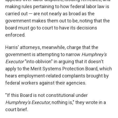
making rules pertaining to how federal labor law is
carried out — are not nearly as broad as the
government makes them out to be, noting that the
board must go to court to have its decisions
enforced.
Harris' attorneys, meanwhile, charge that the
government is attempting to narrow
Humphrey's
Executor
"into oblivion" in arguing that it doesn't
apply to the Merit Systems Protection Board, which
hears employment-related complaints brought by
federal workers
against their agencies.
"If this Board is not constitutional under
Humphrey's Executor
, nothing is," they wrote in a
court brief.