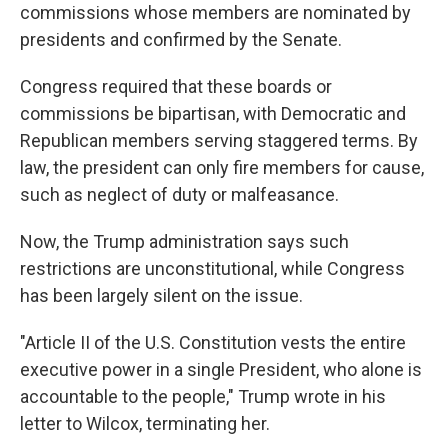
commissions whose members are nominated by
presidents and confirmed by the Senate.
Congress required that these boards or
commissions be bipartisan, with Democratic and
Republican members serving staggered terms. By
law, the president can only fire members for cause,
such as neglect of duty or malfeasance.
Now, the Trump administration says such
restrictions are unconstitutional, while Congress
has been largely silent on the issue.
"Article II of the U.S. Constitution vests the entire
executive power in a single President, who alone is
accountable to the people," Trump wrote in his
letter to Wilcox, terminating her.