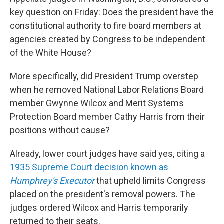
key question on Friday: Does the president have the
constitutional authority to fire board members at
agencies created by Congress to be independent
of the White House?
More specifically, did President Trump overstep
when he removed National Labor Relations Board
member Gwynne Wilcox and Merit Systems
Protection Board member Cathy Harris from their
positions without cause?
Already, lower court judges have said yes, citing a
1935 Supreme Court decision known as
Humphrey's Executor
that upheld limits Congress
placed on the president's removal powers. The
judges ordered Wilcox and Harris temporarily
returned to their seats.