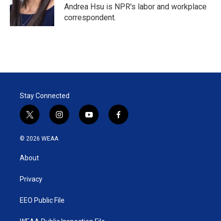
r
I
Andrea Hsu is NPR's labor and workplace
n
correspondent.
Stay Connected
t
i
y
f
w
n
o
a
i
s
u
c
© 2026 WEAA
t
t
t
e
t
a
u
b
About
e
g
b
o
r
r
e
o
a
k
Privacy
m
EEO Public File