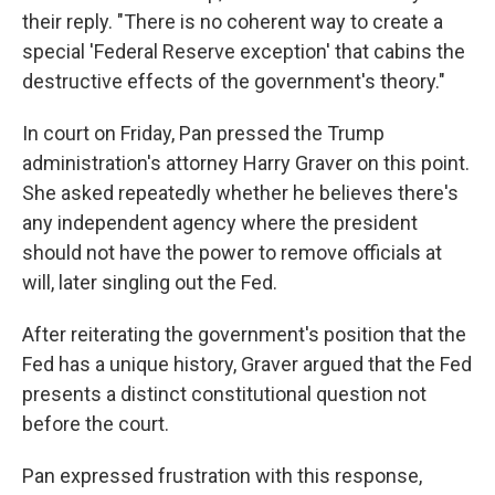
their reply. "There is no coherent way to create a
special 'Federal Reserve exception' that cabins the
destructive effects of the government's theory."
In court on Friday, Pan pressed the Trump
administration's attorney Harry Graver on this point.
She asked repeatedly whether he believes there's
any independent agency where the president
should not have the power to remove officials at
will, later singling out the Fed.
After reiterating the government's position that the
Fed has a unique history, Graver argued that the Fed
presents a distinct constitutional question not
before the court.
Pan expressed frustration with this response,