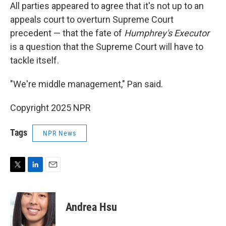
All parties appeared to agree that it's not up to an
appeals court to overturn Supreme Court
precedent — that the fate of
Humphrey's Executor
is a question that the Supreme Court will have to
tackle itself.
"We're middle management," Pan said.
Copyright 2025 NPR
Tags
NPR News
T
L
E
w
i
m
i
n
a
t
k
i
Andrea Hsu
t
e
l
e
d