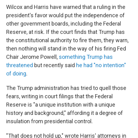
Wilcox and Harris have warned that a ruling in the
president's favor would put the independence of
other government boards, including the Federal
Reserve, at risk. If the court finds that Trump has
the constitutional authority to fire them, they warn,
then nothing will stand in the way of his firing Fed
Chair Jerome Powell,
something Trump has
threatened
but recently said
he had "no intention"
of doing
.
The Trump administration has tried to quell those
fears, writing in court filings that the Federal
Reserve is "a unique institution with a unique
history and background," affording it a degree of
insulation from presidential control.
"That does not hold up," wrote Harris' attorneys in