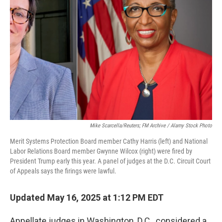
e
d
r
I
n
Mike Scarcella/Reuters; FM Archive / Alamy Stock Photo
Merit Systems Protection Board member Cathy Harris (left) and National
Labor Relations Board member Gwynne Wilcox (right) were fired by
President Trump early this year. A panel of judges at the D.C. Circuit Court
of Appeals says the firings were lawful.
Updated May 16, 2025 at 1:12 PM EDT
Appellate judges in Washington, D.C., considered a