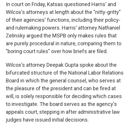
In court on Friday, Katsas questioned Harris' and
Wilcox's attorneys at length about the "nitty-gritty"
of their agencies' functions, including their policy-
and rulemaking powers. Harris' attorney Nathaniel
Zelinsky argued the MSPB only makes rules that
are purely procedural in nature, comparing them to
"boring court rules" over how briefs are filed.
Wilcox's attorney Deepak Gupta spoke about the
bifurcated structure of the National Labor Relations
Board in which the general counsel, who serves at
the pleasure of the president and can be fired at
will, is solely responsible for deciding which cases
to investigate. The board serves as the agency's
appeals court, stepping in after administrative law
judges have issued initial decisions.