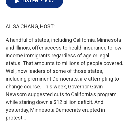
LISTEN
•
5:07
t
k
i
t
e
l
e
d
r
I
n
AILSA CHANG, HOST:
A handful of states, including California, Minnesota
and Illinois, offer access to health insurance to low-
income immigrants regardless of age or legal
status. That amounts to millions of people covered.
Well, now leaders of some of those states,
including prominent Democrats, are attempting to
change course. This week, Governor Gavin
Newsom suggested cuts to California's program
while staring down a $12 billion deficit. And
yesterday, Minnesota Democrats erupted in
protest...