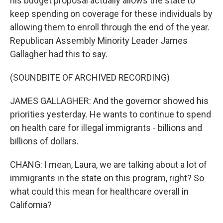
his budget proposal actually allows the state to
keep spending on coverage for these individuals by
allowing them to enroll through the end of the year.
Republican Assembly Minority Leader James
Gallagher had this to say.
(SOUNDBITE OF ARCHIVED RECORDING)
JAMES GALLAGHER: And the governor showed his
priorities yesterday. He wants to continue to spend
on health care for illegal immigrants - billions and
billions of dollars.
CHANG: I mean, Laura, we are talking about a lot of
immigrants in the state on this program, right? So
what could this mean for healthcare overall in
California?