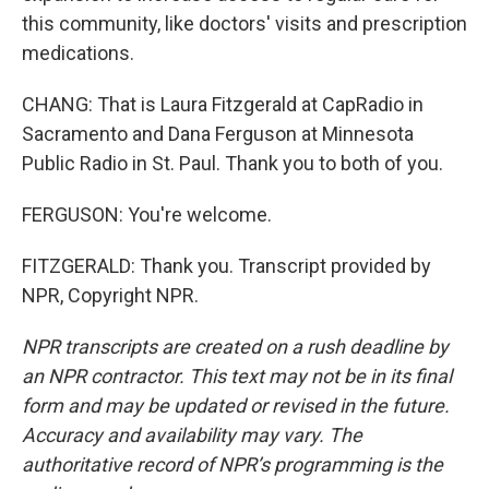
this community, like doctors' visits and prescription
medications.
CHANG: That is Laura Fitzgerald at CapRadio in
Sacramento and Dana Ferguson at Minnesota
Public Radio in St. Paul. Thank you to both of you.
FERGUSON: You're welcome.
FITZGERALD: Thank you. Transcript provided by
NPR, Copyright NPR.
NPR transcripts are created on a rush deadline by
an NPR contractor. This text may not be in its final
form and may be updated or revised in the future.
Accuracy and availability may vary. The
authoritative record of NPR’s programming is the