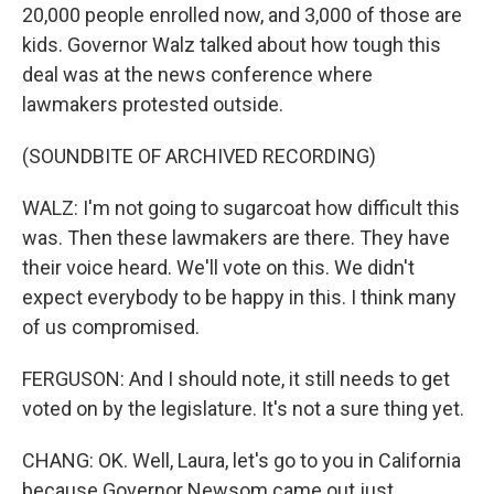
20,000 people enrolled now, and 3,000 of those are
kids. Governor Walz talked about how tough this
deal was at the news conference where
lawmakers protested outside.
(SOUNDBITE OF ARCHIVED RECORDING)
WALZ: I'm not going to sugarcoat how difficult this
was. Then these lawmakers are there. They have
their voice heard. We'll vote on this. We didn't
expect everybody to be happy in this. I think many
of us compromised.
FERGUSON: And I should note, it still needs to get
voted on by the legislature. It's not a sure thing yet.
CHANG: OK. Well, Laura, let's go to you in California
because Governor Newsom came out just