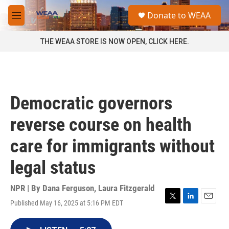
Skip to main content
S
Donate to WEAA
e
M
a
e
r
n
THE WEAA STORE IS NOW OPEN, CLICK HERE.
c
u
h
u
e
r
Democratic governors
y
reverse course on health
care for immigrants without
legal status
NPR | By
Dana Ferguson
,
Laura Fitzgerald
Published May 16, 2025 at 5:16 PM EDT
T
L
E
w
i
m
i
n
a