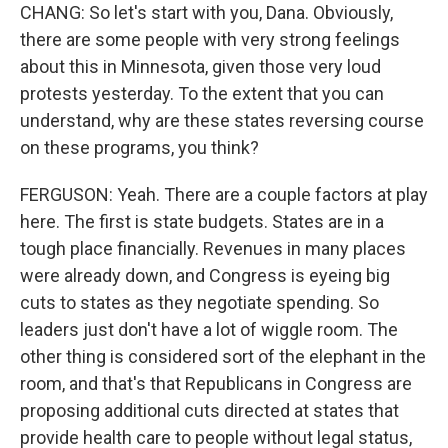
CHANG: So let's start with you, Dana. Obviously,
there are some people with very strong feelings
about this in Minnesota, given those very loud
protests yesterday. To the extent that you can
understand, why are these states reversing course
on these programs, you think?
FERGUSON: Yeah. There are a couple factors at play
here. The first is state budgets. States are in a
tough place financially. Revenues in many places
were already down, and Congress is eyeing big
cuts to states as they negotiate spending. So
leaders just don't have a lot of wiggle room. The
other thing is considered sort of the elephant in the
room, and that's that Republicans in Congress are
proposing additional cuts directed at states that
provide health care to people without legal status,