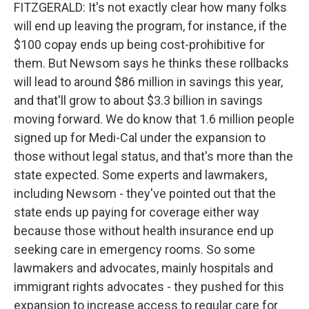
FITZGERALD: It's not exactly clear how many folks
will end up leaving the program, for instance, if the
$100 copay ends up being cost-prohibitive for
them. But Newsom says he thinks these rollbacks
will lead to around $86 million in savings this year,
and that'll grow to about $3.3 billion in savings
moving forward. We do know that 1.6 million people
signed up for Medi-Cal under the expansion to
those without legal status, and that's more than the
state expected. Some experts and lawmakers,
including Newsom - they've pointed out that the
state ends up paying for coverage either way
because those without health insurance end up
seeking care in emergency rooms. So some
lawmakers and advocates, mainly hospitals and
immigrant rights advocates - they pushed for this
expansion to increase access to regular care for