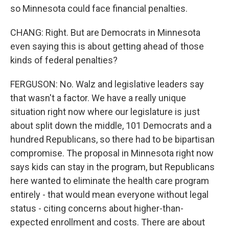
so Minnesota could face financial penalties.
CHANG: Right. But are Democrats in Minnesota
even saying this is about getting ahead of those
kinds of federal penalties?
FERGUSON: No. Walz and legislative leaders say
that wasn't a factor. We have a really unique
situation right now where our legislature is just
about split down the middle, 101 Democrats and a
hundred Republicans, so there had to be bipartisan
compromise. The proposal in Minnesota right now
says kids can stay in the program, but Republicans
here wanted to eliminate the health care program
entirely - that would mean everyone without legal
status - citing concerns about higher-than-
expected enrollment and costs. There are about