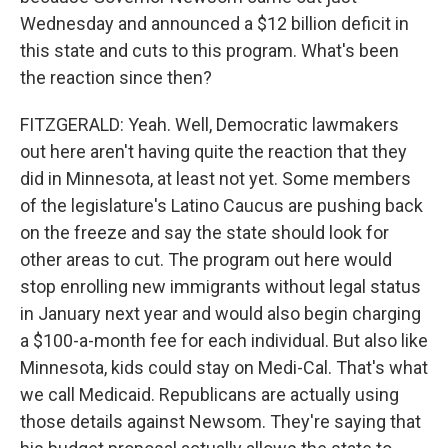
Wednesday and announced a $12 billion deficit in
this state and cuts to this program. What's been
the reaction since then?
FITZGERALD: Yeah. Well, Democratic lawmakers
out here aren't having quite the reaction that they
did in Minnesota, at least not yet. Some members
of the legislature's Latino Caucus are pushing back
on the freeze and say the state should look for
other areas to cut. The program out here would
stop enrolling new immigrants without legal status
in January next year and would also begin charging
a $100-a-month fee for each individual. But also like
Minnesota, kids could stay on Medi-Cal. That's what
we call Medicaid. Republicans are actually using
those details against Newsom. They're saying that