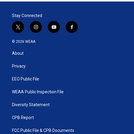
Stay Connected
t
i
y
f
w
n
o
a
i
s
u
c
© 2026 WEAA
t
t
t
e
t
a
u
b
About
e
g
b
o
r
r
e
o
a
k
Privacy
m
EEO Public File
WEAA Public Inspection File
Diversity Statement
CPB Report
FCC Public File & CPB Documents