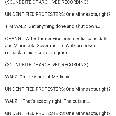
(SOUNDBITE OF ARCHIVED RECORDING)
UNIDENTIFIED PROTESTERS: One Minnesota, right?
TIM WALZ: Get anything done and shut down...
CHANG: ...After former vice presidential candidate
and Minnesota Governor Tim Walz proposed a
rollback to his state's program.
(SOUNDBITE OF ARCHIVED RECORDING)
WALZ: On the issue of Medicaid...
UNIDENTIFIED PROTESTERS: One Minnesota, right?
WALZ: ...That's exactly right. The cuts at...
UNIDENTIFIED PROTESTERS: One Minnesota, right?