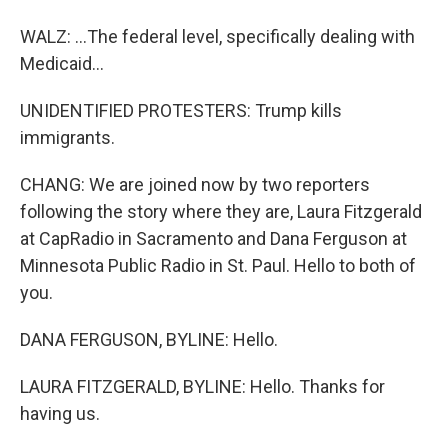
WALZ: ...The federal level, specifically dealing with
Medicaid...
UNIDENTIFIED PROTESTERS: Trump kills
immigrants.
CHANG: We are joined now by two reporters
following the story where they are, Laura Fitzgerald
at CapRadio in Sacramento and Dana Ferguson at
Minnesota Public Radio in St. Paul. Hello to both of
you.
DANA FERGUSON, BYLINE: Hello.
LAURA FITZGERALD, BYLINE: Hello. Thanks for
having us.