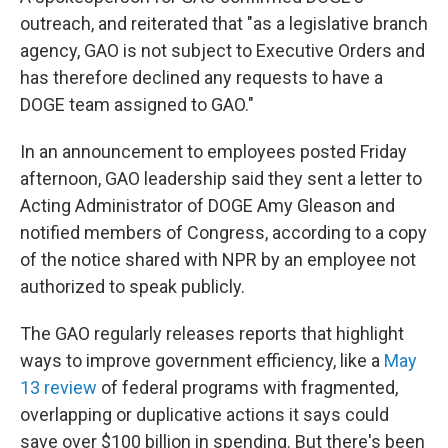
outreach, and reiterated that "as a legislative branch
agency, GAO is not subject to Executive Orders and
has therefore declined any requests to have a
DOGE team assigned to GAO."
In an announcement to employees posted Friday
afternoon, GAO leadership said they sent a letter to
Acting Administrator of DOGE Amy Gleason and
notified members of Congress, according to a copy
of the notice shared with NPR by an employee not
authorized to speak publicly.
The GAO regularly releases reports that highlight
ways to improve government efficiency, like a
May
13 review
of federal programs with fragmented,
overlapping or duplicative actions it says could
save over $100 billion in spending. But there's been