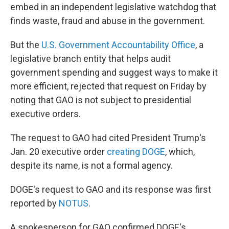
embed in an independent legislative watchdog that
finds waste, fraud and abuse in the government.
But the
U.S. Government Accountability Office
, a
legislative branch entity that helps audit
government spending and suggest ways to make it
more efficient, rejected that request on Friday by
noting that GAO is not subject to presidential
executive orders.
The request to GAO had cited President Trump's
Jan. 20 executive order
creating DOGE
, which,
despite its name, is not a formal agency.
DOGE's request to GAO and its response was first
reported by
NOTUS
.
A spokesperson for GAO confirmed DOGE's