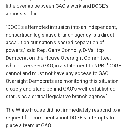
little overlap between GAO's work and DOGE's
actions so far.
"DOGE's attempted intrusion into an independent,
nonpartisan legislative branch agency is a direct
assault on our nation's sacred separation of
powers," said Rep. Gerry Connolly, D-Va., top
Democrat on the House Oversight Committee,
which oversees GAO, in a statement to NPR. "DOGE
cannot and must not have any access to GAO.
Oversight Democrats are monitoring this situation
closely and stand behind GAO's well-established
status as a critical legislative branch agency."
The White House did not immediately respond to a
request for comment about DOGE's attempts to
place a team at GAO.