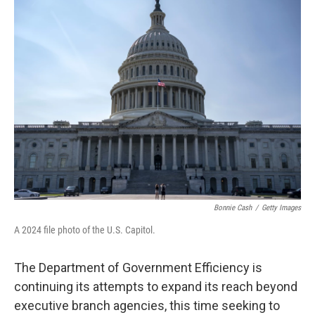
t
k
i
t
e
l
e
d
r
I
n
Bonnie Cash
/
Getty Images
A 2024 file photo of the U.S. Capitol.
The Department of Government Efficiency is
continuing its attempts to expand its reach beyond
executive branch agencies, this time seeking to