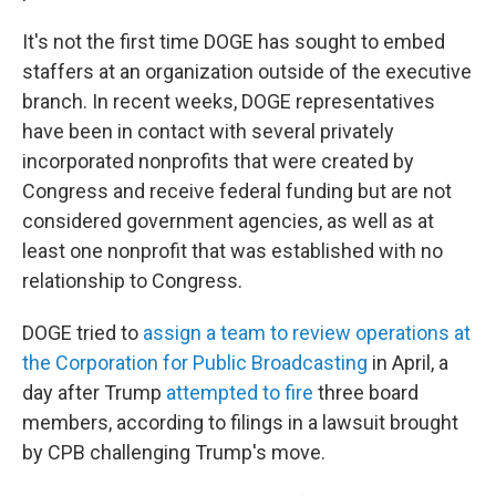
It's not the first time DOGE has sought to embed
staffers at an organization outside of the executive
branch. In recent weeks, DOGE representatives
have been in contact with several privately
incorporated nonprofits that were created by
Congress and receive federal funding but are not
considered government agencies, as well as at
least one nonprofit that was established with no
relationship to Congress.
DOGE tried to
assign a team to review operations at
the Corporation for Public Broadcasting
in April, a
day after Trump
attempted to fire
three board
members, according to filings in a lawsuit brought
by CPB challenging Trump's move.