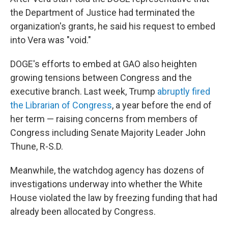
the Department of Justice had terminated the
organization's grants, he said his request to embed
into Vera was "void."
DOGE's efforts to embed at GAO also heighten
growing tensions between Congress and the
executive branch. Last week, Trump
abruptly fired
the Librarian of Congress
, a year before the end of
her term — raising concerns from members of
Congress including Senate Majority Leader John
Thune, R-S.D.
Meanwhile, the watchdog agency has dozens of
investigations underway into whether the White
House violated the law by freezing funding that had
already been allocated by Congress.