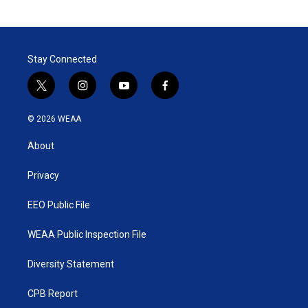
Stay Connected
t
i
y
f
w
n
o
a
i
s
u
c
© 2026 WEAA
t
t
t
e
t
a
u
b
About
e
g
b
o
r
r
e
o
a
k
Privacy
m
EEO Public File
WEAA Public Inspection File
Diversity Statement
CPB Report