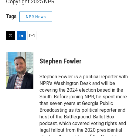
Copyright 2025 NPR
Tags
NPR News
T
L
E
w
i
m
i
n
a
t
k
i
Stephen Fowler
t
e
l
e
d
r
I
Stephen Fowler is a political reporter with
n
NPR's Washington Desk and will be
covering the 2024 election based in the
South. Before joining NPR, he spent more
than seven years at Georgia Public
Broadcasting as its political reporter and
host of the Battleground: Ballot Box
podcast, which covered voting rights and
legal fallout from the 2020 presidential