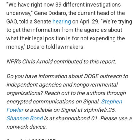
" We have right now 39 different investigations
underway," Gene Dodaro, the current head of the
GAO, told a Senate
hearing
on April 29. "We're trying
to get the information from the agencies about
what their legal position is for not expending the
money," Dodaro told lawmakers.
NPR's Chris Arnold contributed to this report.
Do you have information about DOGE outreach to
independent agencies and nongovernmental
organizations? Reach out to the authors through
encrypted communications on Signal.
Stephen
Fowler
is available on Signal at stphnfwlr.25.
Shannon Bond
is at shannonbond.01. Please use a
nonwork device.