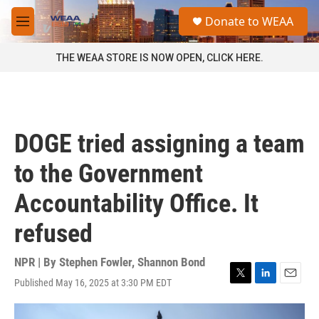
Skip to main content
S
Donate to WEAA
e
M
a
e
r
n
THE WEAA STORE IS NOW OPEN, CLICK HERE.
c
u
h
u
e
r
DOGE tried assigning a team
y
to the Government
Accountability Office. It
refused
NPR | By
Stephen Fowler
,
Shannon Bond
Published May 16, 2025 at 3:30 PM EDT
T
L
E
w
i
m
i
n
a