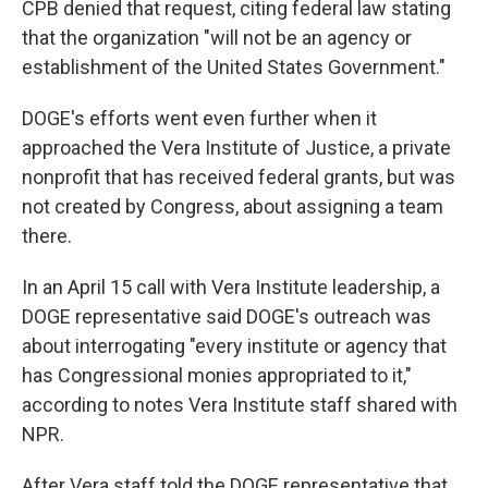
CPB denied that request, citing federal law stating
that the organization "will not be an agency or
establishment of the United States Government."
DOGE's efforts went even further when it
approached the Vera Institute of Justice, a private
nonprofit that has received federal grants, but was
not created by Congress, about assigning a team
there.
In an April 15 call with Vera Institute leadership, a
DOGE representative said DOGE's outreach was
about interrogating "every institute or agency that
has Congressional monies appropriated to it,"
according to notes Vera Institute staff shared with
NPR.
After Vera staff told the DOGE representative that