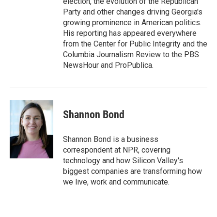
election, the evolution of the Republican
Party and other changes driving Georgia's
growing prominence in American politics.
His reporting has appeared everywhere
from the Center for Public Integrity and the
Columbia Journalism Review to the PBS
NewsHour and ProPublica.
Shannon Bond
Shannon Bond is a business
correspondent at NPR, covering
technology and how Silicon Valley's
biggest companies are transforming how
we live, work and communicate.