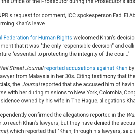
he Office of the Prosecutor during the Prosecutor's ab
NPR's request for comment, ICC spokesperson Fadi El Ab
rming Khan's leave.
al Federation for Human Rights
welcomed Khan's decision
ement that it was "the only responsible decision" and call
ure "essential to protecting the integrity of the court."
Wall Street Journal
reported accusations against Khan
by 
lawyer from Malaysia in her 30s. Citing testimony that th
cials, the
Journal
reported that she accused him of havin
rse with her during missions to New York, Colombia, Con
 residence owned by his wife in The Hague, allegations Kh
ependently confirmed the allegations reported in the
Wal
to reach Khan's lawyers, but they have denied the accus
rnal
, which reported that "Khan, through his lawyers, said 