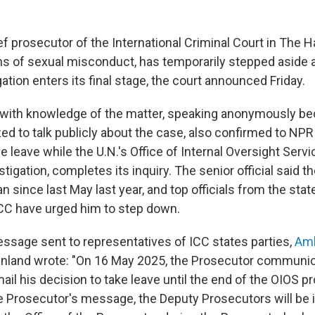
f prosecutor of the International Criminal Court in The 
ons of sexual misconduct, has temporarily stepped aside 
ation enters its final stage, the court announced Friday.
al with knowledge of the matter, speaking anonymously b
zed to talk publicly about the case, also confirmed to NP
e leave while the U.N.'s Office of Internal Oversight Servi
stigation, completes its inquiry. The senior official said 
 since last May last year, and top officials from the stat
 ICC have urged him to step down.
message sent to representatives of ICC states parties,
Amb
inland wrote: "On 16 May 2025, the Prosecutor communic
mail his decision to take leave until the end of the OIOS p
e Prosecutor's message, the Deputy Prosecutors will be i