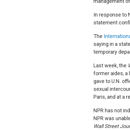
management of t
In response to 
statement confi
The
Internation
saying in a stat
temporary depart
Last week, the
former aides, a 
gave to U.N. offi
sexual intercou
Paris, and at a
NPR has not ind
NPR was unable 
Wall Street Jou