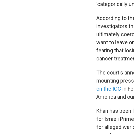
'categorically u
According to the
investigators t
ultimately coerc
want to leave on
fearing that los
cancer treatmen
The court's ann
mounting pressu
on the ICC
in Fe
America and our 
Khan has been l
for Israeli Pri
for alleged war