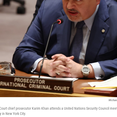
Michael
 Court chief prosecutor Karim Khan attends a United Nations Security Council me
 in New York City.