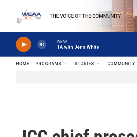
Skip to main content
THE VOICE OF THE COMMUNITY
WEAA
1A with Jenn White
HOME
PROGRAMS
STORIES
COMMUNITY 
ICC chief prose