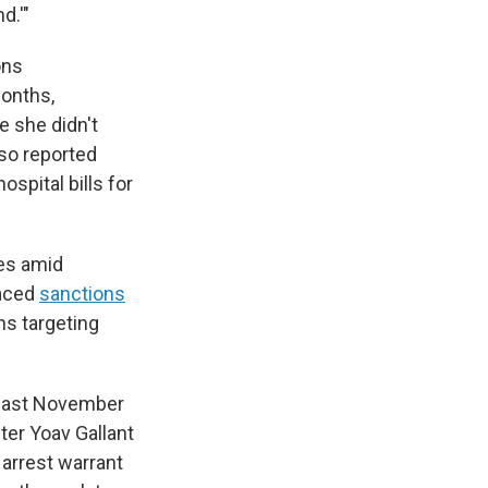
d.'"
ons
months,
e she didn't
lso reported
ospital bills for
es amid
laced
sanctions
ns targeting
last November
ter Yoav Gallant
 arrest warrant