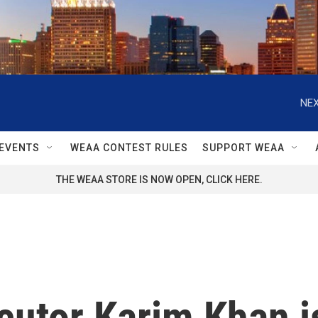
NEX
EVENTS
WEAA CONTEST RULES
SUPPORT WEAA
THE WEAA STORE IS NOW OPEN, CLICK HERE.
cutor Karim Khan i