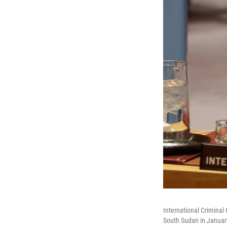
International Criminal
South Sudan in January