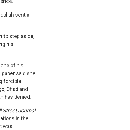
sence."
dallah sent a
 to step aside,
ing his
one of his
e paper said she
g forcible
go, Chad and
an has denied.
l Street Journal
.
ations in the
it was