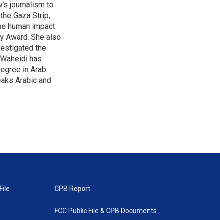
's journalism to
the Gaza Strip,
the human impact
my Award. She also
vestigated the
-Waheidi has
degree in Arab
eaks Arabic and
File
CPB Report
FCC Public File & CPB Documents