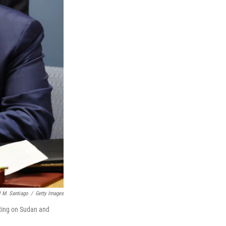
 M. Santiago
/
Getty Images
eting on Sudan and