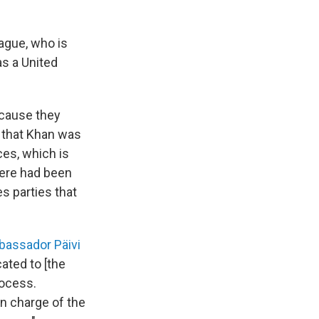
Hague, who is
as a United
ecause they
R that Khan was
ces, which is
there had been
es parties that
assador Päivi
ated to [the
rocess.
n charge of the