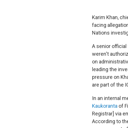
Karim Khan, chie
facing allegati
Nations investig
A senior offici
weren't authori
on administrativ
leading the inve
pressure on Khan
are part of the
In an internal 
Kaukoranta
of F
Registrar] via e
According to th