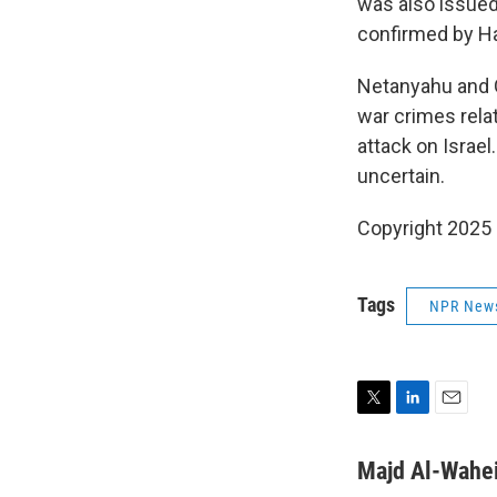
was also issue
confirmed by H
Netanyahu and G
war crimes relat
attack on Israel
uncertain.
Copyright 2025
Tags
NPR New
T
L
E
w
i
m
i
n
a
Majd Al-Wahe
t
k
i