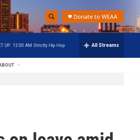
Donate to WEAA
S
S
e
h
a
r
All Streams
T UP:
12:00 AM
Strictly Hip Hop
o
c
h
w
Q
ABOUT
u
S
e
r
e
y
a
r
c
s on leave amid
h