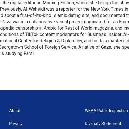
 the digital editor on Morning Edition, where she brings the show
Previously, Al-Waheidi was a reporter for the New York Times in 
d about a first-of-its-kind Islamic dating site, and documented 
l-Gaza war in a collaborative visual project nominated for an Em
kipedia censorship in Arabic for Rest of World magazine, and in
onditions of TikTok content moderators for Business Insider. Al
rnational Center for Religion & Diplomacy, and holds a master's 
Georgetown School of Foreign Service. A native of Gaza, she sp
is studying Farsi.
About
WEAA Public Inspection 
Privacy
Diversity Statement