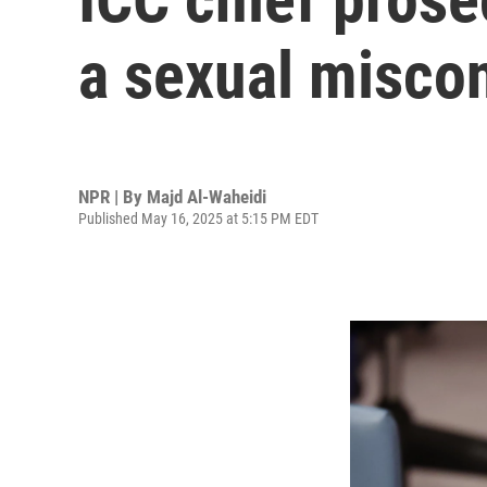
a sexual miscon
NPR | By
Majd Al-Waheidi
Published May 16, 2025 at 5:15 PM EDT