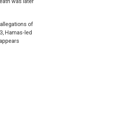
ath was later
allegations of
023, Hamas-led
 appears