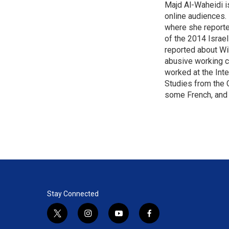
Majd Al-Waheidi is
t
e
l
e
online audiences. 
d
r
I
where she reporte
n
of the 2014 Israe
reported about Wi
abusive working c
worked at the Inte
Studies from the 
some French, and 
Stay Connected
t
i
y
f
w
n
o
a