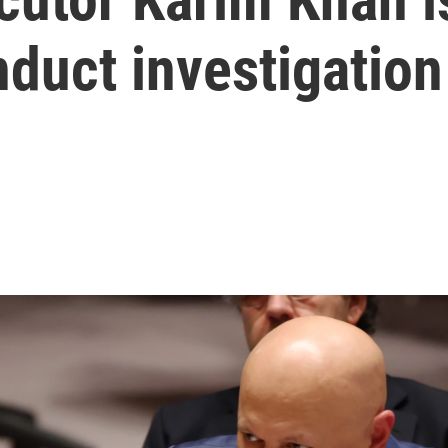
duct investigation