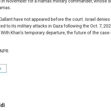
d in November for a Hamas military commander, whose de
amas.
allant have not appeared before the court. Israel denies 
ed to its military attacks in Gaza following the Oct. 7, 2
. With Khan's temporary departure, the future of the case
 NPR
s
idi