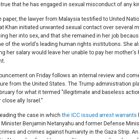
ntrue that he has engaged in sexual misconduct of any kin
 paper, the lawyer from Malaysia testified to United Nati
hat Khan initiated unwanted sexual contact over several 
ing her into sex, and that she remained in her job becaus
e of the world's leading human rights institutions. She a
ing her salary would leave her unable to pay her mother's h
t.
ouncement on Friday follows an internal review and com
re from the United States. The Trump administration p
bruary for what it termed "illegitimate and baseless actio
close ally Israel."
eading the case in which
the ICC issued arrest warrants
me Minister Benjamin Netanyahu and former Defense Minis
 crimes and crimes against humanity in the Gaza Strip. An