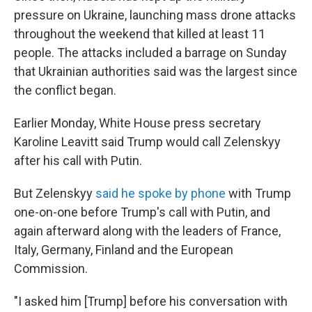
pressure on Ukraine, launching mass drone attacks
throughout the weekend that killed at least 11
people. The attacks included a barrage on Sunday
that Ukrainian authorities said was the largest since
the conflict began.
Earlier Monday, White House press secretary
Karoline Leavitt said Trump would call Zelenskyy
after his call with Putin.
But Zelenskyy
said he spoke by phone
with Trump
one-on-one before Trump's call with Putin, and
again afterward along with the leaders of France,
Italy, Germany, Finland and the European
Commission.
"I asked him [Trump] before his conversation with