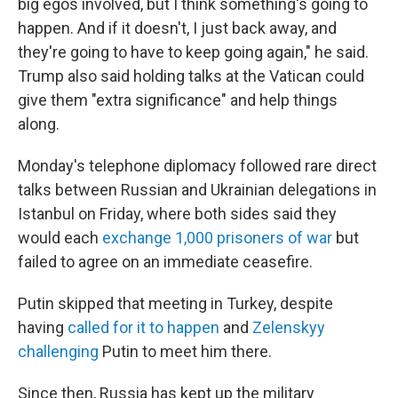
big egos involved, but I think something's going to
happen. And if it doesn't, I just back away, and
they're going to have to keep going again," he said.
Trump also said holding talks at the Vatican could
give them "extra significance" and help things
along.
Monday's telephone diplomacy followed rare direct
talks between Russian and Ukrainian delegations in
Istanbul on Friday, where both sides said they
would each
exchange 1,000 prisoners of war
but
failed to agree on an immediate ceasefire.
Putin skipped that meeting in Turkey, despite
having
called for it to happen
and
Zelenskyy
challenging
Putin to meet him there.
Since then, Russia has kept up the military