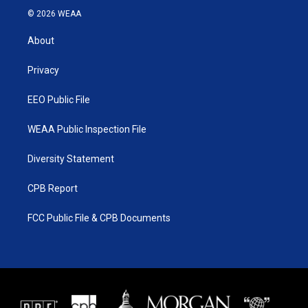
i
s
u
c
© 2026 WEAA
t
t
t
e
t
a
u
b
About
e
g
b
o
r
r
e
o
a
k
Privacy
m
EEO Public File
WEAA Public Inspection File
Diversity Statement
CPB Report
FCC Public File & CPB Documents