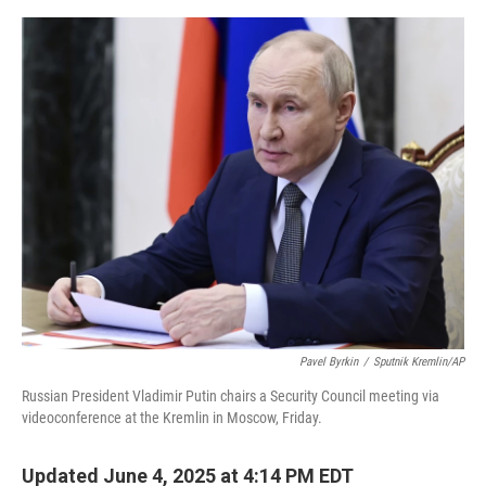
e
d
r
I
n
Pavel Byrkin
/
Sputnik Kremlin/AP
Russian President Vladimir Putin chairs a Security Council meeting via
videoconference at the Kremlin in Moscow, Friday.
Updated June 4, 2025 at 4:14 PM EDT