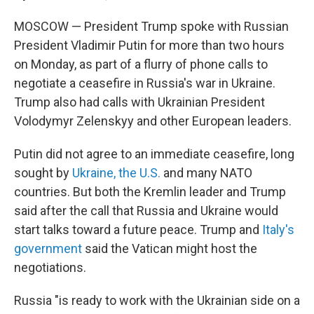
MOSCOW — President Trump spoke with Russian
President Vladimir Putin for more than two hours
on Monday, as part of a flurry of phone calls to
negotiate a ceasefire in Russia's war in Ukraine.
Trump also had calls with Ukrainian President
Volodymyr Zelenskyy and other European leaders.
Putin did not agree to an immediate ceasefire, long
sought by
Ukraine, the U.S.
and many NATO
countries. But both the Kremlin leader and Trump
said after the call that Russia and Ukraine would
start talks toward a future peace. Trump and
Italy's
government
said the Vatican might host the
negotiations.
Russia "is ready to work with the Ukrainian side on a