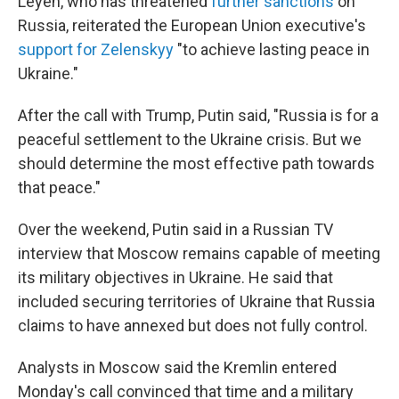
Leyen, who has threatened
further sanctions
on
Russia, reiterated the European Union executive's
support for Zelenskyy
"to achieve lasting peace in
Ukraine."
After the call with Trump, Putin said, "Russia is for a
peaceful settlement to the Ukraine crisis. But we
should determine the most effective path towards
that peace."
Over the weekend, Putin said in a Russian TV
interview that Moscow remains capable of meeting
its military objectives in Ukraine. He said that
included securing territories of Ukraine that Russia
claims to have annexed but does not fully control.
Analysts in Moscow said the Kremlin entered
Monday's call convinced that time and a military