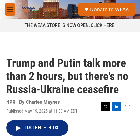
Skip to main content
S
Donate to WEAA
e
M
a
e
r
n
THE WEAA STORE IS NOW OPEN, CLICK HERE.
c
u
h
u
e
r
Trump and Putin talk more
y
than 2 hours, but there's no
Russia-Ukraine ceasefire
NPR | By
Charles Maynes
Published May 19, 2025 at 11:33 AM EDT
T
L
E
w
i
m
i
n
a
LISTEN
•
4:03
t
k
i
t
e
l