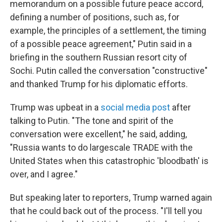
memorandum on a possible future peace accord,
defining a number of positions, such as, for
example, the principles of a settlement, the timing
of a possible peace agreement," Putin said in a
briefing in the southern Russian resort city of
Sochi. Putin called the conversation "constructive"
and thanked Trump for his diplomatic efforts.
Trump was upbeat in a
social media post
after
talking to Putin. "The tone and spirit of the
conversation were excellent," he said, adding,
"Russia wants to do largescale TRADE with the
United States when this catastrophic 'bloodbath' is
over, and I agree."
But speaking later to reporters, Trump warned again
that he could back out of the process. "I'll tell you