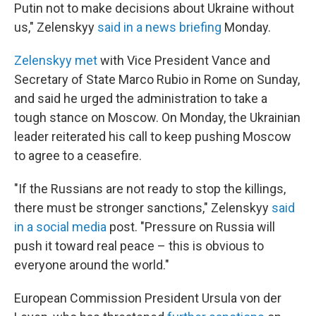
Putin not to make decisions about Ukraine without
us," Zelenskyy
said in a news briefing
Monday.
Zelenskyy met
with Vice President Vance and
Secretary of State Marco Rubio in Rome on Sunday,
and said he urged the administration to take a
tough stance on Moscow. On Monday, the Ukrainian
leader reiterated his call to keep pushing Moscow
to agree to a ceasefire.
"If the Russians are not ready to stop the killings,
there must be stronger sanctions," Zelenskyy
said
in a social media
post. "Pressure on Russia will
push it toward real peace – this is obvious to
everyone around the world."
European Commission President Ursula von der