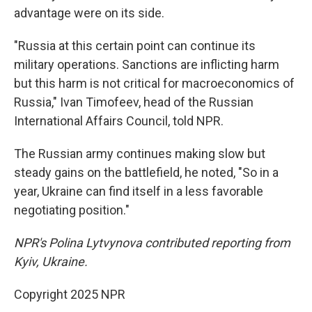
advantage were on its side.
"Russia at this certain point can continue its
military operations. Sanctions are inflicting harm
but this harm is not critical for macroeconomics of
Russia," Ivan Timofeev, head of the Russian
International Affairs Council, told NPR.
The Russian army continues making slow but
steady gains on the battlefield, he noted, "So in a
year, Ukraine can find itself in a less favorable
negotiating position."
NPR's Polina Lytvynova contributed reporting from
Kyiv, Ukraine.
Copyright 2025 NPR