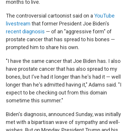
months to live.
The controversial cartoonist said on a
YouTube
livestream
that former President Joe Biden's
recent diagnosis
— of an "aggressive form" of
prostate cancer that has spread to his bones —
prompted him to share his own.
"I have the same cancer that Joe Biden has. I also
have prostate cancer that has also spread to my
bones, but I've had it longer than he's had it — well
longer than he's admitted having it," Adams said. "I
expect to be checking out from this domain
sometime this summer."
Biden's diagnosis, announced Sunday, was initially
met with a bipartisan wave of sympathy and well-
wishes. But on Monday, President Trump and his