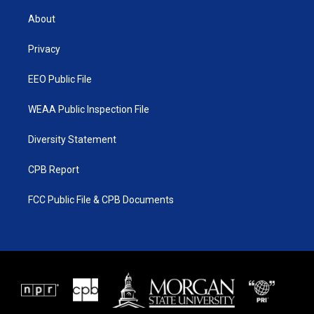
t
t
t
e
t
a
u
b
About
e
g
b
o
r
r
e
o
a
k
Privacy
m
EEO Public File
WEAA Public Inspection File
Diversity Statement
CPB Report
FCC Public File & CPB Documents