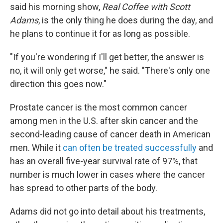
said his morning show,
Real Coffee with Scott
Adams
, is the only thing he does during the day, and
he plans to continue it for as long as possible.
"If you're wondering if I'll get better, the answer is
no, it will only get worse," he said. "There's only one
direction this goes now."
Prostate cancer is the most common cancer
among men in the U.S. after skin cancer and the
second-leading cause of cancer death in American
men. While it
can often be treated successfully
and
has an overall five-year survival rate of 97%, that
number is much lower in cases where the cancer
has spread to other parts of the body.
Adams did not go into detail about his treatments,