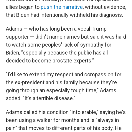
allies began to
push the narrative
, without evidence,
that Biden had intentionally withheld his diagnosis.
Adams — who has long been a vocal Trump
supporter — didn't name names but said it was hard
to watch some peoples' lack of sympathy for
Biden, "especially because the public has all
decided to become prostate experts."
"I'd like to extend my respect and compassion for
the ex-president and his family because they're
going through an especially tough time," Adams
added. "It's a terrible disease."
Adams called his condition "intolerable," saying he's
been using a walker for months and is "always in
pain" that moves to different parts of his body. He