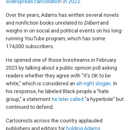
widespread cancellation in 2023
.
Over the years, Adams has written several novels
and nonfiction books unrelated to
Dilbert
and
weighs in on social and political events on his long-
running YouTube program, which has some
174,000 subscribers.
He opened one of those livestreams in February
2023 by talking about a public opinion poll asking
readers whether they agree with "It's OK to be
white," which is considered an
alt-right slogan
. In
his response, he labeled Black people a "hate
group," a statement
he later called
"a hyperbole" but
continued to defend.
Cartoonists across the country applauded
publishers and editors for
holding Adams