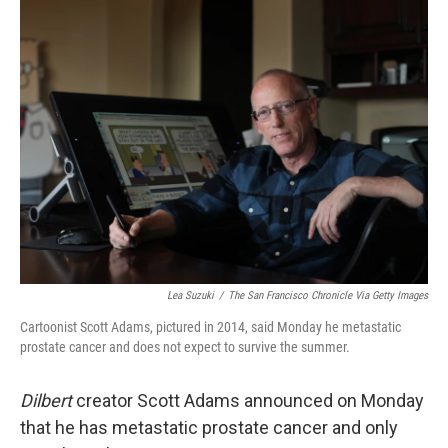
t
k
i
t
e
l
e
d
r
I
n
Lea Suzuki
/
The San Francisco Chronicle Via Getty Images
Cartoonist Scott Adams, pictured in 2014, said Monday he metastatic
prostate cancer and does not expect to survive the summer.
Dilbert
creator Scott Adams announced on Monday
that he has metastatic prostate cancer and only