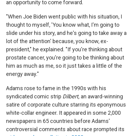
an opportunity to come forward.
"When Joe Biden went public with his situation, I
thought to myself, 'You know what, I'm going to
slide under his story, and he's going to take away a
lot of the attention' because, you know, ex-
president," he explained. "If you're thinking about
prostate cancer, you're going to be thinking about
him as much as me, so it just takes a little of the
energy away."
Adams rose to fame in the 1990s with his
syndicated comic strip
Dilbert,
an award-winning
satire of corporate culture starring its eponymous
white-collar engineer. It appeared in some 2,000
newspapers in 65 countries before Adams'
controversial comments about race prompted its