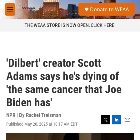
Skip to main content
S
Donate to WEAA
e
M
a
e
r
n
THE WEAA STORE IS NOW OPEN, CLICK HERE.
c
u
h
u
e
r
'Dilbert' creator Scott
y
Adams says he's dying of
'the same cancer that Joe
Biden has'
NPR | By
Rachel Treisman
Published May 20, 2025 at 10:17 AM EDT
T
L
E
w
i
m
i
n
a