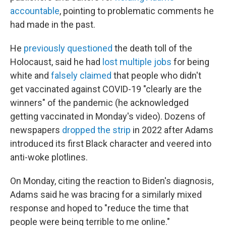
accountable
, pointing to problematic comments he
had made in the past.
He
previously questioned
the death toll of the
Holocaust, said he had
lost multiple jobs
for being
white and
falsely claimed
that people who didn't
get vaccinated against COVID-19 "clearly are the
winners" of the pandemic (he acknowledged
getting vaccinated in Monday's video). Dozens of
newspapers
dropped the strip
in 2022 after Adams
introduced its first Black character and veered into
anti-woke plotlines.
On Monday, citing the reaction to Biden's diagnosis,
Adams said he was bracing for a similarly mixed
response and hoped to "reduce the time that
people were being terrible to me online."