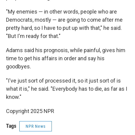
"My enemies — in other words, people who are
Democrats, mostly — are going to come after me
pretty hard, so I have to put up with that," he said.
"But I'm ready for that."
Adams said his prognosis, while painful, gives him
time to get his affairs in order and say his
goodbyes.
"I've just sort of processed it, so it just sort of is
what it is," he said. "Everybody has to die, as far as I
know."
Copyright 2025 NPR
Tags
NPR News