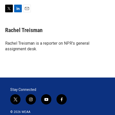
T
L
E
w
i
m
i
n
a
t
k
i
Rachel Treisman
t
e
l
e
d
r
I
Rachel Treisman is a reporter on NPR's general
n
assignment desk.
Stay Connected
t
i
y
f
w
n
o
a
i
s
u
c
© 2026 WEAA