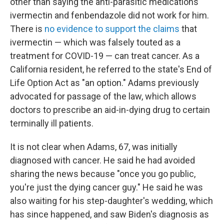
other than saying the anti-parasitic medications
ivermectin and fenbendazole did not work for him.
There is
no evidence to support the claims
that
ivermectin — which was falsely touted as a
treatment for COVID-19 — can treat cancer. As a
California resident, he referred to the state's End of
Life Option Act as "an option." Adams previously
advocated for passage of the law, which allows
doctors to prescribe an aid-in-dying drug to certain
terminally ill patients.
It is not clear when Adams, 67, was initially
diagnosed with cancer. He said he had avoided
sharing the news because "once you go public,
you're just the dying cancer guy." He said he was
also waiting for his step-daughter's wedding, which
has since happened, and saw Biden's diagnosis as