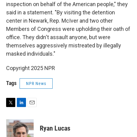
inspection on behalf of the American people," they
said in a statement. "By visiting the detention
center in Newark, Rep. McIver and two other
Members of Congress were upholding their oath of
office. They didn't assault anyone, but were
themselves aggressively mistreated by illegally
masked individuals."
Copyright 2025 NPR
Tags
NPR News
T
L
E
w
i
m
i
n
a
t
k
i
Ryan Lucas
t
e
l