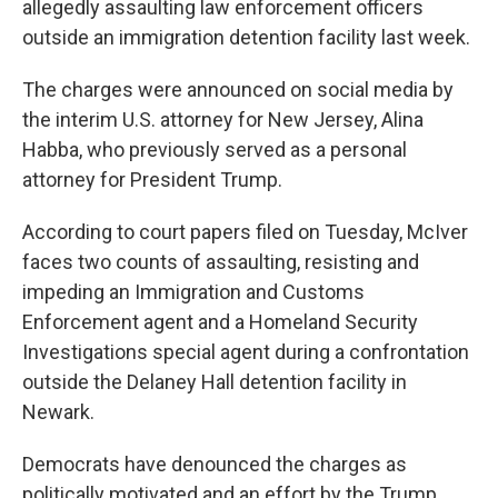
allegedly assaulting law enforcement officers
outside an immigration detention facility last week.
The charges were announced on social media by
the interim U.S. attorney for New Jersey, Alina
Habba, who previously served as a personal
attorney for President Trump.
According to court papers filed on Tuesday, McIver
faces two counts of assaulting, resisting and
impeding an Immigration and Customs
Enforcement agent and a Homeland Security
Investigations special agent during a confrontation
outside the Delaney Hall detention facility in
Newark.
Democrats have denounced the charges as
politically motivated and an effort by the Trump