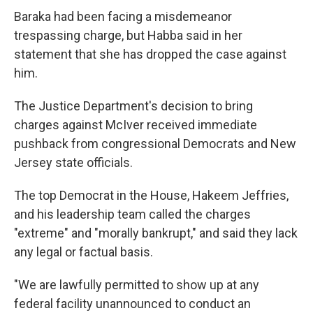
Baraka had been facing a misdemeanor
trespassing charge, but Habba said in her
statement that she has dropped the case against
him.
The Justice Department's decision to bring
charges against McIver received immediate
pushback from congressional Democrats and New
Jersey state officials.
The top Democrat in the House, Hakeem Jeffries,
and his leadership team called the charges
"extreme" and "morally bankrupt," and said they lack
any legal or factual basis.
"We are lawfully permitted to show up at any
federal facility unannounced to conduct an