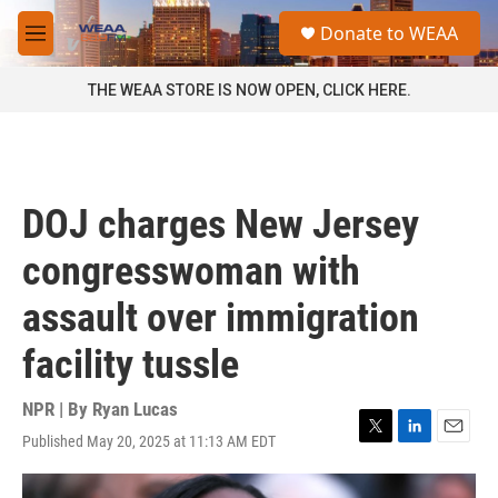
Skip to main content
S
Donate to WEAA
e
M
a
e
r
n
THE WEAA STORE IS NOW OPEN, CLICK HERE.
c
u
h
u
e
r
DOJ charges New Jersey
y
congresswoman with
assault over immigration
facility tussle
NPR | By
Ryan Lucas
Published May 20, 2025 at 11:13 AM EDT
T
L
E
w
i
m
i
n
a