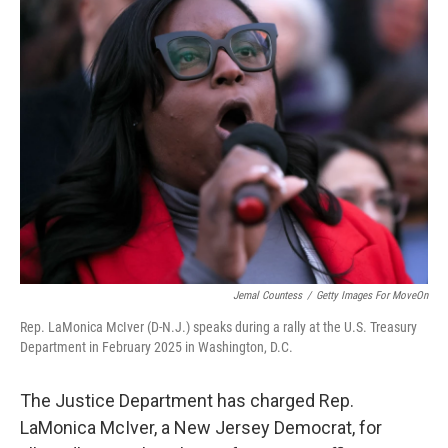
t
k
i
t
e
l
e
d
r
I
n
Jemal Countess
/
Getty Images For MoveOn
Rep. LaMonica McIver (D-N.J.) speaks during a rally at the U.S. Treasury
Department in February 2025 in Washington, D.C.
The Justice Department has charged Rep.
LaMonica McIver, a New Jersey Democrat, for