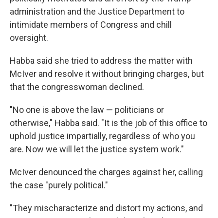
administration and the Justice Department to
intimidate members of Congress and chill
oversight.
Habba said she tried to address the matter with
McIver and resolve it without bringing charges, but
that the congresswoman declined.
"No one is above the law — politicians or
otherwise," Habba said. "It is the job of this office to
uphold justice impartially, regardless of who you
are. Now we will let the justice system work."
McIver denounced the charges against her, calling
the case "purely political."
"They mischaracterize and distort my actions, and