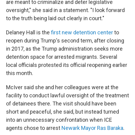
are meant to criminalize and deter legislative
oversight," she said in a statement. "I look forward
to the truth being laid out clearly in court."
Delaney Hall is the
first new detention center
to
reopen during Trump's second term, after closing
in 2017, as the Trump administration seeks more
detention space for arrested migrants. Several
local officials protested its official reopening earlier
this month.
McIver said she and her colleagues were at the
facility to conduct lawful oversight of the treatment
of detainees there. The visit should have been
short and peaceful, she said, but instead turned
into an unnecessary confrontation when ICE
agents chose to arrest
Newark Mayor Ras Baraka
.