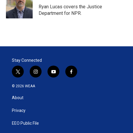
e
d
r
I
Ryan Lucas covers the Justice
n
Department for NPR.
Stay Connected
t
i
y
f
w
n
o
a
i
s
u
c
© 2026 WEAA
t
t
t
e
t
a
u
b
About
e
g
b
o
r
r
e
o
a
k
Privacy
m
EEO Public File