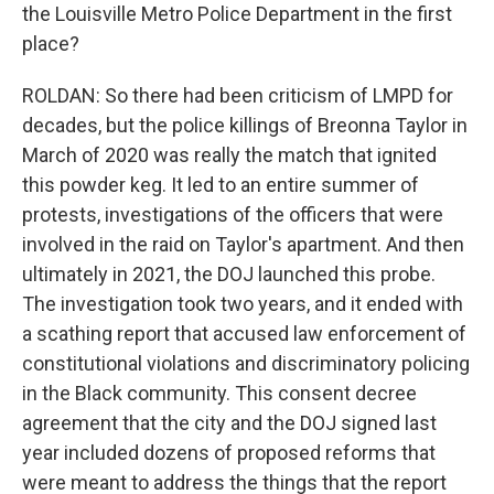
the Louisville Metro Police Department in the first
place?
ROLDAN: So there had been criticism of LMPD for
decades, but the police killings of Breonna Taylor in
March of 2020 was really the match that ignited
this powder keg. It led to an entire summer of
protests, investigations of the officers that were
involved in the raid on Taylor's apartment. And then
ultimately in 2021, the DOJ launched this probe.
The investigation took two years, and it ended with
a scathing report that accused law enforcement of
constitutional violations and discriminatory policing
in the Black community. This consent decree
agreement that the city and the DOJ signed last
year included dozens of proposed reforms that
were meant to address the things that the report