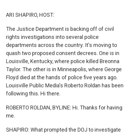
e
d
r
I
n
ARI SHAPIRO, HOST:
The Justice Department is backing off of civil
rights investigations into several police
departments across the country. It's moving to
quash two proposed consent decrees. One is in
Louisville, Kentucky, where police killed Breonna
Taylor. The other is in Minneapolis, where George
Floyd died at the hands of police five years ago.
Louisville Public Media's Roberto Roldan has been
following this. Hi there.
ROBERTO ROLDAN, BYLINE: Hi. Thanks for having
me.
SHAPIRO: What prompted the DOJ to investigate