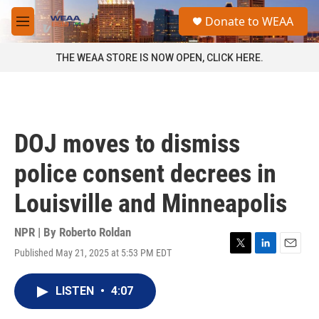
Skip to main content
S
Donate to WEAA
e
M
a
e
r
n
THE WEAA STORE IS NOW OPEN, CLICK HERE.
c
u
h
u
e
r
DOJ moves to dismiss
y
police consent decrees in
Louisville and Minneapolis
NPR | By
Roberto Roldan
Published May 21, 2025 at 5:53 PM EDT
T
L
E
w
i
m
i
n
a
LISTEN
•
4:07
t
k
i
t
e
l