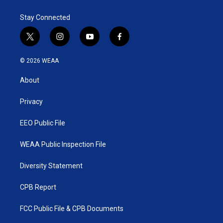
Stay Connected
t
i
y
f
w
n
o
a
i
s
u
c
© 2026 WEAA
t
t
t
e
t
a
u
b
About
e
g
b
o
r
r
e
o
a
k
Privacy
m
EEO Public File
WEAA Public Inspection File
Diversity Statement
CPB Report
FCC Public File & CPB Documents