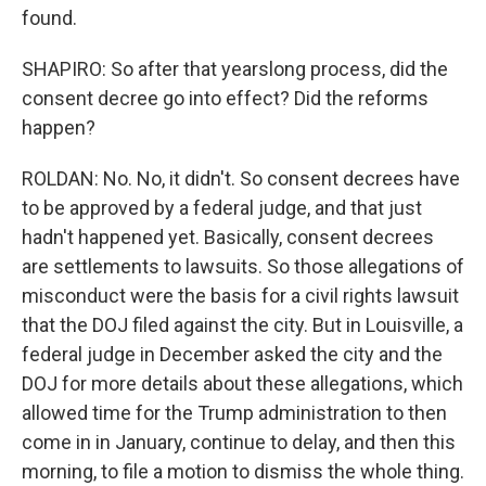
found.
SHAPIRO: So after that yearslong process, did the
consent decree go into effect? Did the reforms
happen?
ROLDAN: No. No, it didn't. So consent decrees have
to be approved by a federal judge, and that just
hadn't happened yet. Basically, consent decrees
are settlements to lawsuits. So those allegations of
misconduct were the basis for a civil rights lawsuit
that the DOJ filed against the city. But in Louisville, a
federal judge in December asked the city and the
DOJ for more details about these allegations, which
allowed time for the Trump administration to then
come in in January, continue to delay, and then this
morning, to file a motion to dismiss the whole thing.