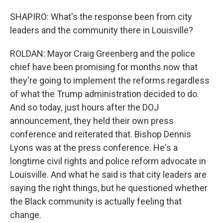
SHAPIRO: What's the response been from city
leaders and the community there in Louisville?
ROLDAN: Mayor Craig Greenberg and the police
chief have been promising for months now that
they're going to implement the reforms regardless
of what the Trump administration decided to do.
And so today, just hours after the DOJ
announcement, they held their own press
conference and reiterated that. Bishop Dennis
Lyons was at the press conference. He's a
longtime civil rights and police reform advocate in
Louisville. And what he said is that city leaders are
saying the right things, but he questioned whether
the Black community is actually feeling that
change.