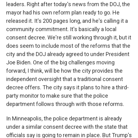
leaders. Right after today's news from the DOJ, the
mayor had his own reform plan ready to go. He
released it. It's 200 pages long, and he's calling it a
community commitment. It's basically a local
consent decree. We're still working through it, but it
does seem to include most of the reforms that the
city and the DOJ already agreed to under President
Joe Biden. One of the big challenges moving
forward, I think, will be how the city provides the
independent oversight that a traditional consent
decree offers. The city says it plans to hire a third-
party monitor to make sure that the police
department follows through with those reforms.
In Minneapolis, the police department is already
under a similar consent decree with the state that
officials say is going to remain in place. But Trump's