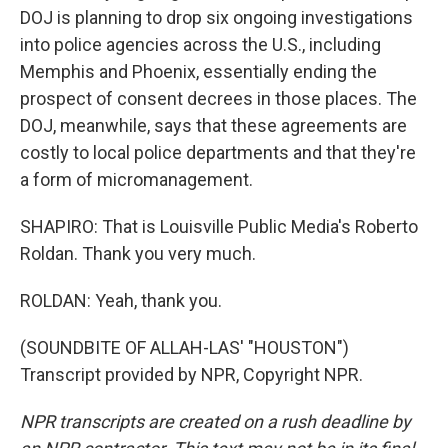
DOJ is planning to drop six ongoing investigations
into police agencies across the U.S., including
Memphis and Phoenix, essentially ending the
prospect of consent decrees in those places. The
DOJ, meanwhile, says that these agreements are
costly to local police departments and that they're
a form of micromanagement.
SHAPIRO: That is Louisville Public Media's Roberto
Roldan. Thank you very much.
ROLDAN: Yeah, thank you.
(SOUNDBITE OF ALLAH-LAS' "HOUSTON")
Transcript provided by NPR, Copyright NPR.
NPR transcripts are created on a rush deadline by