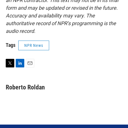
an NPR contractor. This text may not be in its final
form and may be updated or revised in the future.
Accuracy and availability may vary. The
authoritative record of NPR’s programming is the
audio record.
Tags
NPR News
T
L
E
w
i
m
i
n
a
t
k
i
Roberto Roldan
t
e
l
e
d
r
I
n