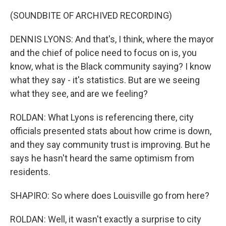
(SOUNDBITE OF ARCHIVED RECORDING)
DENNIS LYONS: And that's, I think, where the mayor
and the chief of police need to focus on is, you
know, what is the Black community saying? I know
what they say - it's statistics. But are we seeing
what they see, and are we feeling?
ROLDAN: What Lyons is referencing there, city
officials presented stats about how crime is down,
and they say community trust is improving. But he
says he hasn't heard the same optimism from
residents.
SHAPIRO: So where does Louisville go from here?
ROLDAN: Well, it wasn't exactly a surprise to city