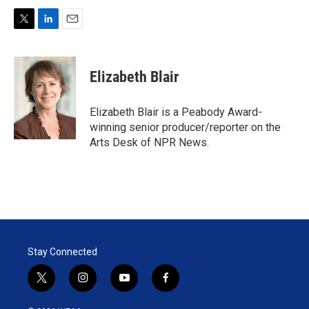
T
L
E
w
i
m
i
n
a
t
k
i
Elizabeth Blair
t
e
l
e
d
r
I
Elizabeth Blair is a Peabody Award-
n
winning senior producer/reporter on the
Arts Desk of NPR News.
Stay Connected
t
i
y
f
w
n
o
a
i
s
u
c