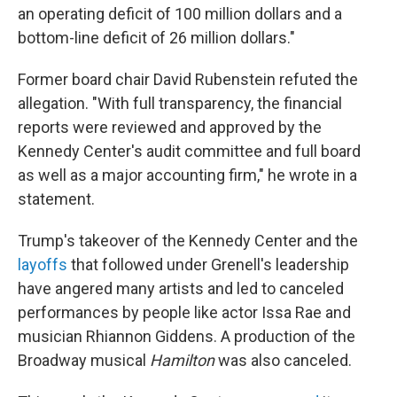
an operating deficit of 100 million dollars and a
bottom-line deficit of 26 million dollars."
Former board chair David Rubenstein refuted the
allegation. "With full transparency, the financial
reports were reviewed and approved by the
Kennedy Center's audit committee and full board
as well as a major accounting firm," he wrote in a
statement.
Trump's takeover of the Kennedy Center and the
layoffs
that followed under Grenell's leadership
have angered many artists and led to canceled
performances by people like actor Issa Rae and
musician Rhiannon Giddens. A production of the
Broadway musical
Hamilton
was also canceled.