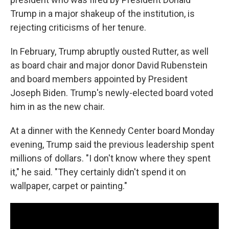
Trump in a major shakeup of the institution, is
rejecting criticisms of her tenure.
In February, Trump abruptly ousted Rutter, as well
as board chair and major donor David Rubenstein
and board members appointed by President
Joseph Biden. Trump's newly-elected board voted
him in as the new chair.
At a dinner with the Kennedy Center board Monday
evening, Trump said the previous leadership spent
millions of dollars. "I don't know where they spent
it," he said. "They certainly didn't spend it on
wallpaper, carpet or painting."