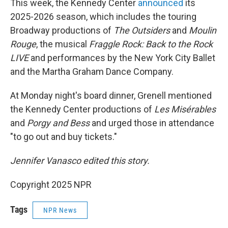
This week,
the Kennedy Center
announced
its
2025-2026 season, which includes the touring
Broadway productions of
The Outsiders
and
Moulin
Rouge
, the musical
Fraggle Rock: Back to the Rock
LIVE
and performances by the New York City Ballet
and the Martha Graham Dance Company.
At Monday night's board dinner, Grenell mentioned
the Kennedy Center productions of
Les Misérables
and
Porgy and Bess
and urged those in attendance
"to go out and buy tickets."
Jennifer Vanasco edited this story.
Copyright 2025 NPR
Tags
NPR News