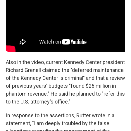
Also in the video, current Kennedy Center president
Richard Grenell claimed the "deferred maintenance
of the Kennedy Center is criminal" and that a review
of previous years' budgets "found $26 million in
phantom revenue." He said he planned to "refer this
to the U.S. attorney's office."
In response to the assertions, Rutter wrote in a
statement, "I am deeply troubled by the false