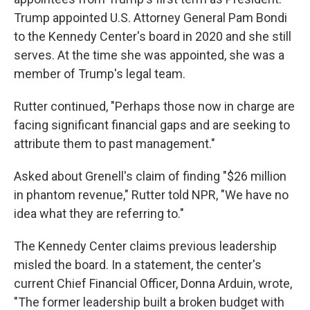
Trump appointed U.S. Attorney General Pam Bondi
to the Kennedy Center's board in 2020 and she still
serves. At the time she was appointed, she was a
member of Trump's legal team.
Rutter continued, "Perhaps those now in charge are
facing significant financial gaps and are seeking to
attribute them to past management."
Asked about Grenell's claim of finding "$26 million
in phantom revenue," Rutter told NPR, "We have no
idea what they are referring to."
The Kennedy Center claims previous leadership
misled the board. In a statement, the center's
current Chief Financial Officer, Donna Arduin, wrote,
"The former leadership built a broken budget with