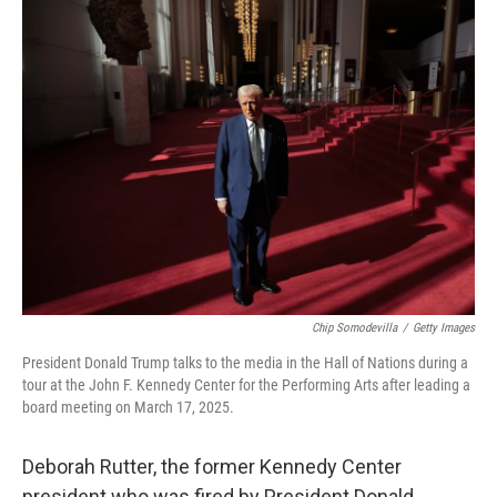
t
k
i
t
e
l
e
d
r
I
n
Chip Somodevilla
/
Getty Images
President Donald Trump talks to the media in the Hall of Nations during a
tour at the John F. Kennedy Center for the Performing Arts after leading a
board meeting on March 17, 2025.
Deborah Rutter, the former Kennedy Center
president who was fired by President Donald