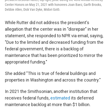
Center Honors on May 21, 2021 with honorees Joan Baez, Garth Brooks,
Debbie Allen, Dick Van Dyke, Midori Gotō.
While Rutter did not address the president's
allegation that the center was in "disrepair" in her
statement, she responded to NPR via email, saying,
"Due to the limited and decreased funding from the
federal government, there is a backlog of
maintenance that has been prioritized to mirror the
appropriated funding."
She added "This is true of federal buildings and
properties in Washington and across the country."
In 2021 the Smithsonian, another institution that
receives federal funds,
estimated
its deferred
maintenance backlog at more than $1 billion.