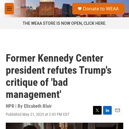
Skip to main content
S
Donate to WEAA
e
M
a
e
r
n
THE WEAA STORE IS NOW OPEN, CLICK HERE.
c
u
h
u
e
r
Former Kennedy Center
y
president refutes Trump's
critique of 'bad
management'
NPR | By
Elizabeth Blair
Published May 21, 2025 at 2:43 PM EDT
T
L
E
w
i
m
i
n
a