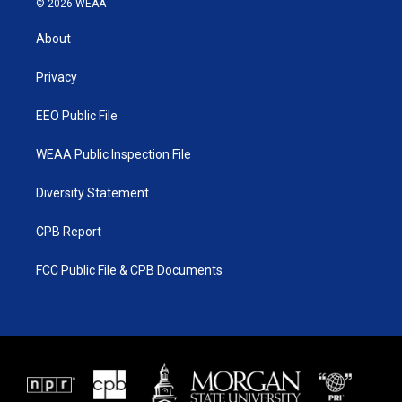
© 2026 WEAA
t
t
t
e
t
a
u
b
About
e
g
b
o
r
r
e
o
a
k
Privacy
m
EEO Public File
WEAA Public Inspection File
Diversity Statement
CPB Report
FCC Public File & CPB Documents