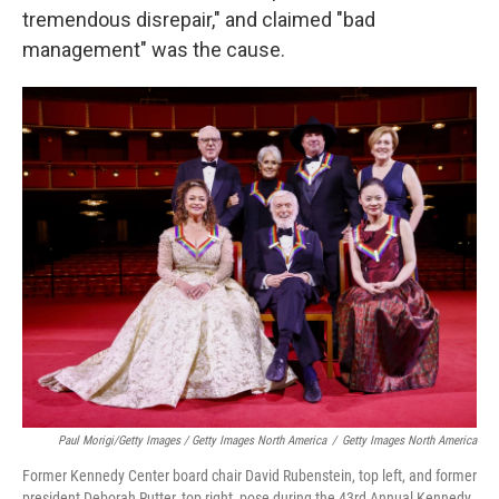
tremendous disrepair," and claimed "bad
management" was the cause.
Paul Morigi/Getty Images / Getty Images North America
/
Getty Images North America
Former Kennedy Center board chair David Rubenstein, top left, and former
president Deborah Rutter, top right, pose during the 43rd Annual Kennedy