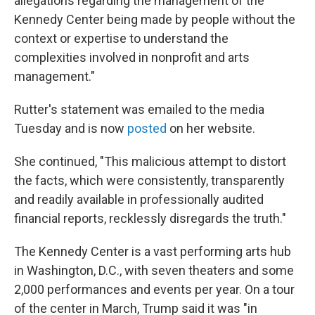
allegations regarding the management of the
Kennedy Center being made by people without the
context or expertise to understand the
complexities involved in nonprofit and arts
management."
Rutter's statement was emailed to the media
Tuesday and is now
posted
on her website.
She continued, "This malicious attempt to distort
the facts, which were consistently, transparently
and readily available in professionally audited
financial reports, recklessly disregards the truth."
The Kennedy Center is a vast performing arts hub
in Washington, D.C., with seven theaters and some
2,000 performances and events per year. On a tour
of the center in March, Trump said it was "in