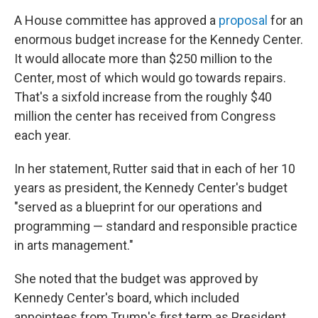
A House committee has approved a
proposal
for an
enormous budget increase for the Kennedy Center.
It would allocate more than $250 million to the
Center, most of which would go towards repairs.
That's a sixfold increase from the roughly $40
million the center has received from Congress
each year.
In her statement, Rutter said that in each of her 10
years as president, the Kennedy Center's budget
"served as a blueprint for our operations and
programming — standard and responsible practice
in arts management."
She noted that the budget was approved by
Kennedy Center's board, which included
appointees from Trump's first term as President.