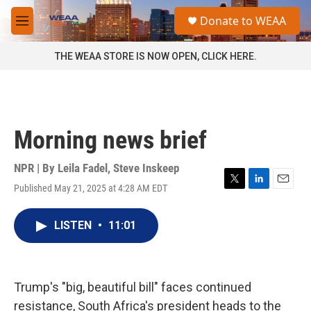
Skip to main content
S
Donate to WEAA
e
M
a
e
r
n
THE WEAA STORE IS NOW OPEN, CLICK HERE.
c
u
h
u
e
r
Morning news brief
y
NPR | By
Leila Fadel
,
Steve Inskeep
Published May 21, 2025 at 4:28 AM EDT
T
L
E
w
i
m
i
n
a
LISTEN
•
11:01
t
k
i
t
e
l
e
d
r
I
n
Trump's "big, beautiful bill" faces continued
resistance, South Africa's president heads to the