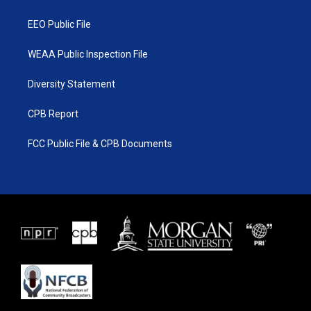
m
EEO Public File
WEAA Public Inspection File
Diversity Statement
CPB Report
FCC Public File & CPB Documents