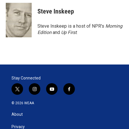
Steve Inskeep
Steve Inskeep is a host of NPR's
Morning
Edition
and
Up First
.
Stay Connected
t
i
y
f
w
n
o
a
i
s
u
c
© 2026 WEAA
t
t
t
e
t
a
u
b
About
e
g
b
o
r
r
e
o
a
k
Privacy