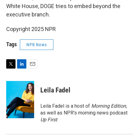
White House, DOGE tries to embed beyond the
executive branch.
Copyright 2025 NPR
Tags
NPR News
T
L
E
w
i
m
i
n
a
t
k
i
Leila Fadel
t
e
l
e
d
r
I
Leila Fadel is a host of
Morning Edition
,
n
as well as NPR's morning news podcast
Up First
.