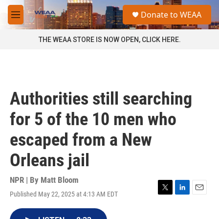
Skip to main content
S
Donate to WEAA
e
M
a
e
r
n
THE WEAA STORE IS NOW OPEN, CLICK HERE.
c
u
h
u
e
r
Authorities still searching
y
for 5 of the 10 men who
escaped from a New
Orleans jail
NPR | By
Matt Bloom
Published May 22, 2025 at 4:13 AM EDT
T
L
E
w
i
m
i
n
a