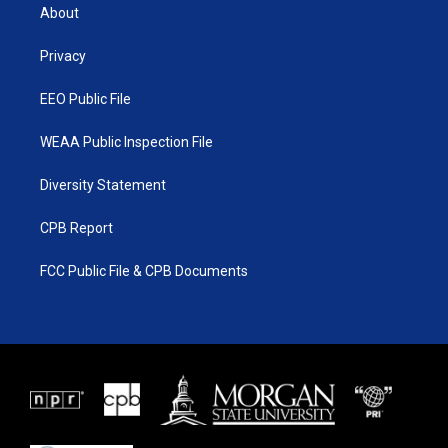
t
a
u
b
About
e
g
b
o
r
r
e
o
a
k
Privacy
m
EEO Public File
WEAA Public Inspection File
Diversity Statement
CPB Report
FCC Public File & CPB Documents