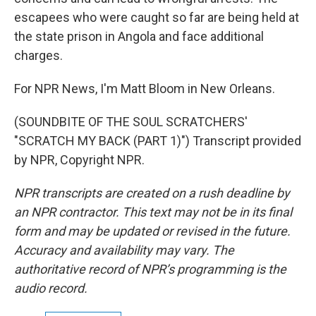
escapees who were caught so far are being held at
the state prison in Angola and face additional
charges.
For NPR News, I'm Matt Bloom in New Orleans.
(SOUNDBITE OF THE SOUL SCRATCHERS'
"SCRATCH MY BACK (PART 1)") Transcript provided
by NPR, Copyright NPR.
NPR transcripts are created on a rush deadline by
an NPR contractor. This text may not be in its final
form and may be updated or revised in the future.
Accuracy and availability may vary. The
authoritative record of NPR’s programming is the
audio record.