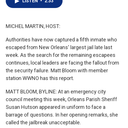
LISTEN
•
2:33
t
k
i
t
e
l
e
d
r
I
n
MICHEL MARTIN, HOST:
Authorities have now captured a fifth inmate who
escaped from New Orleans' largest jail late last
week. As the search for the remaining escapees
continues, local leaders are facing the fallout from
the security failure. Matt Bloom with member
station WWNO has this report.
MATT BLOOM, BYLINE: At an emergency city
council meeting this week, Orleans Parish Sheriff
Susan Hutson appeared in uniform to face a
barrage of questions. In her opening remarks, she
called the jailbreak unacceptable.