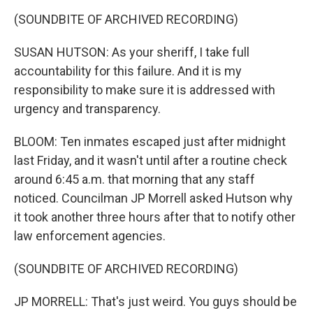
(SOUNDBITE OF ARCHIVED RECORDING)
SUSAN HUTSON: As your sheriff, I take full
accountability for this failure. And it is my
responsibility to make sure it is addressed with
urgency and transparency.
BLOOM: Ten inmates escaped just after midnight
last Friday, and it wasn't until after a routine check
around 6:45 a.m. that morning that any staff
noticed. Councilman JP Morrell asked Hutson why
it took another three hours after that to notify other
law enforcement agencies.
(SOUNDBITE OF ARCHIVED RECORDING)
JP MORRELL: That's just weird. You guys should be