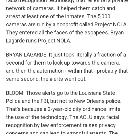
facial recognition technology that relies on a private
network of cameras. It helped them catch and
arrest at least one of the inmates. The 5,000
cameras are run by a nonprofit called Project NOLA.
They entered all the faces of the escapees. Bryan
Lagarde runs Project NOLA.
BRYAN LAGARDE: It just took literally a fraction of a
second for them to look up towards the camera,
and then the automation - within that - probably that
same second, the alerts went out.
BLOOM: Those alerts go to the Louisiana State
Police and the FBI, but not to New Orleans police.
That's because a 3-year-old city ordinance limits
the use of the technology. The ACLU says facial
recognition by law enforcement raises privacy
concerns and can lead to wrongful arrests. The