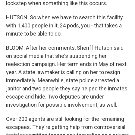
lockstep when something like this occurs.
HUTSON: So when we have to search this facility
with 1,400 people in it, 24 pods, you - that takes a
minute to be able to do.
BLOOM: After her comments, Sheriff Hutson said
on social media that she's suspending her
reelection campaign. Her term ends in May of next
year. A state lawmaker is calling on her to resign
immediately. Meanwhile, state police arrested a
janitor and two people they say helped the inmates
escape and hide. Two deputies are under
investigation for possible involvement, as well.
Over 200 agents are still looking for the remaining
escapees. They're getting help from controversial