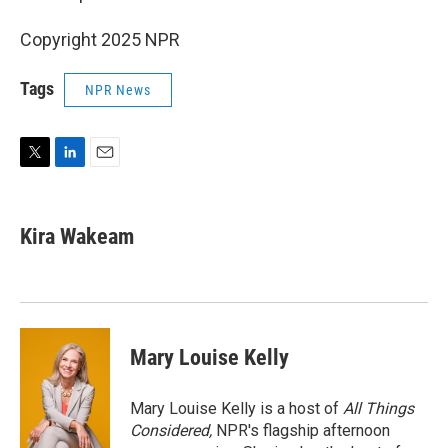
Copyright 2025 NPR
Tags
NPR News
T
L
E
w
i
m
i
n
a
t
k
i
Kira Wakeam
t
e
l
e
d
r
I
n
Mary Louise Kelly
Mary Louise Kelly is a host of
All Things
Considered,
NPR's flagship afternoon