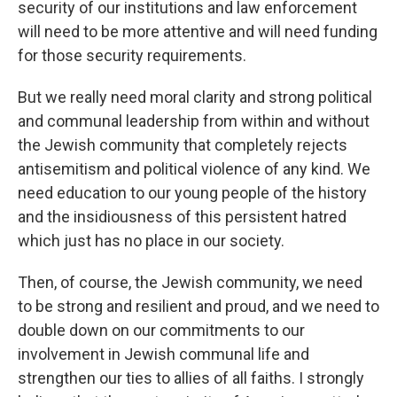
security of our institutions and law enforcement
will need to be more attentive and will need funding
for those security requirements.
But we really need moral clarity and strong political
and communal leadership from within and without
the Jewish community that completely rejects
antisemitism and political violence of any kind. We
need education to our young people of the history
and the insidiousness of this persistent hatred
which just has no place in our society.
Then, of course, the Jewish community, we need
to be strong and resilient and proud, and we need to
double down on our commitments to our
involvement in Jewish communal life and
strengthen our ties to allies of all faiths. I strongly