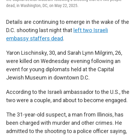
dead, in Washington, DC, on May 22, 2025.
Details are continuing to emerge in the wake of the
D.C. shooting last night that
left two Israeli
embassy staffers dead
.
Yaron Lischinsky, 30, and Sarah Lynn Milgrim, 26,
were killed on Wednesday evening following an
event for young diplomats held at the Capital
Jewish Museum in downtown D.C.
According to the Israeli ambassador to the U.S., the
two were a couple, and about to become engaged.
The 31-year-old suspect, a man from Illinois, has
been charged with murder and other crimes. He
admitted to the shooting to a police officer saying,