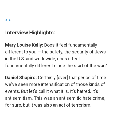
<
>
Interview Highlights:
Mary Louise Kelly:
Does it feel fundamentally
different to you — the safety, the security of Jews
in the U.S. and worldwide, does it feel
fundamentally different since the start of the war?
Daniel Shapiro:
Certainly [over] that period of time
we've seen more intensification of those kinds of
events. But let's call it what it is. It's hatred. It's
antisemitism. This was an antisemitic hate crime,
for sure, but it was also an act of terrorism.