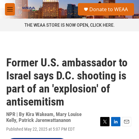
Skip to main content
S
Donate to WEAA
e
M
a
e
r
n
THE WEAA STORE IS NOW OPEN, CLICK HERE.
c
u
h
u
e
r
Former U.S. ambassador to
y
Israel says D.C. shooting is
part of an 'explosion' of
antisemitism
NPR | By
Kira Wakeam
,
Mary Louise
Kelly
,
Patrick Jarenwattananon
T
L
E
Published May 22, 2025 at 5:07 PM EDT
w
i
m