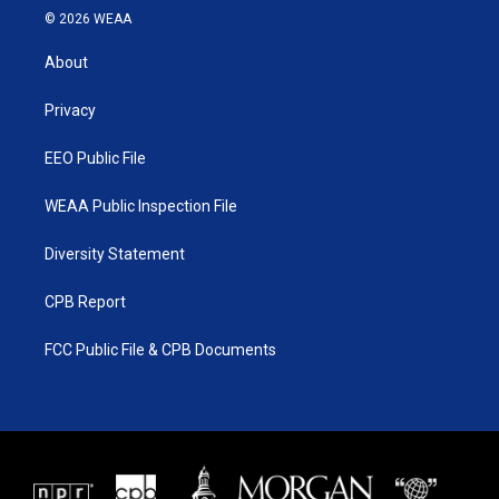
i
s
u
c
© 2026 WEAA
t
t
t
e
t
a
u
b
About
e
g
b
o
r
r
e
o
a
k
Privacy
m
EEO Public File
WEAA Public Inspection File
Diversity Statement
CPB Report
FCC Public File & CPB Documents