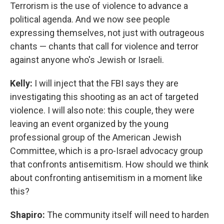
Terrorism is the use of violence to advance a
political agenda. And we now see people
expressing themselves, not just with outrageous
chants — chants that call for violence and terror
against anyone who's Jewish or Israeli.
Kelly:
I will inject that the FBI says they are
investigating this shooting as an act of targeted
violence. I will also note: this couple, they were
leaving an event organized by the young
professional group of the American Jewish
Committee, which is a pro-Israel advocacy group
that confronts antisemitism. How should we think
about confronting antisemitism in a moment like
this?
Shapiro:
The community itself will need to harden