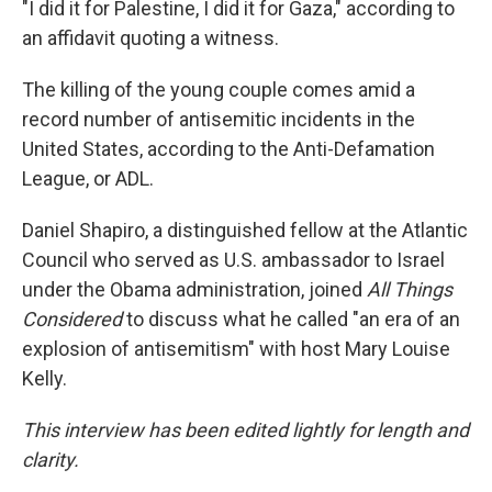
"I did it for Palestine, I did it for Gaza," according to
an affidavit quoting a witness.
The killing of the young couple comes amid a
record number of antisemitic incidents in the
United States, according to the Anti-Defamation
League, or ADL.
Daniel Shapiro, a distinguished fellow at the Atlantic
Council who served as U.S. ambassador to Israel
under the Obama administration, joined
All Things
Considered
to discuss what he called "an era of an
explosion of antisemitism" with host Mary Louise
Kelly.
This interview has been edited lightly for length and
clarity.