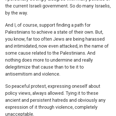
the current Israeli government. So do many Israelis,
by the way.
And I, of course, support finding a path for
Palestinians to achieve a state of their own. But,
you know, far too often Jews are being harassed
and intimidated, now even attacked, in the name of
some cause related to the Palestinians. And
nothing does more to undermine and really
delegitimize that cause than to tie it to
antisemitism and violence.
So peaceful protest, expressing oneself about
policy views, always allowed. Tying it to these
ancient and persistent hatreds and obviously any
expression of it through violence, completely
unacceptable.