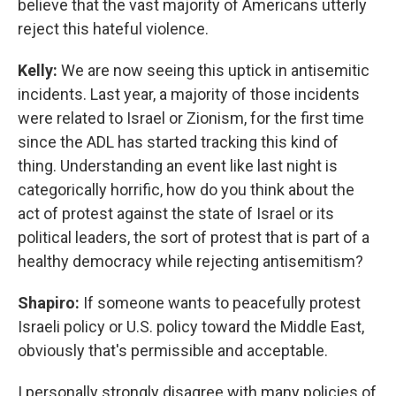
believe that the vast majority of Americans utterly
reject this hateful violence.
Kelly:
We are now seeing this uptick in antisemitic
incidents. Last year, a majority of those incidents
were related to Israel or Zionism, for the first time
since the ADL has started tracking this kind of
thing. Understanding an event like last night is
categorically horrific, how do you think about the
act of protest against the state of Israel or its
political leaders, the sort of protest that is part of a
healthy democracy while rejecting antisemitism?
Shapiro:
If someone wants to peacefully protest
Israeli policy or U.S. policy toward the Middle East,
obviously that's permissible and acceptable.
I personally strongly disagree with many policies of