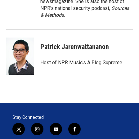
newsmagazine. She is also the host of
NPR's national security podcast,
Sources
& Methods.
Patrick Jarenwattananon
Host of NPR Music's A Blog Supreme
Stay Connected
t
i
y
f
w
n
o
a