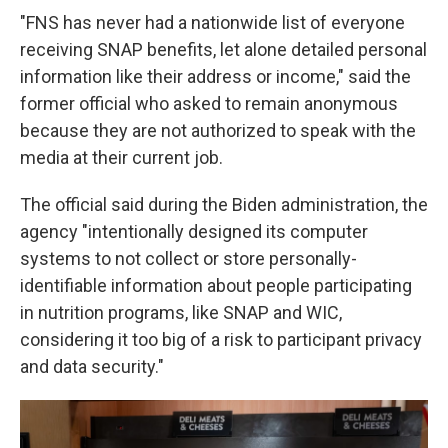
"FNS has never had a nationwide list of everyone
receiving SNAP benefits, let alone detailed personal
information like their address or income," said the
former official who asked to remain anonymous
because they are not authorized to speak with the
media at their current job.
The official said during the Biden administration, the
agency "intentionally designed its computer
systems to not collect or store personally-
identifiable information about people participating
in nutrition programs, like SNAP and WIC,
considering it too big of a risk to participant privacy
and data security."