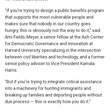
"If you're trying to design a public benefits program
that supports the most vulnerable people and
makes sure that nobody in our country goes
hungry, this is obviously not the way to do it," said
Ami Fields-Meyer, a senior fellow at the Ash Center
for Democratic Governance and Innovation at
Harvard University specializing in the intersection
between civil liberties and technology, and a former
senior policy adviser to Vice President Kamala
Harris.
"But if you're trying to integrate critical assistance
into a machinery for hunting immigrants and
breaking up families and deporting people without
due process — this is exactly how you do it."