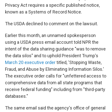
Privacy Act requires a specific published notice,
known as a Systems of Record Notice.
The USDA declined to comment on the lawsuit.
Earlier this month, an unnamed spokesperson
using a USDA press email account told NPR the
intent of the data sharing guidance "was to remove
the data silos" and to uphold President Trump's
March 20 executive order
titled, 'Stopping Waste,
Fraud, and Abuse by Eliminating Information Silos.'
The executive order calls for "unfettered access to
comprehensive data from all state programs that
receive federal funding" including from "third-party
databases."
The same email said the agency's office of general