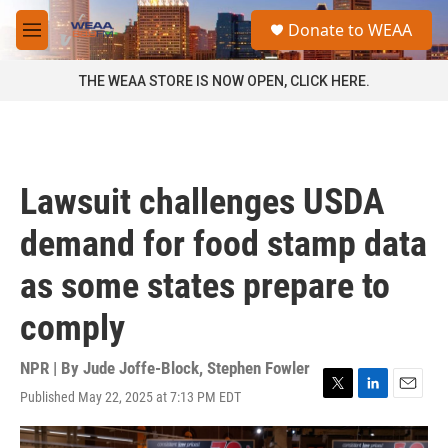
Skip to main content
S
Donate to WEAA
e
M
a
e
r
n
THE WEAA STORE IS NOW OPEN, CLICK HERE.
c
u
h
u
e
r
Lawsuit challenges USDA
y
demand for food stamp data
as some states prepare to
comply
NPR | By
Jude Joffe-Block
,
Stephen Fowler
Published May 22, 2025 at 7:13 PM EDT
T
L
E
w
i
m
i
n
a