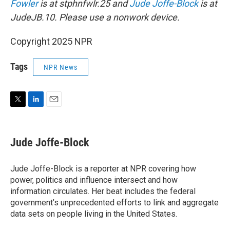
Fowler
is at stphnfwlr.25 and
Jude Joffe-Block
is at
JudeJB.10. Please use a nonwork device.
Copyright 2025 NPR
Tags
NPR News
T
L
E
w
i
m
i
n
a
t
k
i
Jude Joffe-Block
t
e
l
e
d
r
I
Jude Joffe-Block is a reporter at NPR covering how
n
power, politics and influence intersect and how
information circulates. Her beat includes the federal
government’s unprecedented efforts to link and aggregate
data sets on people living in the United States.