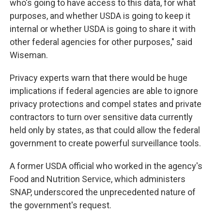
who's going to have access to this data, for what
purposes, and whether USDA is going to keep it
internal or whether USDA is going to share it with
other federal agencies for other purposes," said
Wiseman.
Privacy experts warn that there would be huge
implications if federal agencies are able to ignore
privacy protections and compel states and private
contractors to turn over sensitive data currently
held only by states, as that could allow the federal
government to create powerful surveillance tools.
A former USDA official who worked in the agency's
Food and Nutrition Service, which administers
SNAP, underscored the unprecedented nature of
the government's request.