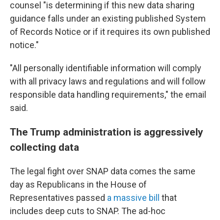
counsel "is determining if this new data sharing
guidance falls under an existing published System
of Records Notice or if it requires its own published
notice."
"All personally identifiable information will comply
with all privacy laws and regulations and will follow
responsible data handling requirements," the email
said.
The Trump administration is aggressively
collecting data
The legal fight over SNAP data comes the same
day as Republicans in the House of
Representatives passed
a massive bill
that
includes deep cuts to SNAP. The ad-hoc