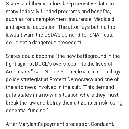
States and their vendors keep sensitive data on
many federally funded programs and benefits,
such as for unemployment insurance, Medicaid
and special education. The attorneys behind the
lawsuit warn the USDA's demand for SNAP data
could set a dangerous precedent.
States could become "the new battleground in the
fight against DOGE's oversteps into the lives of
Americans," said Nicole Schneidman, a technology
policy strategist at Protect Democracy and one of
the attorneys involved in the suit. "This demand
puts states in a no-win situation where they must
break the law and betray their citizens or risk losing
essential funding."
After Maryland's payment processor, Conduent,