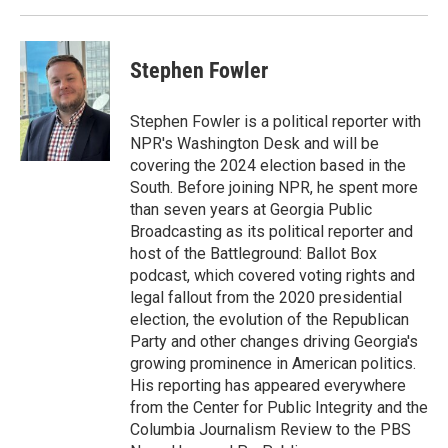
Stephen Fowler
Stephen Fowler is a political reporter with
NPR's Washington Desk and will be
covering the 2024 election based in the
South. Before joining NPR, he spent more
than seven years at Georgia Public
Broadcasting as its political reporter and
host of the Battleground: Ballot Box
podcast, which covered voting rights and
legal fallout from the 2020 presidential
election, the evolution of the Republican
Party and other changes driving Georgia's
growing prominence in American politics.
His reporting has appeared everywhere
from the Center for Public Integrity and the
Columbia Journalism Review to the PBS