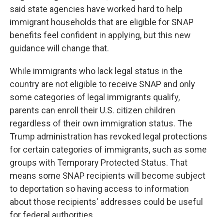
said state agencies have worked hard to help
immigrant households that are eligible for SNAP
benefits feel confident in applying, but this new
guidance will change that.
While immigrants who lack legal status in the
country are not eligible to receive SNAP and only
some categories of legal immigrants qualify,
parents can enroll their U.S. citizen children
regardless of their own immigration status. The
Trump administration has revoked legal protections
for certain categories of immigrants, such as some
groups with Temporary Protected Status. That
means some SNAP recipients will become subject
to deportation so having access to information
about those recipients' addresses could be useful
for federal authorities.