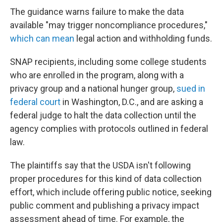
The guidance warns failure to make the data
available "may trigger noncompliance procedures,"
which can mean
legal action and withholding funds.
SNAP recipients, including some college students
who are enrolled in the program, along with a
privacy group and a national hunger group,
sued in
federal court
in Washington, D.C., and are asking a
federal judge to halt the data collection until the
agency complies with protocols outlined in federal
law.
The plaintiffs say that the USDA isn't following
proper procedures for this kind of data collection
effort, which include offering public notice, seeking
public comment and publishing a privacy impact
assessment ahead of time. For example, the