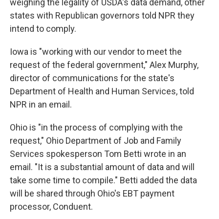
weighing the legality of USDA's data demand, other
states with Republican governors told NPR they
intend to comply.
Iowa is "working with our vendor to meet the
request of the federal government," Alex Murphy,
director of communications for the state's
Department of Health and Human Services, told
NPR in an email.
Ohio is "in the process of complying with the
request," Ohio Department of Job and Family
Services spokesperson Tom Betti wrote in an
email. "It is a substantial amount of data and will
take some time to compile." Betti added the data
will be shared through Ohio's EBT payment
processor, Conduent.