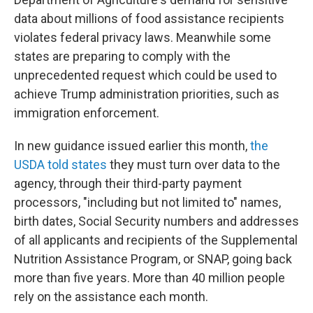
data about millions of food assistance recipients
violates federal privacy laws. Meanwhile some
states are preparing to comply with the
unprecedented request which could be used to
achieve Trump administration priorities, such as
immigration enforcement.
In new guidance issued earlier this month,
the
USDA told states
they must turn over data to the
agency, through their third-party payment
processors, "including but not limited to" names,
birth dates, Social Security numbers and addresses
of all applicants and recipients of the Supplemental
Nutrition Assistance Program, or SNAP, going back
more than five years. More than 40 million people
rely on the assistance each month.