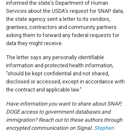
informed the state's Department of Human
Services about the USDA's request for SNAP data,
the state agency sent a letter to its vendors,
grantees, contractors and community partners
asking them to forward any federal requests for
data they might receive.
The letter says any personally identifiable
information and protected health information,
"should be kept confidential and not shared,
disclosed or accessed, except in accordance with
the contract and applicable law."
Have information you want to share about SNAP,
DOGE access to government databases and
immigration? Reach out to these authors through
encrypted communication on Signal.
Stephen