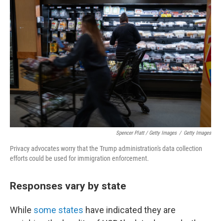
Spencer Platt / Getty Images
/
Getty Images
Privacy advocates worry that the Trump administration's data collection
efforts could be used for immigration enforcement.
Responses vary by state
While
some states
have indicated they are