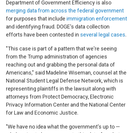
Department of Government Efficiency is also
merging data from across the federal government
for purposes that include
immigration enforcement
and identifying fraud. DOGE's data collection
efforts have been contested in
several legal cases
.
"This case is part of a pattern that we're seeing
from the Trump administration of agencies
reaching out and grabbing the personal data of
Americans," said Madeline Wiseman, counsel at the
National Student Legal Defense Network, which is
representing plaintiffs in the lawsuit along with
attorneys from Protect Democracy, Electronic
Privacy Information Center and the National Center
for Law and Economic Justice.
"We have no idea what the government's up to —