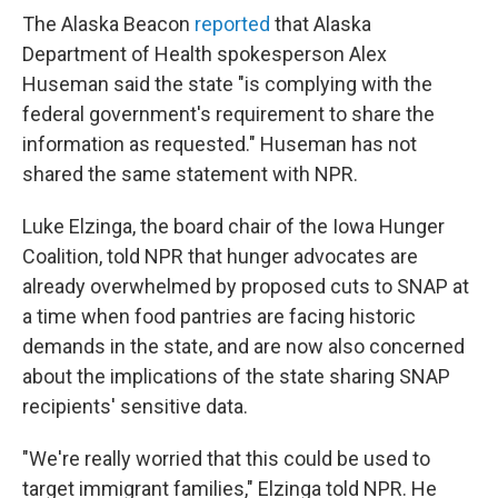
The Alaska Beacon
reported
that Alaska
Department of Health spokesperson Alex
Huseman said the state "is complying with the
federal government's requirement to share the
information as requested." Huseman has not
shared the same statement with NPR.
Luke Elzinga, the board chair of the Iowa Hunger
Coalition, told NPR that hunger advocates are
already overwhelmed by proposed cuts to SNAP at
a time when food pantries are facing historic
demands in the state, and are now also concerned
about the implications of the state sharing SNAP
recipients' sensitive data.
"We're really worried that this could be used to
target immigrant families," Elzinga told NPR. He