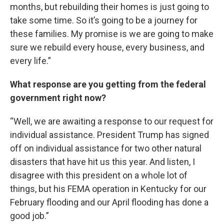
months, but rebuilding their homes is just going to
take some time. So it’s going to be a journey for
these families. My promise is we are going to make
sure we rebuild every house, every business, and
every life.”
What response are you getting from the federal
government right now?
“Well, we are awaiting a response to our request for
individual assistance. President Trump has signed
off on individual assistance for two other natural
disasters that have hit us this year. And listen, I
disagree with this president on a whole lot of
things, but his FEMA operation in Kentucky for our
February flooding and our April flooding has done a
good job.”