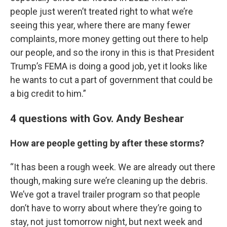
people just weren’t treated right to what we’re
seeing this year, where there are many fewer
complaints, more money getting out there to help
our people, and so the irony in this is that President
Trump’s FEMA is doing a good job, yet it looks like
he wants to cut a part of government that could be
a big credit to him.”
4 questions with Gov. Andy Beshear
How are people getting by after these storms?
“It has been a rough week. We are already out there
though, making sure we’re cleaning up the debris.
We’ve got a travel trailer program so that people
don’t have to worry about where they’re going to
stay, not just tomorrow night, but next week and