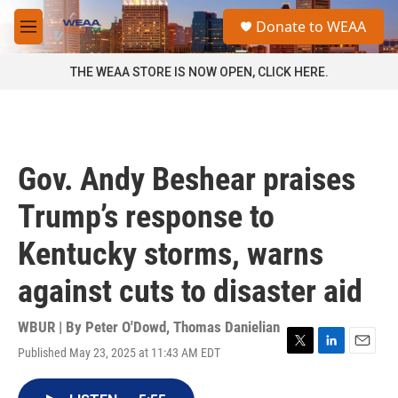
Skip to main content
S
Donate to WEAA
e
M
a
e
r
n
THE WEAA STORE IS NOW OPEN, CLICK HERE.
c
u
h
u
e
r
Gov. Andy Beshear praises
y
Trump’s response to
Kentucky storms, warns
against cuts to disaster aid
WBUR | By
Peter O'Dowd
,
Thomas Danielian
Published May 23, 2025 at 11:43 AM EDT
T
L
E
w
i
m
i
n
a