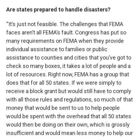
Are states prepared to handle disasters?
“It’s just not feasible. The challenges that FEMA
faces aren’t all FEMA’s fault. Congress has put so
many requirements on FEMA when they provide
individual assistance to families or public
assistance to counties and cities that you’ve got to
check so many boxes, it takes a lot of people and a
lot of resources. Right now, FEMA has a group that
does that for all 50 states. If we were simply to
receive a block grant but would still have to comply
with all those rules and regulations, so much of that
money that would be sent to us to help people
would be spent with the overhead that all 50 states
would then be doing on their own, which is grossly
insufficient and would mean less money to help our