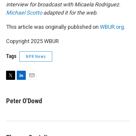
interview for broadcast with Micaela Rodriguez.
Michael Scotto
adapted it for the web.
This article was originally published on
WBUR.org.
Copyright 2025 WBUR
Tags
NPR News
T
L
E
w
i
m
i
n
a
t
k
i
Peter O'Dowd
t
e
l
e
d
r
I
n