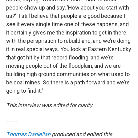
people show up and say, ‘How about you start with
us?’ I still believe that people are good because I
see it every single time one of these happens, and
it certainly gives me the inspiration to get in there
with the perspiration to rebuild and, and we’re doing
it in real special ways. You look at Eastern Kentucky
that got hit by that record flooding, and we’re
moving people out of the floodplain, and we are
building high ground communities on what used to
be coal mines. So there is a path forward and we’re
going to find it.”
This interview was edited for clarity.
____
Thomas Danielian
produced and edited this