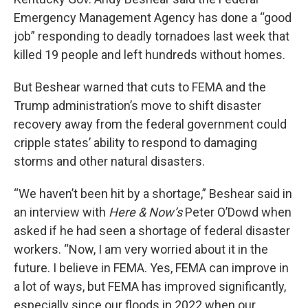
Emergency Management Agency has done a “good
job” responding to deadly tornadoes last week that
killed 19 people and left hundreds without homes.
But Beshear warned that cuts to FEMA and the
Trump administration’s move to shift disaster
recovery away from the federal government could
cripple states’ ability to respond to damaging
storms and other natural disasters.
“We haven’t been hit by a shortage,” Beshear said in
an interview with
Here & Now’s
Peter O’Dowd when
asked if he had seen a shortage of federal disaster
workers. “Now, I am very worried about it in the
future. I believe in FEMA. Yes, FEMA can improve in
a lot of ways, but FEMA has improved significantly,
especially since our floods in 2022 when our