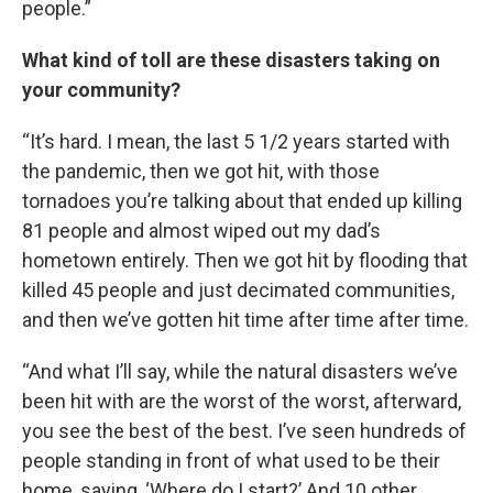
people.”
What kind of toll are these disasters taking on
your community?
“It’s hard. I mean, the last 5 1/2 years started with
the pandemic, then we got hit, with those
tornadoes you’re talking about that ended up killing
81 people and almost wiped out my dad’s
hometown entirely. Then we got hit by flooding that
killed 45 people and just decimated communities,
and then we’ve gotten hit time after time after time.
“And what I’ll say, while the natural disasters we’ve
been hit with are the worst of the worst, afterward,
you see the best of the best. I’ve seen hundreds of
people standing in front of what used to be their
home, saying, ‘Where do I start?’ And 10 other