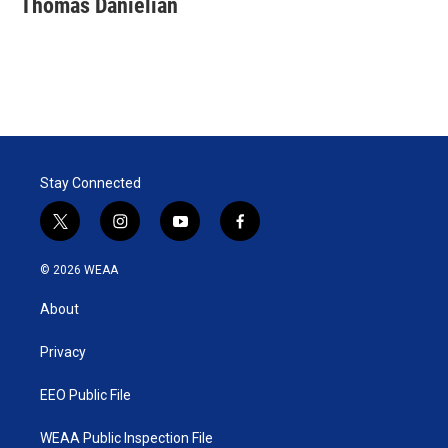
Thomas Danielian
Stay Connected
t
i
y
f
w
n
o
a
i
s
u
c
© 2026 WEAA
t
t
t
e
t
a
u
b
About
e
g
b
o
r
r
e
o
a
k
Privacy
m
EEO Public File
WEAA Public Inspection File