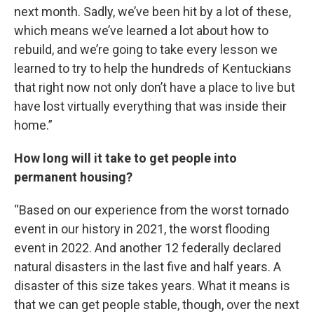
next month. Sadly, we’ve been hit by a lot of these,
which means we’ve learned a lot about how to
rebuild, and we’re going to take every lesson we
learned to try to help the hundreds of Kentuckians
that right now not only don’t have a place to live but
have lost virtually everything that was inside their
home.”
How long will it take to get people into
permanent housing?
“Based on our experience from the worst tornado
event in our history in 2021, the worst flooding
event in 2022. And another 12 federally declared
natural disasters in the last five and half years. A
disaster of this size takes years. What it means is
that we can get people stable, though, over the next