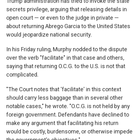
Trump administration has tried to invoke the state
secrets privilege, arguing that releasing details in
open court — or even to the judge in private —
about returning Abrego Garcia to the United States
would jeopardize national security.
In his Friday ruling, Murphy nodded to the dispute
over the verb "facilitate" in that case and others,
saying that returning O.C.G. to the U.S. is not that
complicated.
"The Court notes that 'facilitate' in this context
should carry less baggage than in several other
notable cases," he wrote. "O.C.G. is not held by any
foreign government. Defendants have declined to
make any argument that facilitating his return
would be costly, burdensome, or otherwise impede
the government's objectives."