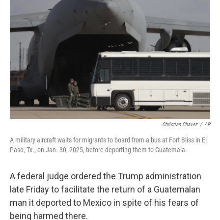
e
d
r
I
n
Christian Chavez
/
AP
A military aircraft waits for migrants to board from a bus at Fort Bliss in El
Paso, Tx., on Jan. 30, 2025, before deporting them to Guatemala.
A federal judge ordered the Trump administration
late Friday to facilitate the return of a Guatemalan
man it deported to Mexico in spite of his fears of
being harmed there.