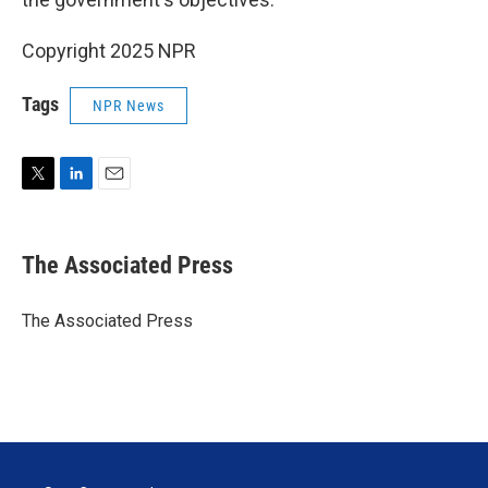
Copyright 2025 NPR
Tags
NPR News
T
L
E
w
i
m
i
n
a
t
k
i
The Associated Press
t
e
l
e
d
r
I
The Associated Press
n