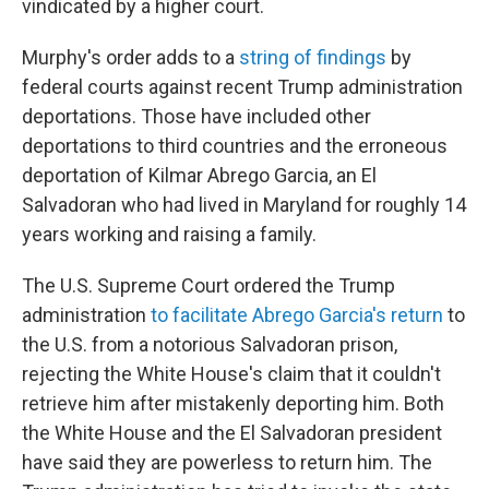
vindicated by a higher court.
Murphy's order adds to a
string of findings
by
federal courts against recent Trump administration
deportations. Those have included other
deportations to third countries and the erroneous
deportation of Kilmar Abrego Garcia, an El
Salvadoran who had lived in Maryland for roughly 14
years working and raising a family.
The U.S. Supreme Court ordered the Trump
administration
to facilitate Abrego Garcia's return
to
the U.S. from a notorious Salvadoran prison,
rejecting the White House's claim that it couldn't
retrieve him after mistakenly deporting him. Both
the White House and the El Salvadoran president
have said they are powerless to return him. The