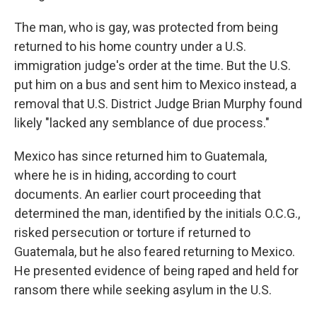
The man, who is gay, was protected from being
returned to his home country under a U.S.
immigration judge's order at the time. But the U.S.
put him on a bus and sent him to Mexico instead, a
removal that U.S. District Judge Brian Murphy found
likely "lacked any semblance of due process."
Mexico has since returned him to Guatemala,
where he is in hiding, according to court
documents. An earlier court proceeding that
determined the man, identified by the initials O.C.G.,
risked persecution or torture if returned to
Guatemala, but he also feared returning to Mexico.
He presented evidence of being raped and held for
ransom there while seeking asylum in the U.S.