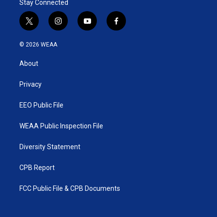
Stay Connected
t
i
y
f
w
n
o
a
i
s
u
c
© 2026 WEAA
t
t
t
e
t
a
u
b
About
e
g
b
o
r
r
e
o
a
k
Privacy
m
EEO Public File
WEAA Public Inspection File
Diversity Statement
CPB Report
FCC Public File & CPB Documents