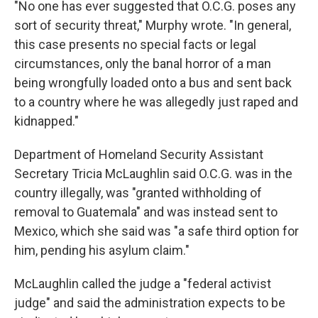
"No one has ever suggested that O.C.G. poses any
sort of security threat," Murphy wrote. "In general,
this case presents no special facts or legal
circumstances, only the banal horror of a man
being wrongfully loaded onto a bus and sent back
to a country where he was allegedly just raped and
kidnapped."
Department of Homeland Security Assistant
Secretary Tricia McLaughlin said O.C.G. was in the
country illegally, was "granted withholding of
removal to Guatemala" and was instead sent to
Mexico, which she said was "a safe third option for
him, pending his asylum claim."
McLaughlin called the judge a "federal activist
judge" and said the administration expects to be