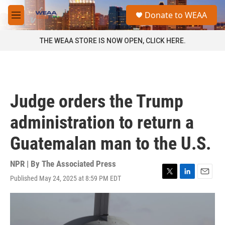
Skip to main content
S
Donate to WEAA
e
M
a
e
r
n
THE WEAA STORE IS NOW OPEN, CLICK HERE.
c
u
h
u
e
r
Judge orders the Trump
y
administration to return a
Guatemalan man to the U.S.
NPR | By
The Associated Press
Published May 24, 2025 at 8:59 PM EDT
T
L
E
w
i
m
i
n
a
t
k
i
t
e
l