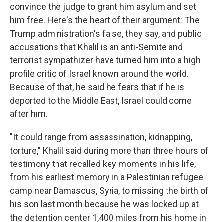
convince the judge to grant him asylum and set
him free. Here's the heart of their argument: The
Trump administration's false, they say, and public
accusations that Khalil is an anti-Semite and
terrorist sympathizer have turned him into a high
profile critic of Israel known around the world.
Because of that, he said he fears that if he is
deported to the Middle East, Israel could come
after him.
"It could range from assassination, kidnapping,
torture," Khalil said during more than three hours of
testimony that recalled key moments in his life,
from his earliest memory in a Palestinian refugee
camp near Damascus, Syria, to missing the birth of
his son last month because he was locked up at
the detention center 1,400 miles from his home in