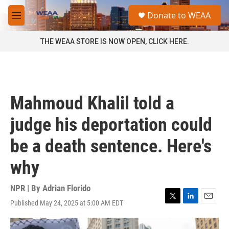
Skip to main content
S
Donate to WEAA
e
M
a
e
r
n
THE WEAA STORE IS NOW OPEN, CLICK HERE.
c
u
h
u
e
r
Mahmoud Khalil told a
y
judge his deportation could
be a death sentence. Here's
why
NPR | By
Adrian Florido
Published May 24, 2025 at 5:00 AM EDT
T
L
E
w
i
m
i
n
a