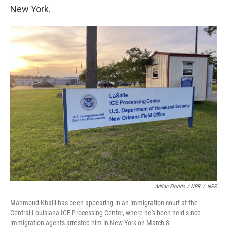
New York.
Adrian Florido / NPR
/
NPR
Mahmoud Khalil has been appearing in an immigration court at the
Central Louisiana ICE Processing Center, where he's been held since
immigration agents arrested him in New York on March 8.