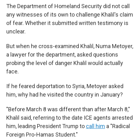
The Department of Homeland Security did not call
any witnesses of its own to challenge Khalil's claim
of fear. Whether it submitted written testimony is
unclear.
But when he cross-examined Khalil, Numa Metoyer,
a lawyer for the department, asked questions
probing the level of danger Khalil would actually
face.
If he feared deportation to Syria, Metoyer asked
him, why had he visited the country in January?
"Before March 8 was different than after March 8,"
Khalil said, referring to the date ICE agents arrested
him, leading President Trump to
call him
a "Radical
Foreign Pro-Hamas Student."