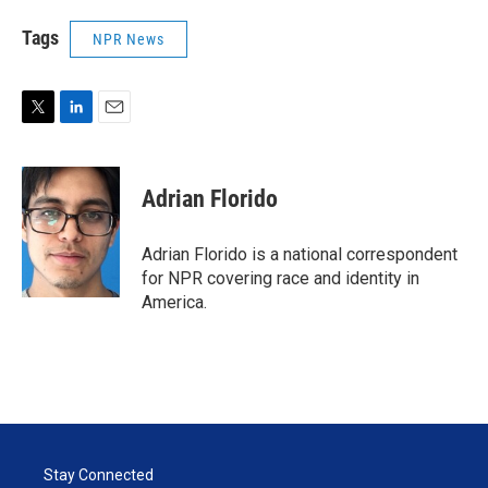
Tags
NPR News
T
L
E
w
i
m
i
n
a
t
k
i
Adrian Florido
t
e
l
e
d
r
I
Adrian Florido is a national correspondent
n
for NPR covering race and identity in
America.
Stay Connected