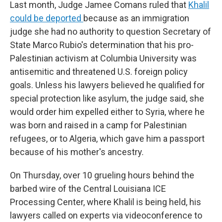
Last month, Judge Jamee Comans ruled that
Khalil
could be deported
because as an immigration
judge she had no authority to question Secretary of
State Marco Rubio's determination that his pro-
Palestinian activism at Columbia University was
antisemitic and threatened U.S. foreign policy
goals. Unless his lawyers believed he qualified for
special protection like asylum, the judge said, she
would order him expelled either to Syria, where he
was born and raised in a camp for Palestinian
refugees, or to Algeria, which gave him a passport
because of his mother's ancestry.
On Thursday, over 10 grueling hours behind the
barbed wire of the Central Louisiana ICE
Processing Center, where Khalil is being held, his
lawyers called on experts via videoconference to