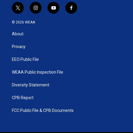
t
i
y
f
w
n
o
a
i
s
u
c
© 2026 WEAA
t
t
t
e
t
a
u
b
About
e
g
b
o
r
r
e
o
a
k
Privacy
m
EEO Public File
WEAA Public Inspection File
Diversity Statement
CPB Report
FCC Public File & CPB Documents