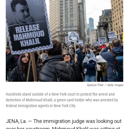
t
k
i
t
e
l
e
d
r
I
n
Spencer Platt
/
Getty Images
Hundreds stand outside of a New York court to protest the arrest and
detention of Mahmoud Khalil, a green card holder who was arrested by
federal immigration agents in New York City.
JENA, La. — The immigration judge was looking out
over her courtroom. Mahmoud Khalil was sitting at