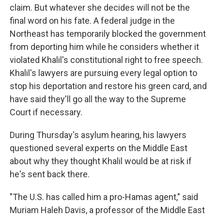
claim. But whatever she decides will not be the
final word on his fate. A federal judge in the
Northeast has temporarily blocked the government
from deporting him while he considers whether it
violated Khalil's constitutional right to free speech.
Khalil's lawyers are pursuing every legal option to
stop his deportation and restore his green card, and
have said they'll go all the way to the Supreme
Court if necessary.
During Thursday's asylum hearing, his lawyers
questioned several experts on the Middle East
about why they thought Khalil would be at risk if
he's sent back there.
"The U.S. has called him a pro-Hamas agent," said
Muriam Haleh Davis, a professor of the Middle East