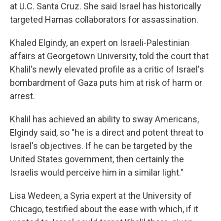
at U.C. Santa Cruz. She said Israel has historically
targeted Hamas collaborators for assassination.
Khaled Elgindy, an expert on Israeli-Palestinian
affairs at Georgetown University, told the court that
Khalil's newly elevated profile as a critic of Israel's
bombardment of Gaza puts him at risk of harm or
arrest.
Khalil has achieved an ability to sway Americans,
Elgindy said, so "he is a direct and potent threat to
Israel's objectives. If he can be targeted by the
United States government, then certainly the
Israelis would perceive him in a similar light."
Lisa Wedeen, a Syria expert at the University of
Chicago, testified about the ease with which, if it