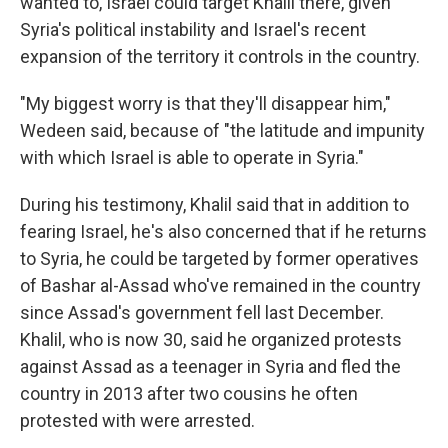
wanted to, Israel could target Khalil there, given
Syria's political instability and Israel's recent
expansion of the territory it controls in the country.
"My biggest worry is that they'll disappear him,"
Wedeen said, because of "the latitude and impunity
with which Israel is able to operate in Syria."
During his testimony, Khalil said that in addition to
fearing Israel, he's also concerned that if he returns
to Syria, he could be targeted by former operatives
of Bashar al-Assad who've remained in the country
since Assad's government fell last December.
Khalil, who is now 30, said he organized protests
against Assad as a teenager in Syria and fled the
country in 2013 after two cousins he often
protested with were arrested.