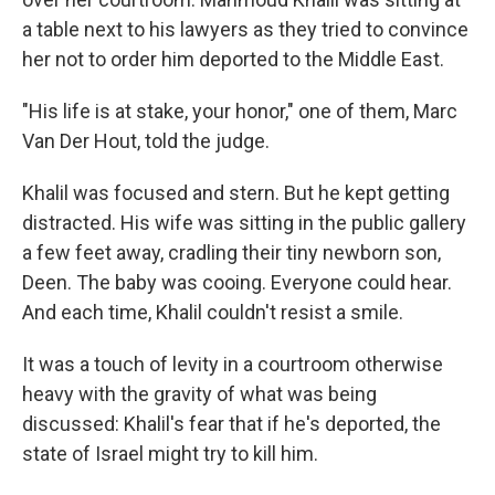
a table next to his lawyers as they tried to convince
her not to order him deported to the Middle East.
"His life is at stake, your honor," one of them, Marc
Van Der Hout, told the judge.
Khalil was focused and stern. But he kept getting
distracted. His wife was sitting in the public gallery
a few feet away, cradling their tiny newborn son,
Deen. The baby was cooing. Everyone could hear.
And each time, Khalil couldn't resist a smile.
It was a touch of levity in a courtroom otherwise
heavy with the gravity of what was being
discussed: Khalil's fear that if he's deported, the
state of Israel might try to kill him.