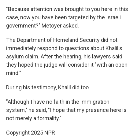
"Because attention was brought to you here in this
case, now you have been targeted by the Israeli
government?" Metoyer asked.
The Department of Homeland Security did not
immediately respond to questions about Khalil's
asylum claim. After the hearing, his lawyers said
they hoped the judge will consider it "with an open
mind."
During his testimony, Khalil did too.
"Although I have no faith in the immigration
system," he said, "I hope that my presence here is
not merely a formality."
Copyright 2025 NPR