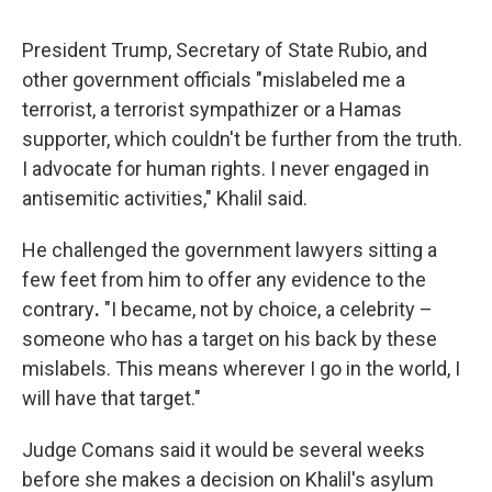
President Trump, Secretary of State Rubio, and
other government officials "mislabeled me a
terrorist, a terrorist sympathizer or a Hamas
supporter, which couldn't be further from the truth.
I advocate for human rights. I never engaged in
antisemitic activities," Khalil said.
He challenged the government lawyers sitting a
few feet from him to offer any evidence
to the
contrary
.
"I became, not by choice, a celebrity –
someone who has a target on his back by these
mislabels. This means wherever I go in the world, I
will have that target."
Judge Comans said it would be several weeks
before she makes a decision on Khalil's asylum