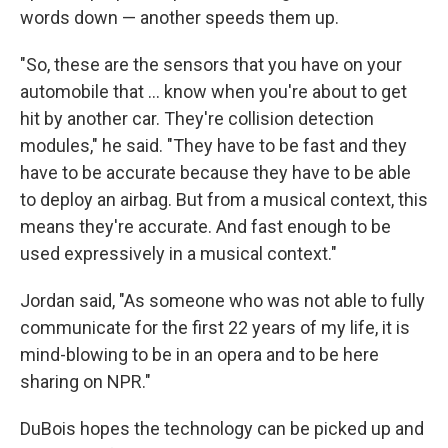
words down — another speeds them up.
"So, these are the sensors that you have on your
automobile that ... know when you're about to get
hit by another car. They're collision detection
modules," he said. "They have to be fast and they
have to be accurate because they have to be able
to deploy an airbag. But from a musical context, this
means they're accurate. And fast enough to be
used expressively in a musical context."
Jordan said, "As someone who was not able to fully
communicate for the first 22 years of my life, it is
mind-blowing to be in an opera and to be here
sharing on NPR."
DuBois hopes the technology can be picked up and