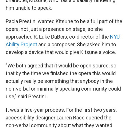
character, Kitsune, who has a disability rendering
him unable to speak.
Paola Prestini wanted Kitsune to be a full part of the
opera, not just a presence on stage, so she
approached R. Luke DuBois, co-director of the
NYU
Ability Project
and a composer. She asked him to
develop a device that would give Kitsune a voice.
"We both agreed that it would be open source, so
that by the time we finished the opera this would
actually really be something that anybody in the
non-verbal or minimally speaking community could
use," said Prestini.
It was a five-year process. For the first two years,
accessibility designer Lauren Race queried the
non-verbal community about what they wanted