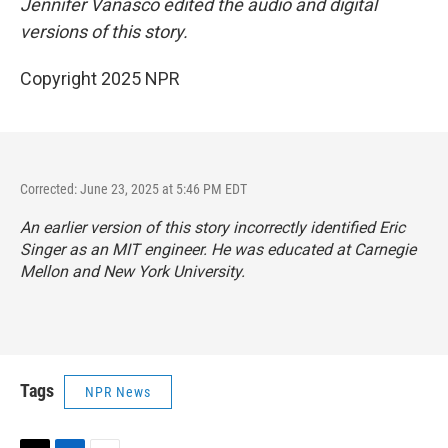
Jennifer Vanasco edited the audio and digital
versions of this story.
Copyright 2025 NPR
Corrected: June 23, 2025 at 5:46 PM EDT
An earlier version of this story incorrectly identified Eric
Singer as an MIT engineer. He was educated at Carnegie
Mellon and New York University.
Tags
NPR News