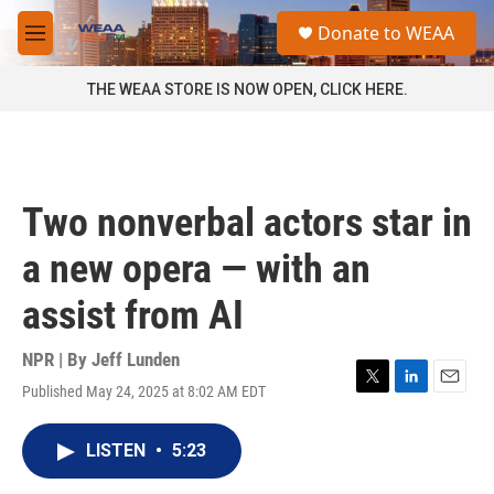
Skip to main content
S
Donate to WEAA
e
M
a
e
r
n
THE WEAA STORE IS NOW OPEN, CLICK HERE.
c
u
h
u
e
r
Two nonverbal actors star in
y
a new opera — with an
assist from AI
NPR | By
Jeff Lunden
Published May 24, 2025 at 8:02 AM EDT
T
L
E
w
i
m
i
n
a
LISTEN
•
5:23
t
k
i
t
e
l