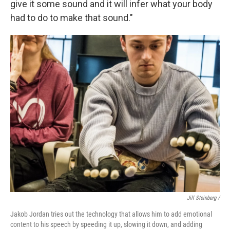
give it some sound and it will infer what your body
had to do to make that sound."
Jill Steinberg /
Jakob Jordan tries out the technology that allows him to add emotional
content to his speech by speeding it up, slowing it down, and adding