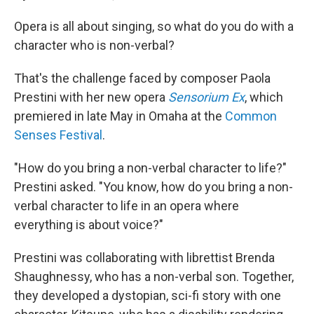
Opera is all about singing, so what do you do with a
character who is non-verbal?
That's the challenge faced by composer Paola
Prestini with her new opera
Sensorium Ex
, which
premiered in late May in Omaha at the
Common
Senses Festival
.
"How do you bring a non-verbal character to life?"
Prestini asked. "You know, how do you bring a non-
verbal character to life in an opera where
everything is about voice?"
Prestini was collaborating with librettist Brenda
Shaughnessy, who has a non-verbal son. Together,
they developed a dystopian, sci-fi story with one