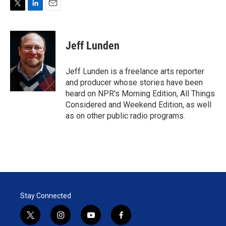
T
L
E
w
i
m
i
n
a
t
k
i
Jeff Lunden
t
e
l
e
d
r
I
Jeff Lunden is a freelance arts reporter
n
and producer whose stories have been
heard on NPR's Morning Edition, All Things
Considered and Weekend Edition, as well
as on other public radio programs.
Stay Connected
t
i
y
f