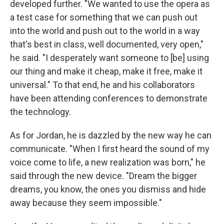
developed further. "We wanted to use the opera as
a test case for something that we can push out
into the world and push out to the world in a way
that's best in class, well documented, very open,"
he said. "I desperately want someone to [be] using
our thing and make it cheap, make it free, make it
universal." To that end, he and his collaborators
have been attending conferences to demonstrate
the technology.
As for Jordan, he is dazzled by the new way he can
communicate. "When I first heard the sound of my
voice come to life, a new realization was born," he
said through the new device. "Dream the bigger
dreams, you know, the ones you dismiss and hide
away because they seem impossible."