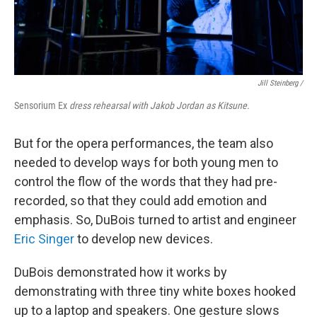
Jill Steinberg /
Sensorium Ex
dress rehearsal with Jakob Jordan as Kitsune.
But for the opera performances, the team also
needed to develop ways for both young men to
control the flow of the words that they had pre-
recorded, so that they could add emotion and
emphasis. So, DuBois turned to artist and engineer
Eric Singer
to develop new devices.
DuBois demonstrated how it works by
demonstrating with three tiny white boxes hooked
up to a laptop and speakers. One gesture slows