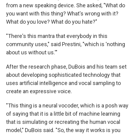
from a new speaking device. She asked, "What do
you want with this thing? What's wrong with it?
What do you love? What do you hate?"
"There's this mantra that everybody in this
community uses," said Prestini, "which is 'nothing
about us without us.'"
After the research phase, DuBois and his team set
about developing sophisticated technology that
uses artificial intelligence and vocal sampling to
create an expressive voice.
"This thing is a neural vocoder, which is a posh way
of saying that it is a little bit of machine learning
that is simulating or recreating the human vocal
model," DuBois said. "So, the way it works is you