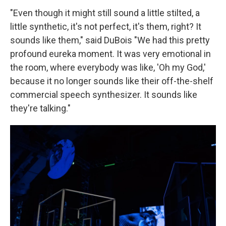
"Even though it might still sound a little stilted, a
little synthetic, it's not perfect, it's them, right? It
sounds like them," said DuBois "We had this pretty
profound eureka moment. It was very emotional in
the room, where everybody was like, 'Oh my God,'
because it no longer sounds like their off-the-shelf
commercial speech synthesizer. It sounds like
they're talking."