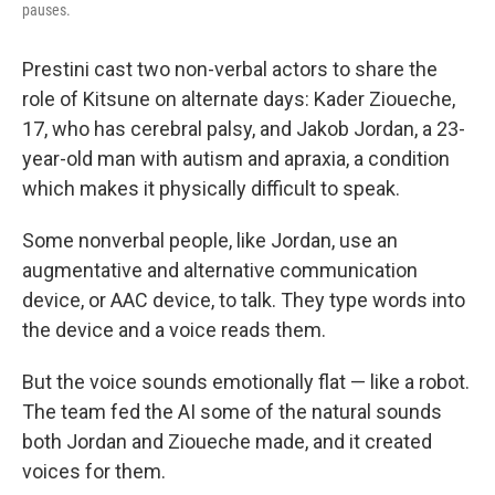
pauses.
Prestini cast two non-verbal actors to share the
role of Kitsune on alternate days: Kader Zioueche,
17, who has cerebral palsy, and Jakob Jordan, a 23-
year-old man with autism and apraxia, a condition
which makes it physically difficult to speak.
Some nonverbal people, like Jordan, use an
augmentative and alternative communication
device, or AAC device, to talk. They type words into
the device and a voice reads them.
But the voice sounds emotionally flat — like a robot.
The team fed the AI some of the natural sounds
both Jordan and Zioueche made, and it created
voices for them.