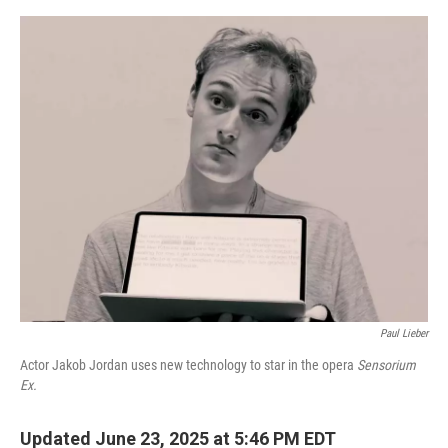
e
d
r
I
n
Paul Lieber
Actor Jakob Jordan uses new technology to star in the opera
Sensorium
Ex.
Updated June 23, 2025 at 5:46 PM EDT