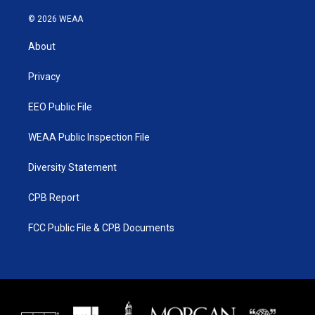
w
n
o
a
i
s
u
c
© 2026 WEAA
t
t
t
e
t
a
u
b
About
e
g
b
o
r
r
e
o
a
k
Privacy
m
EEO Public File
WEAA Public Inspection File
Diversity Statement
CPB Report
FCC Public File & CPB Documents