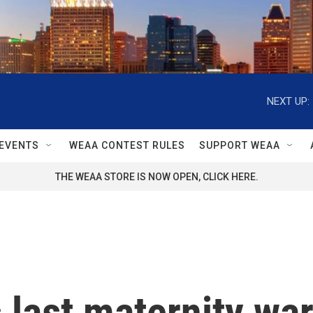
NEXT UP:
EVENTS
WEAA CONTEST RULES
SUPPORT WEAA
THE WEAA STORE IS NOW OPEN, CLICK HERE.
 last maternity war