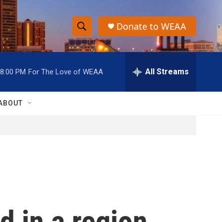
Donate to WEAA
S
S
e
h
a
r
All Streams
8:00 PM
For The Love of WEAA
o
c
h
w
Q
ABOUT
u
S
e
r
e
y
a
r
c
d in a region
h