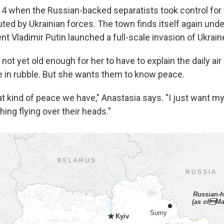
4 when the Russian-backed separatists took control for
ted by Ukrainian forces. The town finds itself again unde
t Vladimir Putin launched a full-scale invasion of Ukrain
 not yet old enough for her to have to explain the daily air 
ie in rubble. But she wants them to know peace.
at kind of peace we have," Anastasia says. "I just want my 
hing flying over their heads."