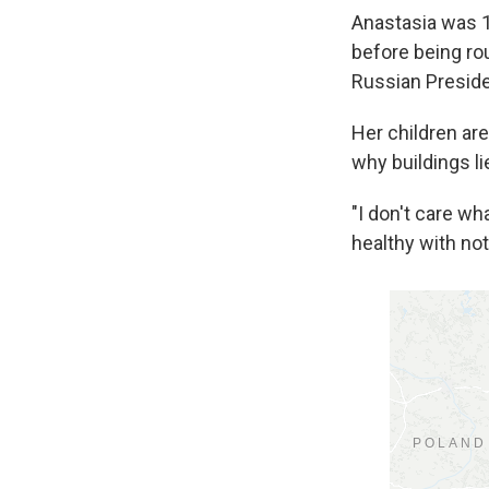
Anastasia was 1
before being rou
Russian Presiden
Her children are
why buildings l
"I don't care wh
healthy with not