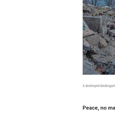
A destroyed kindergarte
Peace, no ma