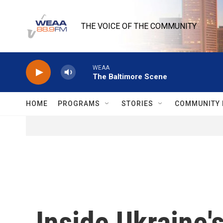
Skip to main content
THE VOICE OF THE COMMUNITY
WEAA
The Baltimore Scene
HOME
PROGRAMS
STORIES
COMMUNITY 
Inside Ukraine's