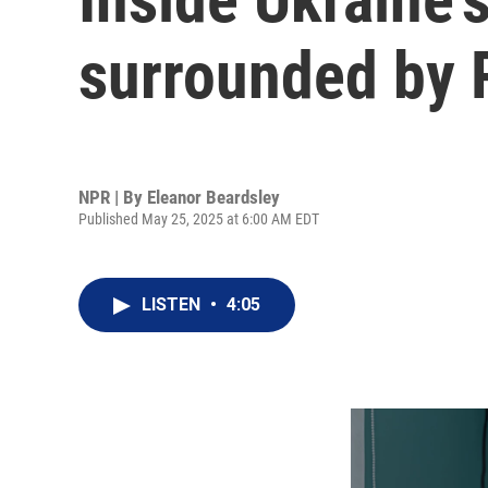
surrounded by 
NPR | By
Eleanor Beardsley
Published May 25, 2025 at 6:00 AM EDT
LISTEN
•
4:05