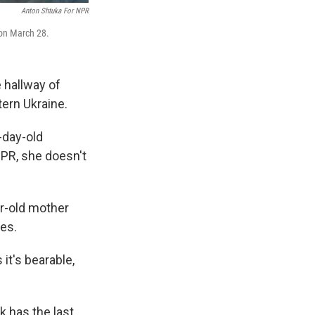
Anton Shtuka For NPR
, on March 28.
 hallway of
tern Ukraine.
-day-old
NPR, she doesn't
ar-old mother
ves.
 it's bearable,
k has the last