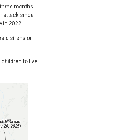
 three months
r attack since
e in 2022.
raid sirens or
children to live