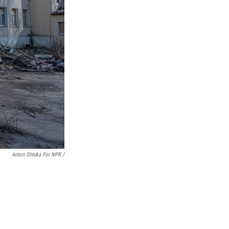
Anton Shtuka For NPR /