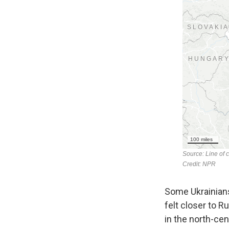
Some Ukrainians
felt closer to R
in the north-cen