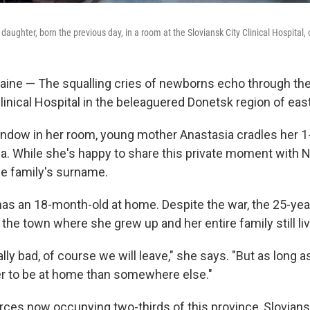
 daughter, born the previous day, in a room at the Sloviansk City Clinical Hospital
ine — The squalling cries of newborns echo through the
linical Hospital in the beleaguered Donetsk region of eas
window in her room, young mother Anastasia cradles her 1
sa. While she's happy to share this private moment with 
he family's surname.
has an 18-month-old at home. Despite the war, the 25-ye
 the town where she grew up and her entire family still li
ally bad, of course we will leave," she says. "But as long as
ter to be at home than somewhere else."
rces now occupying two-thirds of this province, Slovians