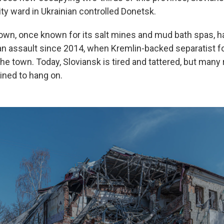
ty ward in Ukrainian controlled Donetsk.
 town, once known for its salt mines and mud bath spas, 
n assault since 2014, when Kremlin-backed separatist fo
the town. Today, Sloviansk is tired and tattered, but many
ined to hang on.