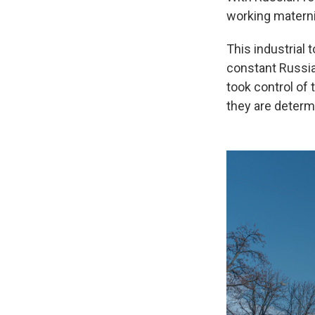
working materni
This industrial
constant Russia
took control of 
they are determ