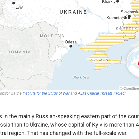
 in the mainly Russian-speaking eastern part of the count
ussia than to Ukraine, whose capital of Kyiv is more than
tral region. That has changed with the full-scale war.