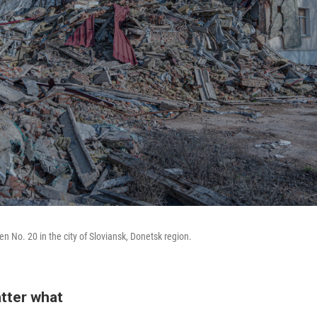
n No. 20 in the city of Sloviansk, Donetsk region.
tter what