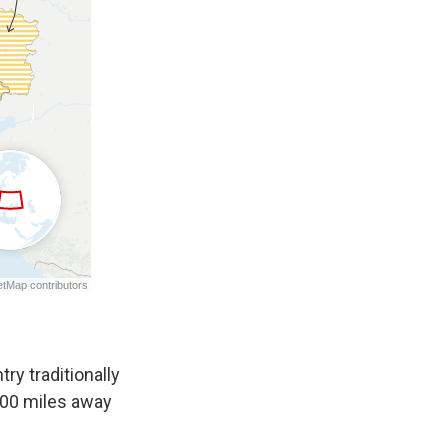
ry traditionally
 400 miles away