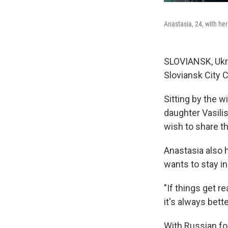
Anastasia, 24, with her
SLOVIANSK, Ukra
Sloviansk City C
Sitting by the 
daughter Vasili
wish to share t
Anastasia also 
wants to stay in
"If things get re
it's always bet
With Russian fo