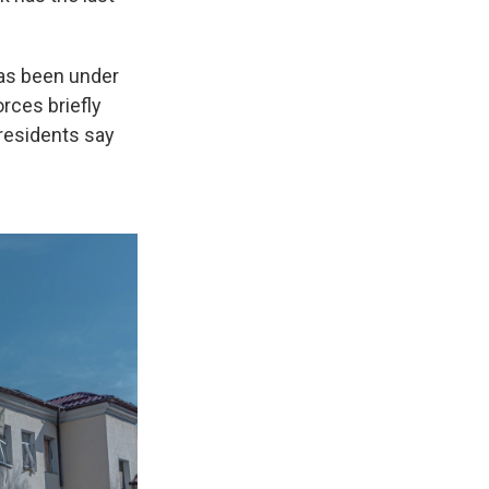
has been under
rces briefly
 residents say