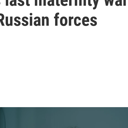
Russian forces