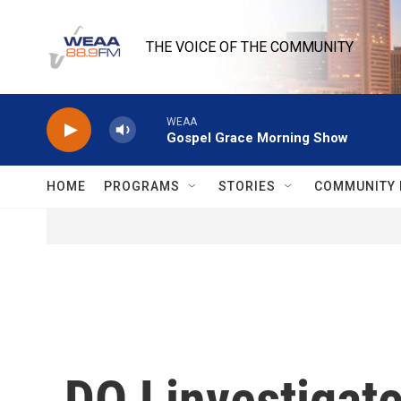
Skip to main content
THE VOICE OF THE COMMUNITY
WEAA
Gospel Grace Morning Show
HOME
PROGRAMS
STORIES
COMMUNITY 
DOJ investigat