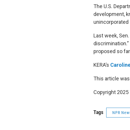
The U.S. Depart
development, kn
unincorporated 
Last week, Sen.
discrimination.
proposed so far
KERA’s
Carolin
This article was
Copyright 202
Tags
NPR New