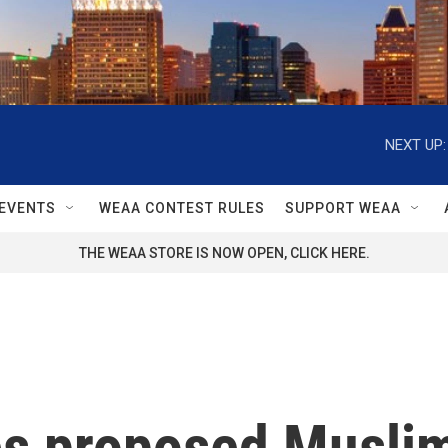
NEXT UP:
EVENTS
WEAA CONTEST RULES
SUPPORT WEAA
THE WEAA STORE IS NOW OPEN, CLICK HERE.
es proposed Musli