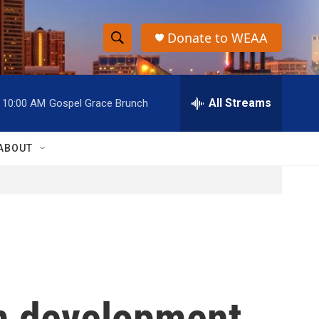
Donate to WEAA
S
S
e
h
a
r
All Streams
10:00 AM
Gospel Grace Brunch
o
c
h
w
Q
ABOUT
u
S
e
r
e
y
a
r
c
m development
h