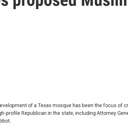
evelopment of a Texas mosque has been the focus of cr
h-profile Republican in the state, including Attorney Ge
bbot.