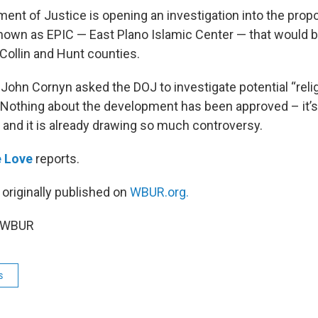
ment of Justice is opening an investigation into the pro
own as EPIC — East Plano Islamic Center — that would b
Collin and Hunt counties.
 John Cornyn asked the DOJ to investigate potential “reli
” Nothing about the development has been approved – it’s
 and it is already drawing so much controversy.
e Love
reports.
 originally published on
WBUR.org.
5 WBUR
s