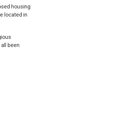
posed housing
e located in
gious
 all been