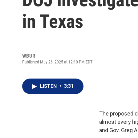
in Texas
WBUR
Published May 26, 2025 at 12:10 PM EDT
LISTEN
•
3:31
The proposed d
almost every hig
and Gov. Greg A