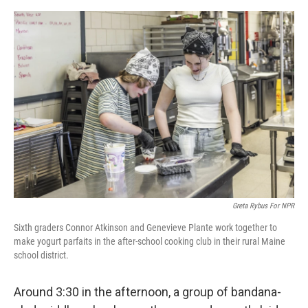
e
d
r
I
n
Greta Rybus For NPR
Sixth graders Connor Atkinson and Genevieve Plante work together to
make yogurt parfaits in the after-school cooking club in their rural Maine
school district.
Around 3:30 in the afternoon, a group of bandana-