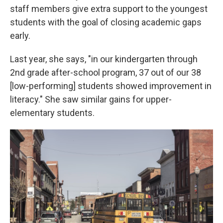
staff members give extra support to the youngest
students with the goal of closing academic gaps
early.
Last year, she says, "in our kindergarten through
2nd grade after-school program, 37 out of our 38
[low-performing] students showed improvement in
literacy." She saw similar gains for upper-
elementary students.