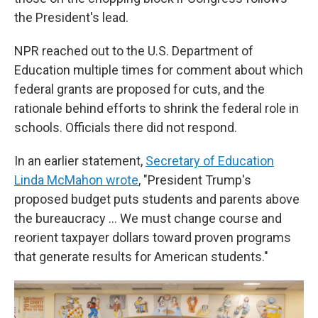
the President's lead.
NPR reached out to the U.S. Department of
Education multiple times for comment about which
federal grants are proposed for cuts, and the
rationale behind efforts to shrink the federal role in
schools. Officials there did not respond.
In an earlier statement,
Secretary of Education
Linda McMahon wrote
, "President Trump's
proposed budget puts students and parents above
the bureaucracy … We must change course and
reorient taxpayer dollars toward proven programs
that generate results for American students."