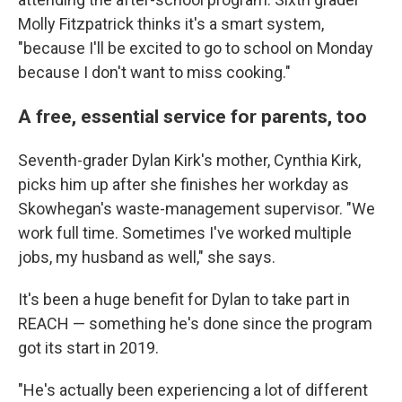
Molly Fitzpatrick thinks it's a smart system,
"because I'll be excited to go to school on Monday
because I don't want to miss cooking."
A free, essential service for parents, too
Seventh-grader Dylan Kirk's mother, Cynthia Kirk,
picks him up after she finishes her workday as
Skowhegan's waste-management supervisor. "We
work full time. Sometimes I've worked multiple
jobs, my husband as well," she says.
It's been a huge benefit for Dylan to take part in
REACH — something he's done since the program
got its start in 2019.
"He's actually been experiencing a lot of different