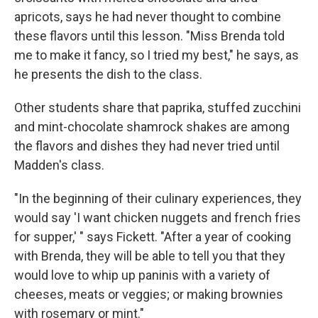
apricots, says he had never thought to combine
these flavors until this lesson. "Miss Brenda told
me to make it fancy, so I tried my best," he says, as
he presents the dish to the class.
Other students share that paprika, stuffed zucchini
and mint-chocolate shamrock shakes are among
the flavors and dishes they had never tried until
Madden's class.
"In the beginning of their culinary experiences, they
would say 'I want chicken nuggets and french fries
for supper,' " says Fickett. "After a year of cooking
with Brenda, they will be able to tell you that they
would love to whip up paninis with a variety of
cheeses, meats or veggies; or making brownies
with rosemary or mint."