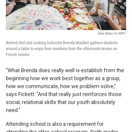
Greta Rybus For NPR /
Retired chef and cooking instructor Brenda Madden gathers students
around a table to enjoy their creations from the afternoon's lesson on
French cuisine.
"What Brenda does really well is establish from the
beginning how we work best together as a group,
how we communicate, how we problem-solve,"
says Fickett. "And that really just reinforces those
social, relational skills that our youth absolutely
need."
Attending school is also a requirement for
attending the after-school program. Sixth grader