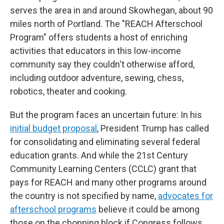
serves the area in and around Skowhegan, about 90
miles north of Portland. The "REACH Afterschool
Program" offers students a host of enriching
activities that educators in this low-income
community say they couldn't otherwise afford,
including outdoor adventure, sewing, chess,
robotics, theater and cooking.
But the program faces an uncertain future: In his
initial budget proposal
, President Trump has called
for consolidating and eliminating several federal
education grants. And while the 21st Century
Community Learning Centers (CCLC) grant that
pays for REACH and many other programs around
the country is not specified by name,
advocates for
afterschool programs
believe it could be among
those on the chopping block if Congress follows