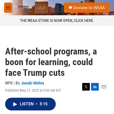
Skip to main content
S
Donate to WEAA
e
M
a
e
r
n
THE WEAA STORE IS NOW OPEN, CLICK HERE.
c
u
h
u
e
r
After-school programs, a
y
boon for learning, could
face Trump cuts
NPR | By
Jonaki Mehta
Published May 27, 2025 at 5:00 AM EDT
T
L
E
w
i
m
i
n
a
LISTEN
•
5:15
t
k
i
t
e
l