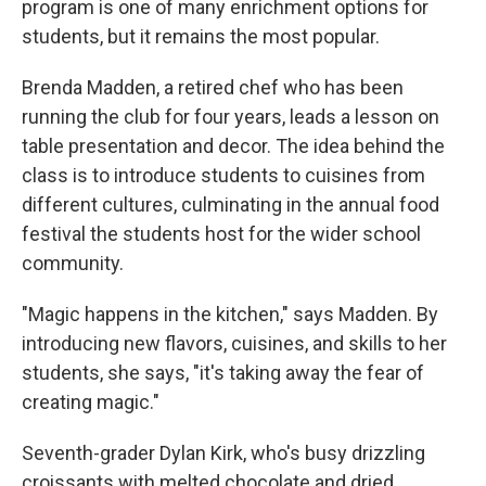
program is one of many enrichment options for
students, but it remains the most popular.
Brenda Madden, a retired chef who has been
running the club for four years, leads a lesson on
table presentation and decor. The idea behind the
class is to introduce students to cuisines from
different cultures, culminating in the annual food
festival the students host for the wider school
community.
"Magic happens in the kitchen," says Madden. By
introducing new flavors, cuisines, and skills to her
students, she says, "it's taking away the fear of
creating magic."
Seventh-grader Dylan Kirk, who's busy drizzling
croissants with melted chocolate and dried