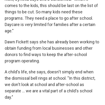
comes to the kids, this should be last on the list of
things to be cut. So many kids need these
programs. They need a place to go after school.
Daycare is very limited for families after a certain
age."
Dawn Fickett says she has already been working to
obtain funding from local businesses and other
donors to find ways to keep the after-school
program operating.
A child's life, she says, doesn't simply end when
the dismissal bell rings at school. "In this district,
we don't look at school and after-school as
separate … we are a vital part of a child's school
day."