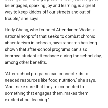
be engaged, sparking joy and learning, is a great
way to keep kiddos off our streets and out of
trouble," she says.
Hedy Chang, who founded Attendance Works, a
national nonprofit that seeks to combat chronic
absenteeism in schools, says research has long
shown that after-school programs can also
improve student attendance during the school day,
among other benefits.
"After-school programs can connect kids to
needed resources like food, nutrition," she says.
"And make sure that they're connected to
something that engages them, makes them
excited about learning."