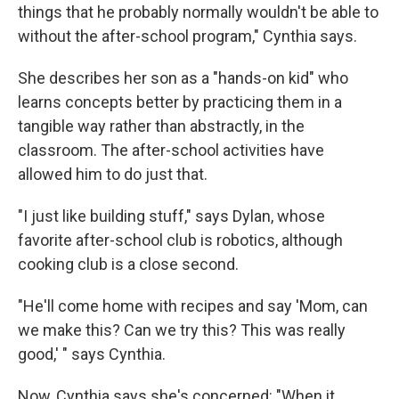
things that he probably normally wouldn't be able to
without the after-school program," Cynthia says.
She describes her son as a "hands-on kid" who
learns concepts better by practicing them in a
tangible way rather than abstractly, in the
classroom. The after-school activities have
allowed him to do just that.
"I just like building stuff," says Dylan, whose
favorite after-school club is robotics, although
cooking club is a close second.
"He'll come home with recipes and say 'Mom, can
we make this? Can we try this? This was really
good,' " says Cynthia.
Now, Cynthia says she's concerned: "When it