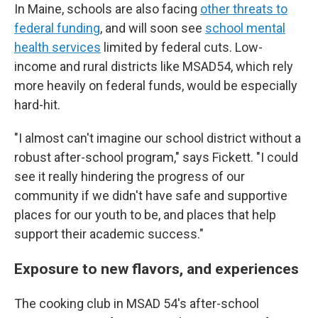
In Maine, schools are also facing
other threats to
federal funding
, and will soon see
school mental
health services
limited by federal cuts. Low-
income and rural districts like MSAD54, which rely
more heavily on federal funds, would be especially
hard-hit.
"I almost can't imagine our school district without a
robust after-school program," says Fickett. "I could
see it really hindering the progress of our
community if we didn't have safe and supportive
places for our youth to be, and places that help
support their academic success."
Exposure to new flavors, and experiences
The cooking club in MSAD 54's after-school