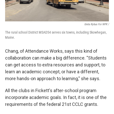
Greta Rybus For NPR /
The rural school District MSAD54 serves six towns, including Skowhegan,
Maine.
Chang, of Attendance Works, says this kind of
collaboration can make a big difference. "Students
can get access to extra resources and support, to
learn an academic concept, or have a different,
more hands-on approach to learning," she says.
All the clubs in Fickett's after-school program
incorporate academic goals. In fact, it is one of the
requirements of the federal 21st CCLC grants.