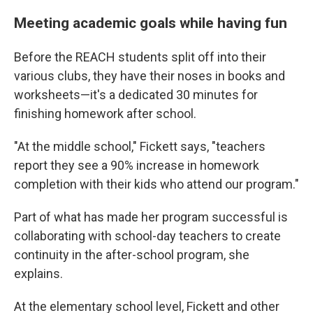
Meeting academic goals while having fun
Before the REACH students split off into their
various clubs, they have their noses in books and
worksheets—it's a dedicated 30 minutes for
finishing homework after school.
"At the middle school," Fickett says, "teachers
report they see a 90% increase in homework
completion with their kids who attend our program."
Part of what has made her program successful is
collaborating with school-day teachers to create
continuity in the after-school program, she
explains.
At the elementary school level, Fickett and other