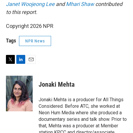
Janet Woojeong Lee
and
Mhari Shaw
contributed
to this report.
Copyright 2026 NPR
Tags
NPR News
T
L
E
w
i
m
i
n
a
t
k
i
Jonaki Mehta
t
e
l
e
d
r
I
Jonaki Mehta is a producer for All Things
n
Considered. Before ATC, she worked at
Neon Hum Media where she produced a
documentary series and talk show. Prior to
that, Mehta was a producer at Member
station KPCC and director/associate