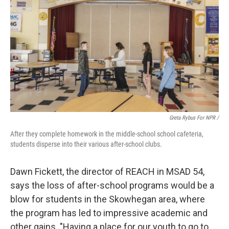
Greta Rybus For NPR /
After they complete homework in the middle-school school cafeteria,
students disperse into their various after-school clubs.
Dawn Fickett, the director of REACH in MSAD 54,
says the loss of after-school programs would be a
blow for students in the Skowhegan area, where
the program has led to impressive academic and
other gains. "Having a place for our youth to go to