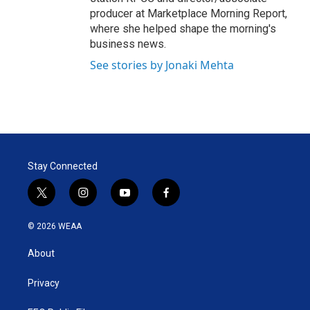
producer at Marketplace Morning Report,
where she helped shape the morning's
business news.
See stories by Jonaki Mehta
Stay Connected
t
i
y
f
w
n
o
a
i
s
u
c
© 2026 WEAA
t
t
t
e
t
a
u
b
About
e
g
b
o
r
r
e
o
a
k
Privacy
m