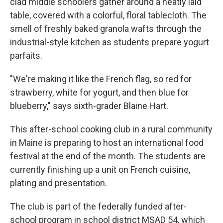
clad middle schoolers gather around a neatly laid
table, covered with a colorful, floral tablecloth. The
smell of freshly baked granola wafts through the
industrial-style kitchen as students prepare yogurt
parfaits.
"We're making it like the French flag, so red for
strawberry, white for yogurt, and then blue for
blueberry," says sixth-grader Blaine Hart.
This after-school cooking club in a rural community
in Maine is preparing to host an international food
festival at the end of the month. The students are
currently finishing up a unit on French cuisine,
plating and presentation.
The club is part of the federally funded after-
school program in school district MSAD 54, which