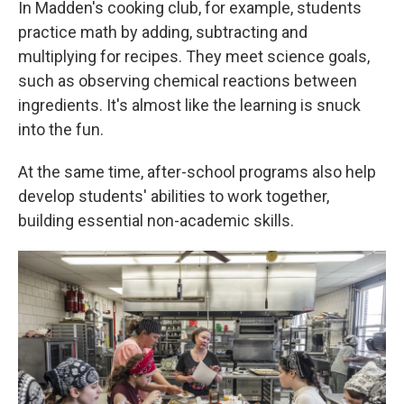
In Madden's cooking club, for example, students
practice math by adding, subtracting and
multiplying for recipes. They meet science goals,
such as observing chemical reactions between
ingredients. It's almost like the learning is snuck
into the fun.
At the same time, after-school programs also help
develop students' abilities to work together,
building essential non-academic skills.