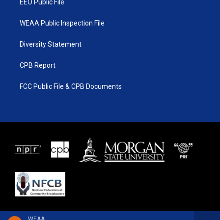
EEO Public File
WEAA Public Inspection File
Diversity Statement
CPB Report
FCC Public File & CPB Documents
WEAA