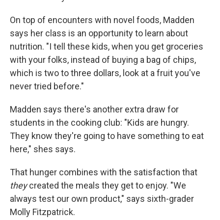
On top of encounters with novel foods, Madden
says her class is an opportunity to learn about
nutrition. "I tell these kids, when you get groceries
with your folks, instead of buying a bag of chips,
which is two to three dollars, look at a fruit you've
never tried before."
Madden says there's another extra draw for
students in the cooking club: "Kids are hungry.
They know they're going to have something to eat
here," shes says.
That hunger combines with the satisfaction that
they
created the meals they get to enjoy. "We
always test our own product," says sixth-grader
Molly Fitzpatrick.