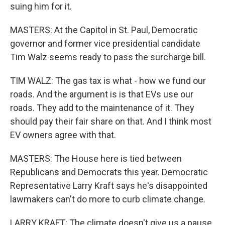
suing him for it.
MASTERS: At the Capitol in St. Paul, Democratic
governor and former vice presidential candidate
Tim Walz seems ready to pass the surcharge bill.
TIM WALZ: The gas tax is what - how we fund our
roads. And the argument is is that EVs use our
roads. They add to the maintenance of it. They
should pay their fair share on that. And I think most
EV owners agree with that.
MASTERS: The House here is tied between
Republicans and Democrats this year. Democratic
Representative Larry Kraft says he's disappointed
lawmakers can't do more to curb climate change.
LARRY KRAFT: The climate doesn't give us a pause.