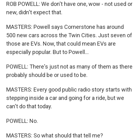
ROB POWELL: We don't have one, wow - not used or
new, didn't expect that.
MASTERS: Powell says Cornerstone has around
500 new cars across the Twin Cities. Just seven of
those are EVs. Now, that could mean EVs are
especially popular. But to Powell...
POWELL: There's just not as many of them as there
probably should be or used to be.
MASTERS: Every good public radio story starts with
stepping inside a car and going for a ride, but we
can't do that today.
POWELL: No.
MASTERS: So what should that tell me?