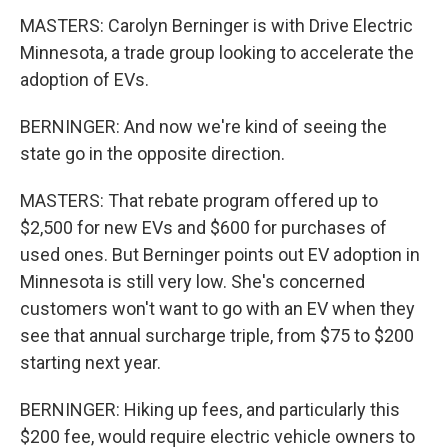
MASTERS: Carolyn Berninger is with Drive Electric
Minnesota, a trade group looking to accelerate the
adoption of EVs.
BERNINGER: And now we're kind of seeing the
state go in the opposite direction.
MASTERS: That rebate program offered up to
$2,500 for new EVs and $600 for purchases of
used ones. But Berninger points out EV adoption in
Minnesota is still very low. She's concerned
customers won't want to go with an EV when they
see that annual surcharge triple, from $75 to $200
starting next year.
BERNINGER: Hiking up fees, and particularly this
$200 fee, would require electric vehicle owners to