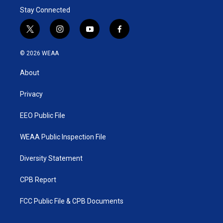
Stay Connected
t
i
y
f
w
n
o
a
i
s
u
c
© 2026 WEAA
t
t
t
e
t
a
u
b
About
e
g
b
o
r
r
e
o
a
k
Privacy
m
EEO Public File
WEAA Public Inspection File
Diversity Statement
CPB Report
FCC Public File & CPB Documents