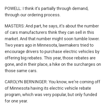
POWELL: I think it's partially through demand,
through our ordering process.
MASTERS: And part, he says, it's about the number
of cars manufacturers think they can sell in this
market. And that number might soon tumble lower.
Two years ago in Minnesota, lawmakers tried to
encourage drivers to purchase electric vehicles by
offering big rebates. This year, those rebates are
gone, and in their place, a hike on the surcharges on
those same cars.
CAROLYN BERNINGER: You know, we're coming off
of Minnesota having its electric vehicle rebate
program, which was very popular, but only funded
for one year.