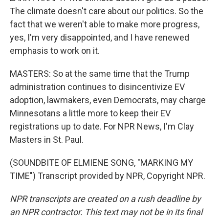
The climate doesn't care about our politics. So the
fact that we weren't able to make more progress,
yes, I'm very disappointed, and I have renewed
emphasis to work on it.
MASTERS: So at the same time that the Trump
administration continues to disincentivize EV
adoption, lawmakers, even Democrats, may charge
Minnesotans a little more to keep their EV
registrations up to date. For NPR News, I'm Clay
Masters in St. Paul.
(SOUNDBITE OF ELMIENE SONG, "MARKING MY
TIME") Transcript provided by NPR, Copyright NPR.
NPR transcripts are created on a rush deadline by
an NPR contractor. This text may not be in its final