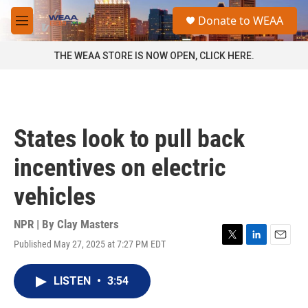
Skip to main content
S
Donate to WEAA
e
M
a
e
r
n
THE WEAA STORE IS NOW OPEN, CLICK HERE.
c
u
h
u
e
r
States look to pull back
y
incentives on electric
vehicles
NPR | By
Clay Masters
Published May 27, 2025 at 7:27 PM EDT
T
L
E
w
i
m
i
n
a
LISTEN
•
3:54
t
k
i
t
e
l