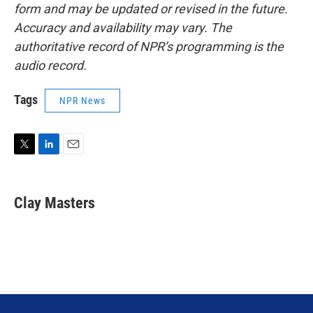
form and may be updated or revised in the future.
Accuracy and availability may vary. The
authoritative record of NPR’s programming is the
audio record.
Tags
NPR News
T
L
E
w
i
m
i
n
a
t
k
i
Clay Masters
t
e
l
e
d
r
I
n