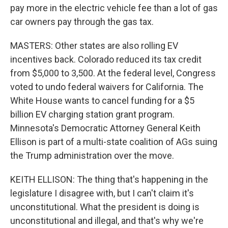
pay more in the electric vehicle fee than a lot of gas
car owners pay through the gas tax.
MASTERS: Other states are also rolling EV
incentives back. Colorado reduced its tax credit
from $5,000 to 3,500. At the federal level, Congress
voted to undo federal waivers for California. The
White House wants to cancel funding for a $5
billion EV charging station grant program.
Minnesota's Democratic Attorney General Keith
Ellison is part of a multi-state coalition of AGs suing
the Trump administration over the move.
KEITH ELLISON: The thing that's happening in the
legislature I disagree with, but I can't claim it's
unconstitutional. What the president is doing is
unconstitutional and illegal, and that's why we're