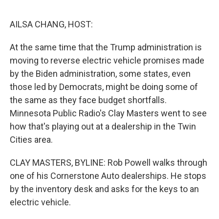
e
d
r
I
n
AILSA CHANG, HOST:
At the same time that the Trump administration is
moving to reverse electric vehicle promises made
by the Biden administration, some states, even
those led by Democrats, might be doing some of
the same as they face budget shortfalls.
Minnesota Public Radio's Clay Masters went to see
how that's playing out at a dealership in the Twin
Cities area.
CLAY MASTERS, BYLINE: Rob Powell walks through
one of his Cornerstone Auto dealerships. He stops
by the inventory desk and asks for the keys to an
electric vehicle.