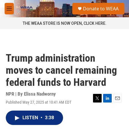
Skip to main content
S
Donate to WEAA
e
M
a
e
r
n
THE WEAA STORE IS NOW OPEN, CLICK HERE.
c
u
h
u
e
r
Trump administration
y
moves to cancel remaining
federal funds to Harvard
NPR | By
Elissa Nadworny
Published May 27, 2025 at 10:41 AM EDT
T
L
E
w
i
m
i
n
a
LISTEN
•
3:38
t
k
i
t
e
l