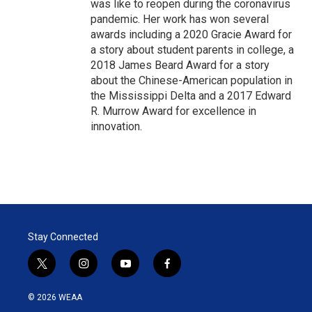
was like to reopen during the coronavirus
pandemic. Her work has won several
awards including a 2020 Gracie Award for
a story about student parents in college, a
2018 James Beard Award for a story
about the Chinese-American population in
the Mississippi Delta and a 2017 Edward
R. Murrow Award for excellence in
innovation.
Stay Connected
t
i
y
f
w
n
o
a
i
s
u
c
© 2026 WEAA
t
t
t
e