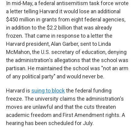
In mid-May, a federal antisemitism task force wrote
a letter telling Harvard it would lose an additional
$450 million in grants from eight federal agencies,
in addition to the $2.2 billion that was already
frozen. That came in response to a letter the
Harvard president, Alan Garber, sent to Linda
McMahon, the U.S. secretary of education, denying
the administration's allegations that the school was
partisan. He maintained the school was "not an arm
of any political party" and would never be.
Harvard is
suing to block
the federal funding
freeze. The university claims the administration's
moves are unlawful and that the cuts threaten
academic freedom and First Amendment rights. A
hearing has been scheduled for July.