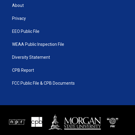
t
a
u
b
About
e
g
b
o
r
r
e
o
a
k
Privacy
m
EEO Public File
WEAA Public Inspection File
Diversity Statement
CPB Report
FCC Public File & CPB Documents