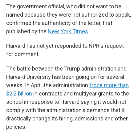
The government official, who did not want to be
named because they were not authorized to speak,
confirmed the authenticity of the letter, first
published by the
New York Times
.
Harvard has not yet responded to NPR's request
for comment.
The battle between the Trump administration and
Harvard University has been going on for several
weeks. In April, the administration
froze more than
$2.2 billion
in contracts and multiyear grants to the
school in response to Harvard saying it would not
comply with the administration's demands that it
drastically change its hiring, admissions and other
policies.