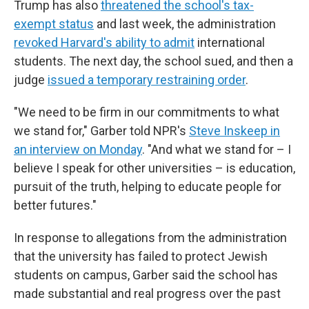
Trump has also
threatened the school's tax-
exempt status
and last week, the administration
revoked Harvard's ability to admit
international
students. The next day, the school sued, and then a
judge
issued a temporary restraining order
.
"We need to be firm in our commitments to what
we stand for," Garber told NPR's
Steve Inskeep in
an interview on Monday
. "And what we stand for – I
believe I speak for other universities – is education,
pursuit of the truth, helping to educate people for
better futures."
In response to allegations from the administration
that the university has failed to protect Jewish
students on campus, Garber said the school has
made substantial and real progress over the past