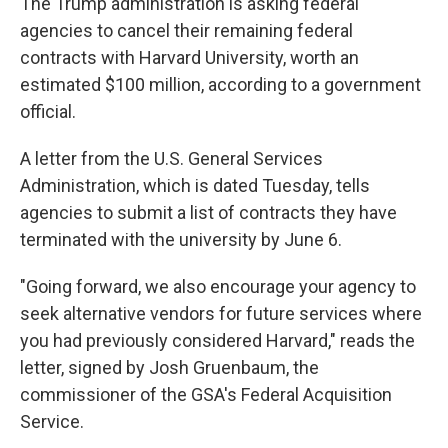
The Trump administration is asking federal
agencies to cancel their remaining federal
contracts with Harvard University, worth an
estimated $100 million, according to a government
official.
A letter from the U.S. General Services
Administration, which is dated Tuesday, tells
agencies to submit a list of contracts they have
terminated with the university by June 6.
"Going forward, we also encourage your agency to
seek alternative vendors for future services where
you had previously considered Harvard," reads the
letter, signed by Josh Gruenbaum, the
commissioner of the GSA's Federal Acquisition
Service.