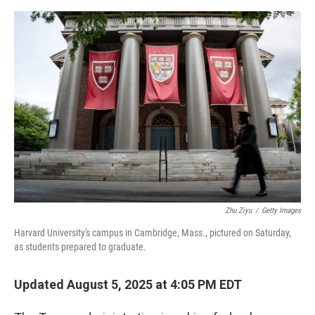
e
d
r
I
n
Zhu Ziyu
/
Getty Images
Harvard University's campus in Cambridge, Mass., pictured on Saturday,
as students prepared to graduate.
Updated August 5, 2025 at 4:05 PM EDT