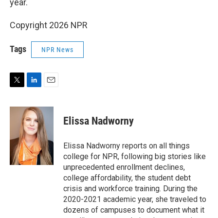
year.
Copyright 2026 NPR
Tags
NPR News
T
L
E
w
i
m
i
n
a
t
k
i
Elissa Nadworny
t
e
l
e
d
r
I
Elissa Nadworny reports on all things
n
college for NPR, following big stories like
unprecedented enrollment declines,
college affordability, the student debt
crisis and workforce training. During the
2020-2021 academic year, she traveled to
dozens of campuses to document what it