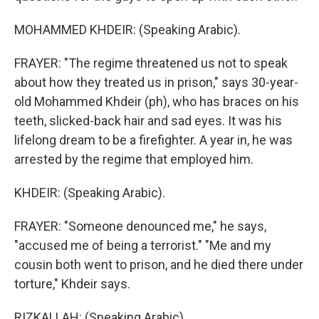
MOHAMMED KHDEIR: (Speaking Arabic).
FRAYER: "The regime threatened us not to speak
about how they treated us in prison," says 30-year-
old Mohammed Khdeir (ph), who has braces on his
teeth, slicked-back hair and sad eyes. It was his
lifelong dream to be a firefighter. A year in, he was
arrested by the regime that employed him.
KHDEIR: (Speaking Arabic).
FRAYER: "Someone denounced me," he says,
"accused me of being a terrorist." "Me and my
cousin both went to prison, and he died there under
torture," Khdeir says.
RIZKALLAH: (Speaking Arabic).