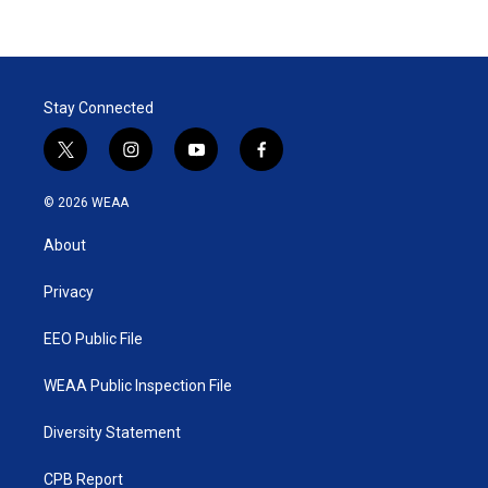
Stay Connected
t
i
y
f
w
n
o
a
i
s
u
c
© 2026 WEAA
t
t
t
e
t
a
u
b
About
e
g
b
o
r
r
e
o
a
k
Privacy
m
EEO Public File
WEAA Public Inspection File
Diversity Statement
CPB Report