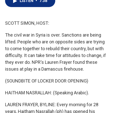
LISTEN
•
7:38
t
k
i
t
e
l
e
d
r
I
n
SCOTT SIMON, HOST:
The civil war in Syria is over. Sanctions are being
lifted. People who are on opposite sides are trying
to come together to rebuild their country, but with
difficulty. It can take time for attitudes to change, if
they ever do. NPR's Lauren Frayer found these
issues at play in a Damascus firehouse.
(SOUNDBITE OF LOCKER DOOR OPENING)
HAITHAM NASRALLAH: (Speaking Arabic).
LAUREN FRAYER, BYLINE: Every morning for 28
years, Haitham Nasrallah (ph) has opened his