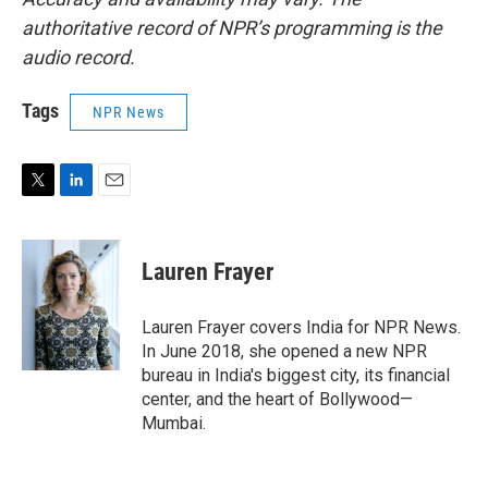
authoritative record of NPR’s programming is the
audio record.
Tags
NPR News
T
L
E
w
i
m
i
n
a
t
k
i
Lauren Frayer
t
e
l
e
d
r
I
Lauren Frayer covers India for NPR News.
n
In June 2018, she opened a new NPR
bureau in India's biggest city, its financial
center, and the heart of Bollywood—
Mumbai.