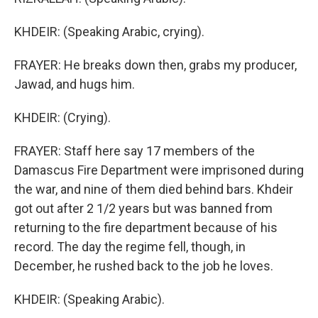
KHDEIR: (Speaking Arabic, crying).
FRAYER: He breaks down then, grabs my producer,
Jawad, and hugs him.
KHDEIR: (Crying).
FRAYER: Staff here say 17 members of the
Damascus Fire Department were imprisoned during
the war, and nine of them died behind bars. Khdeir
got out after 2 1/2 years but was banned from
returning to the fire department because of his
record. The day the regime fell, though, in
December, he rushed back to the job he loves.
KHDEIR: (Speaking Arabic).