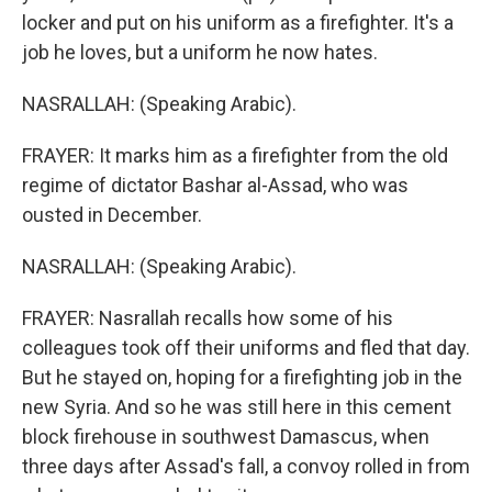
locker and put on his uniform as a firefighter. It's a
job he loves, but a uniform he now hates.
NASRALLAH: (Speaking Arabic).
FRAYER: It marks him as a firefighter from the old
regime of dictator Bashar al-Assad, who was
ousted in December.
NASRALLAH: (Speaking Arabic).
FRAYER: Nasrallah recalls how some of his
colleagues took off their uniforms and fled that day.
But he stayed on, hoping for a firefighting job in the
new Syria. And so he was still here in this cement
block firehouse in southwest Damascus, when
three days after Assad's fall, a convoy rolled in from