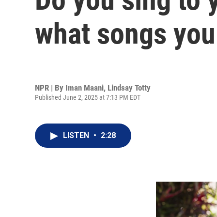
what songs you
NPR | By
Iman Maani
,
Lindsay Totty
Published June 2, 2025 at 7:13 PM EDT
LISTEN
•
2:28