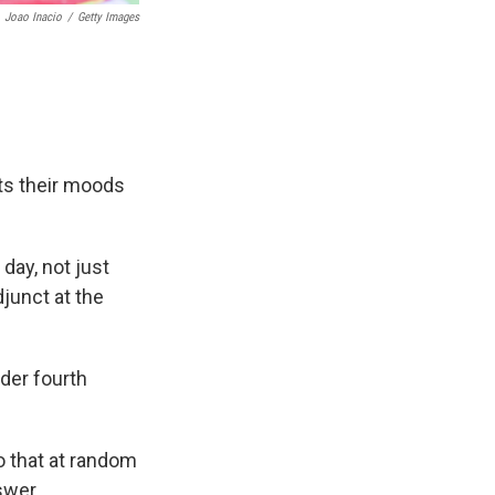
Joao Inacio
/
Getty Images
fts their moods
day, not just
junct at the
der fourth
o that at random
nswer