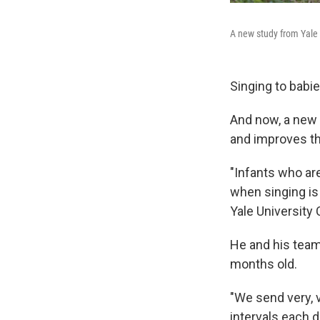
A new study from Yale U
Singing to babi
And now, a new s
and improves the
"Infants who are
when singing is
Yale University 
He and his team
months old.
"We send very, 
intervals each d