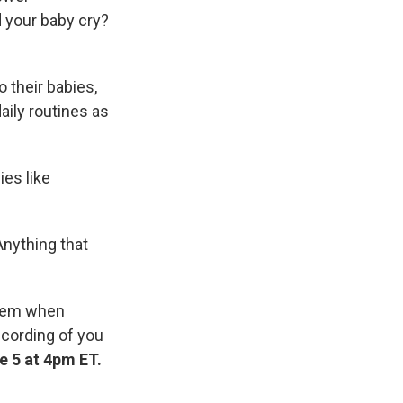
id your baby cry?
 their babies,
aily routines as
ies like
"Anything that
them when
recording of you
e 5 at 4pm ET.