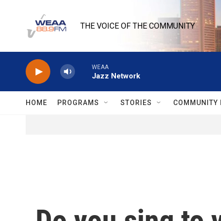
Skip to main content
THE VOICE OF THE COMMUNITY
WEAA
Jazz Network
HOME
PROGRAMS
STORIES
COMMUNITY 
Do you sing to