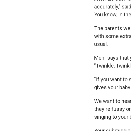
accurately," sai
You know, in th
The parents wer
with some extra
usual.
Mehr says that y
"Twinkle, Twinkle
"If you want to 
gives your baby a
We want to hear
they're fussy or
singing to your
Your submissio