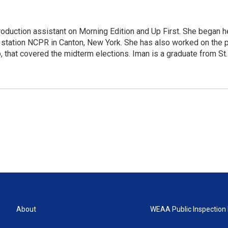
roduction assistant on Morning Edition and Up First. She began h
station NCPR in Canton, New York. She has also worked on the po
p, that covered the midterm elections. Iman is a graduate from S
About
WEAA Public Inspection 