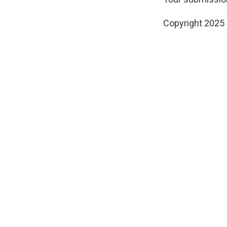
Copyright 2025