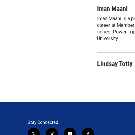
w
i
m
i
n
a
Iman Maani
t
k
i
Iman Maani is a p
t
e
l
e
career at Member 
d
r
I
series, Power Tri
n
University.
Lindsay Totty
Stay Connected