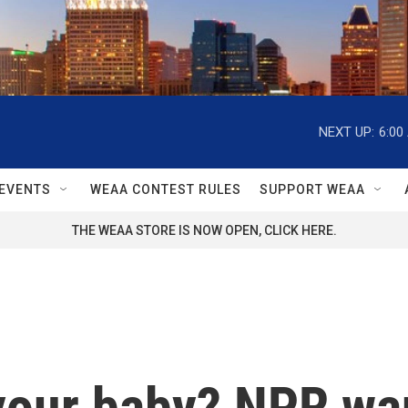
NEXT UP:
6:00
EVENTS
WEAA CONTEST RULES
SUPPORT WEAA
THE WEAA STORE IS NOW OPEN, CLICK HERE.
 your baby? NPR wa