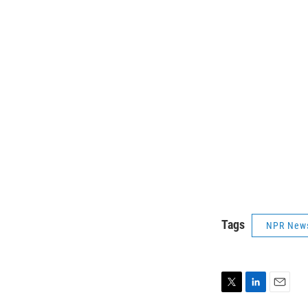
Tags
NPR New
T
L
E