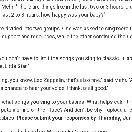
d Mehr. "There are things like in the last two or 3 hours, d
e last 2 to 3 hours, how happy was your baby?"
e divided into two groups. One was asked to sing more to
 support and resources, while the other continued their d
ou don't have to limit the songs you sing to classic lullab
, Little Star."
sing, you know, Led Zeppelin, that's also fine," said Mehr. 
 chance to hear your voice, I think, is all good."
 what songs you sing to your babies. What helps calm 
 puts a smile on their face? And don't be shy... upload a 
 babies!
Please submit your responses by Thursday, Jun
n could be heard on
Morning Edition
very soon.