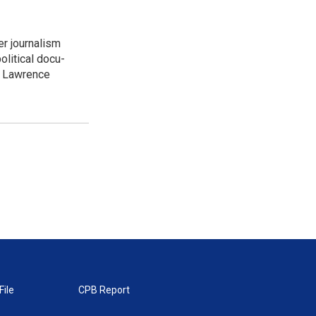
er journalism
litical docu-
t. Lawrence
File
CPB Report