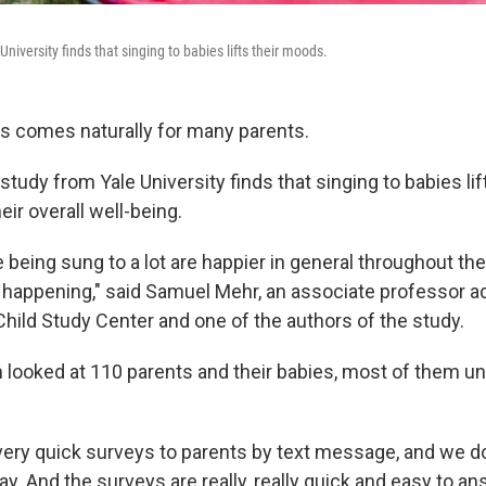
niversity finds that singing to babies lifts their moods.
es comes naturally for many parents.
tudy from Yale University finds that singing to babies li
ir overall well-being.
 being sung to a lot are happier in general throughout the 
 happening," said Samuel Mehr, an associate professor ad
Child Study Center and one of the authors of the study.
 looked at 110 parents and their babies, most of them un
very quick surveys to parents by text message, and we d
ay. And the surveys are really, really quick and easy to a