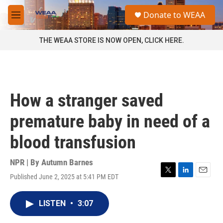
Skip to main content
S
Donate to WEAA
e
M
a
e
r
n
THE WEAA STORE IS NOW OPEN, CLICK HERE.
c
u
h
u
e
r
How a stranger saved
y
premature baby in need of a
blood transfusion
NPR | By
Autumn Barnes
Published June 2, 2025 at 5:41 PM EDT
T
L
E
w
i
m
i
n
a
LISTEN
•
3:07
t
k
i
t
e
l