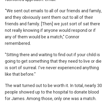
"We sent out emails to all of our friends and family,
and they obviously sent them out to all of their
friends and family. [Then] we just sort of sat there
not really knowing if anyone would respond or if
any of them would be a match," Connor
remembered.
"Sitting there and waiting to find out if your child is
going to get something that they need to live or die
is sort of surreal. I've never experienced anything
like that before."
The wait turned out to be worth it. In total, nearly 30
people showed up to the hospital to donate blood
for James. Among those, only one was a match.