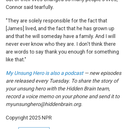
Connor said tearfully.
"They are solely responsible for the fact that
[James] lived, and the fact that he has grown up
and that he will someday have a family. And I will
never ever know who they are. I don't think there
are words to say thank you enough for something
like that."
My Unsung Hero is also a podcast
— new episodes
are released every Tuesday. To share the story of
your unsung hero with the Hidden Brain team,
record a voice memo on your phone and send it to
myunsunghero@hiddenbrain.org.
Copyright 2025 NPR