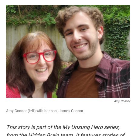
e
d
r
I
n
Amy Connor
Amy Connor (left) with her son, James Connor.
This story is part of the My Unsung Hero series,
from the Hidden Brain team. It features stories of