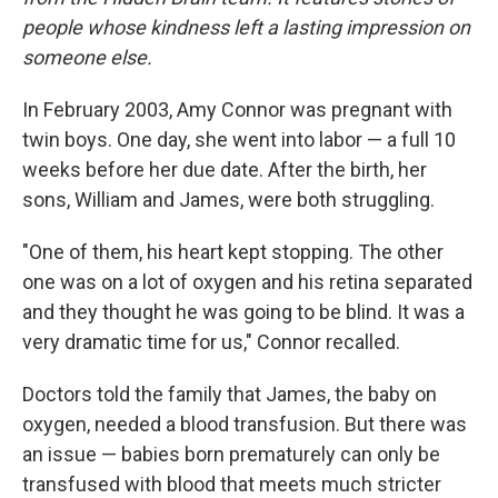
people whose kindness left a lasting impression on
someone else.
In February 2003, Amy Connor was pregnant with
twin boys. One day, she went into labor — a full 10
weeks before her due date. After the birth, her
sons, William and James, were both struggling.
"One of them, his heart kept stopping. The other
one was on a lot of oxygen and his retina separated
and they thought he was going to be blind. It was a
very dramatic time for us," Connor recalled.
Doctors told the family that James, the baby on
oxygen, needed a blood transfusion. But there was
an issue — babies born prematurely can only be
transfused with blood that meets much stricter