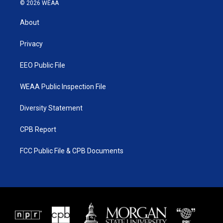
i
s
u
c
© 2026 WEAA
t
t
t
e
t
a
u
b
About
e
g
b
o
r
r
e
o
a
k
Privacy
m
EEO Public File
WEAA Public Inspection File
Diversity Statement
CPB Report
FCC Public File & CPB Documents