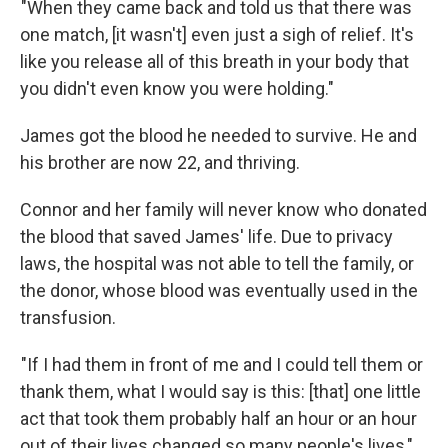
"When they came back and told us that there was
one match, [it wasn't] even just a sigh of relief. It's
like you release all of this breath in your body that
you didn't even know you were holding."
James got the blood he needed to survive. He and
his brother are now 22, and thriving.
Connor and her family will never know who donated
the blood that saved James' life. Due to privacy
laws, the hospital was not able to tell the family, or
the donor, whose blood was eventually used in the
transfusion.
"If I had them in front of me and I could tell them or
thank them, what I would say is this: [that] one little
act that took them probably half an hour or an hour
out of their lives changed so many people's lives,"