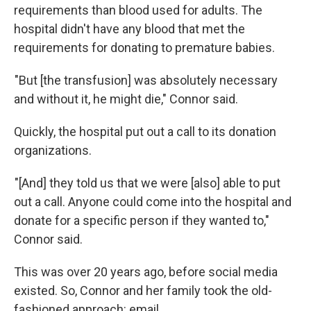
requirements than blood used for adults. The
hospital didn't have any blood that met the
requirements for donating to premature babies.
"But [the transfusion] was absolutely necessary
and without it, he might die," Connor said.
Quickly, the hospital put out a call to its donation
organizations.
"[And] they told us that we were [also] able to put
out a call. Anyone could come into the hospital and
donate for a specific person if they wanted to,"
Connor said.
This was over 20 years ago, before social media
existed. So, Connor and her family took the old-
fashioned approach: email.