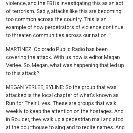
violence, and the FBI is investigating this as an act
of terrorism. Sadly, attacks like this are becoming
too common across the country. This is an
example of how perpetrators of violence continue
to threaten communities across our nation.
MARTÍNEZ: Colorado Public Radio has been
covering the attack. With us now is editor Megan
Verlee. So, Megan, what was happening that led up
to this attack?
MEGAN VERLEE, BYLINE: So the group that was
attacked is the local chapter of what's known as
Run for Their Lives. These are groups that walk
weekly to keep the attention on the hostages. And
in Boulder, they walk up a pedestrian mall and stop
at the courthouse to sing and to recite names. And