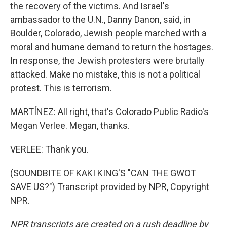
the recovery of the victims. And Israel's
ambassador to the U.N., Danny Danon, said, in
Boulder, Colorado, Jewish people marched with a
moral and humane demand to return the hostages.
In response, the Jewish protesters were brutally
attacked. Make no mistake, this is not a political
protest. This is terrorism.
MARTÍNEZ: All right, that's Colorado Public Radio's
Megan Verlee. Megan, thanks.
VERLEE: Thank you.
(SOUNDBITE OF KAKI KING'S "CAN THE GWOT
SAVE US?") Transcript provided by NPR, Copyright
NPR.
NPR transcripts are created on a rush deadline by