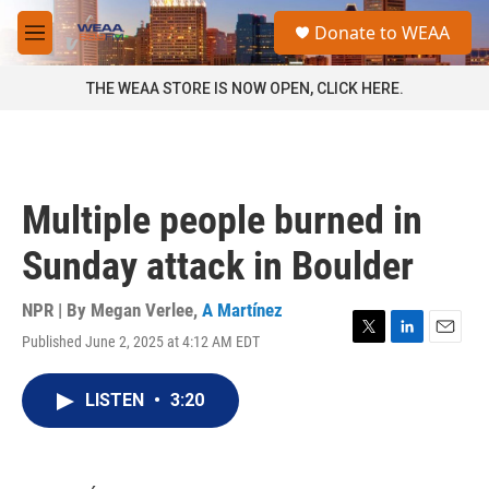
Skip to main content
S
Donate to WEAA
e
M
a
e
r
n
THE WEAA STORE IS NOW OPEN, CLICK HERE.
c
u
h
u
e
r
Multiple people burned in
y
Sunday attack in Boulder
NPR | By
Megan Verlee
,
A Martínez
Published June 2, 2025 at 4:12 AM EDT
T
L
E
w
i
m
i
n
a
LISTEN
•
3:20
t
k
i
t
e
l
e
d
r
I
n