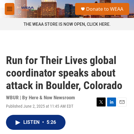
Skip to main content
S
Donate to WEAA
e
M
a
e
r
n
THE WEAA STORE IS NOW OPEN, CLICK HERE.
c
u
h
u
e
r
Run for Their Lives global
y
coordinator speaks about
attack in Boulder, Colorado
WBUR | By
Here & Now Newsroom
Published June 2, 2025 at 11:45 AM EDT
T
L
E
w
i
m
i
n
a
LISTEN
•
5:26
t
k
i
t
e
l