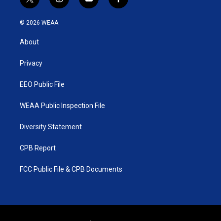
t
i
y
f
w
n
o
a
i
s
u
c
© 2026 WEAA
t
t
t
e
t
a
u
b
About
e
g
b
o
r
r
e
o
a
k
Privacy
m
EEO Public File
WEAA Public Inspection File
Diversity Statement
CPB Report
FCC Public File & CPB Documents