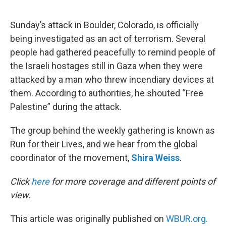
e
d
r
I
n
Sunday’s attack in Boulder, Colorado, is officially
being investigated as an act of terrorism. Several
people had gathered peacefully to remind people of
the Israeli hostages still in Gaza when they were
attacked by a man who threw incendiary devices at
them. According to authorities, he shouted “Free
Palestine” during the attack.
The group behind the weekly gathering is known as
Run for their Lives, and we hear from the global
coordinator of the movement,
Shira Weiss
.
Click
here
for more coverage and different points of
view.
This article was originally published on
WBUR.org.