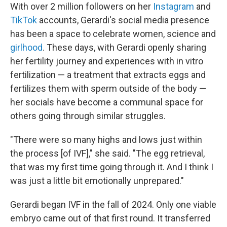
With over 2 million followers on her
Instagram
and
TikTok
accounts, Gerardi's social media presence
has been a space to celebrate women, science and
girlhood
. These days, with Gerardi openly sharing
her fertility journey and experiences with in vitro
fertilization — a treatment that extracts eggs and
fertilizes them with sperm outside of the body —
her socials have become a communal space for
others going through similar struggles.
"There were so many highs and lows just within
the process [of IVF]," she said. "The egg retrieval,
that was my first time going through it. And I think I
was just a little bit emotionally unprepared."
Gerardi began IVF in the fall of 2024. Only one viable
embryo came out of that first round. It transferred