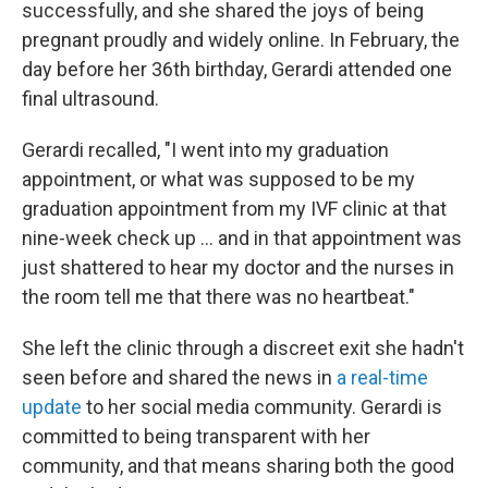
successfully, and she shared the joys of being
pregnant proudly and widely online. In February, the
day before her 36th birthday, Gerardi attended one
final ultrasound.
Gerardi recalled, "I went into my graduation
appointment, or what was supposed to be my
graduation appointment from my IVF clinic at that
nine-week check up … and in that appointment was
just shattered to hear my doctor and the nurses in
the room tell me that there was no heartbeat."
She left the clinic through a discreet exit she hadn't
seen before and shared the news in
a real-time
update
to her social media community. Gerardi is
committed to being transparent with her
community, and that means sharing both the good