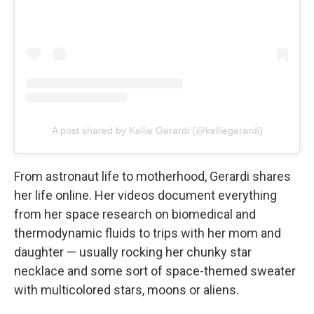
A post shared by Kellie Gerardi (@kelliegerardi)
From astronaut life to motherhood, Gerardi shares
her life online. Her videos document everything
from her space research on biomedical and
thermodynamic fluids to trips with her mom and
daughter — usually rocking her chunky star
necklace and some sort of space-themed sweater
with multicolored stars, moons or aliens.