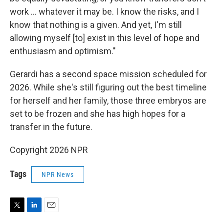
work … whatever it may be. I know the risks, and I
know that nothing is a given. And yet, I'm still
allowing myself [to] exist in this level of hope and
enthusiasm and optimism."
Gerardi has a second space mission scheduled for
2026. While she's still figuring out the best timeline
for herself and her family, those three embryos are
set to be frozen and she has high hopes for a
transfer in the future.
Copyright 2026 NPR
Tags
NPR News
T
L
E