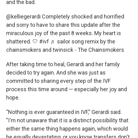
and the bad.
@kelliegerardi
Completely shocked and horrified
and sorry to have to share this update after the
miraculous joy of the past 8 weeks. My heart is
shattered. 🤍
#ivf
♬ sailor song remix by the
chainsmokers and twinsick - The Chainsmokers
After taking time to heal, Gerardi and her family
decided to try again. And she was
just as
committed to sharing every step of the IVF
process this time around — especially her joy and
hope.
"Nothing is ever guaranteed in IVF," Gerardi said.
"I'm not unaware that it is a distinct possibility that
either the same thing happens again, which would
be equally devastating, or you know transfers don't