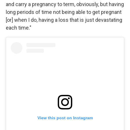
and carry a pregnancy to term, obviously, but having
long periods of time not being able to get pregnant
[or] when I do, having a loss that is just devastating
each time."
View this post on Instagram