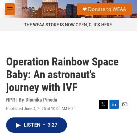
Skip to main content
S
Donate to WEAA
e
M
a
e
r
n
THE WEAA STORE IS NOW OPEN, CLICK HERE.
c
u
h
u
e
r
Operation Rainbow Space
y
Baby: An astronaut's
journey with IVF
NPR | By
Dhanika Pineda
Published June 4, 2025 at 10:00 AM EDT
T
L
E
w
i
m
i
n
a
LISTEN
•
3:27
t
k
i
t
e
l