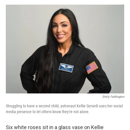
e
d
r
I
n
Emily Farthington
Struggling to have a second child, astronaut Kellie Gerardi uses her social
media presence to let others know they're not alone.
Six white roses sit in a glass vase on Kellie