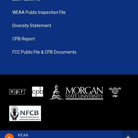
WEAA Public Inspection File
Diversity Statement
CPB Report
FCC Public File & CPB Documents
WEAA