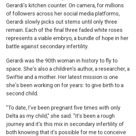
Gerardi's kitchen counter. On camera, for millions
of followers across her social media platforms,
Gerardi slowly picks out stems until only three
remain. Each of the final three faded white roses
represents a viable embryo, a bundle of hope in her
battle against secondary infertility.
Gerardi was the 90th woman in history to fly to
space. She's also a children's author, a researcher, a
Swiftie and a mother. Her latest mission is one
she's been working on for years: to give birth to a
second child.
"To date, I've been pregnant five times with only
Delta as my child," she said. "It's been a rough
journey and it's this mix in secondary infertility of
both knowing that it's possible for me to conceive