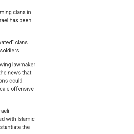
rming clans in
srael has been
vated" clans
soldiers.
t-wing lawmaker
the news that
pons could
scale offensive
raeli
ed with Islamic
stantiate the