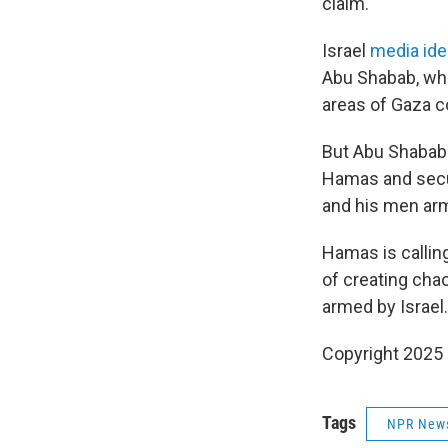
claim.
Israel
media ide
Abu Shabab, who
areas of Gaza co
But Abu Shabab h
Hamas and secur
and his men arm
Hamas is calling
of creating cha
armed by Israel.
Copyright 2025
Tags
NPR New