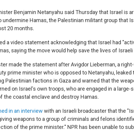
inister Benjamin Netanyahu said Thursday that Israel is a
to undermine Hamas, the Palestinian militant group that I
most 20 months.
d a video statement acknowledging that Israel had "acti
as, saying the move would help save the lives of Israeli 
ter made the statement after Avigdor Lieberman, a righ
ty prime minister who is opposed to Netanyahu, leaked 
ng Palestinian factions in Gaza and warned that the wea
urned on Israel's own troops, who are engaged in a large-
 of the coastal enclave and destroy Hamas.
med in an interview
with an Israeli broadcaster that the "Is
iving weapons to a group of criminals and felons identifi
rection of the prime minister." NPR has been unable to sub