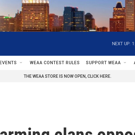
NEXT UP:
1
EVENTS
WEAA CONTEST RULES
SUPPORT WEAA
THE WEAA STORE IS NOW OPEN, CLICK HERE.
is arming clans op