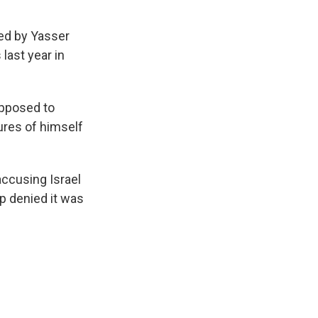
led by Yasser
last year in
opposed to
ures of himself
accusing Israel
p denied it was