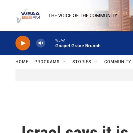
Skip to main content
THE VOICE OF THE COMMUNITY
WEAA
Gospel Grace Brunch
HOME
PROGRAMS
STORIES
COMMUNITY 
Israel says it 