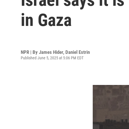
in Gaza
NPR | By
James Hider
,
Daniel Estrin
Published June 5, 2025 at 5:06 PM EDT