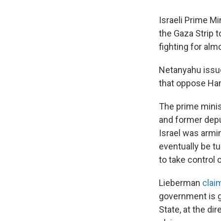
Israeli Prime M
the Gaza Strip 
fighting for al
Netanyahu issue
that oppose Ham
The prime minis
and former depu
Israel was armi
eventually be t
to take control
Lieberman
clai
government is g
State, at the di