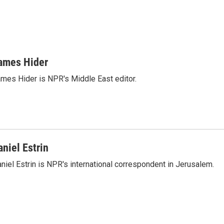
ames Hider
mes Hider is NPR's Middle East editor.
aniel Estrin
niel Estrin is NPR's international correspondent in Jerusalem.