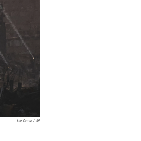
Leo Correa
/
AP