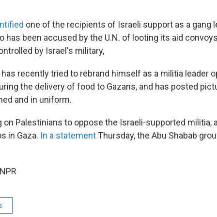
ntified
one of the recipients of Israeli support as a gang 
 has been accused by the U.N. of looting its aid convoys 
ntrolled by Israel's military,
as recently tried to rebrand himself as a militia leader 
ing the delivery of food to Gazans, and has posted pict
ed and in uniform.
 on Palestinians to oppose the Israeli-supported militia, 
os in Gaza.
In a statement
Thursday, the Abu Shabab grou
 NPR
s