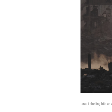
Israeli shelling hits a