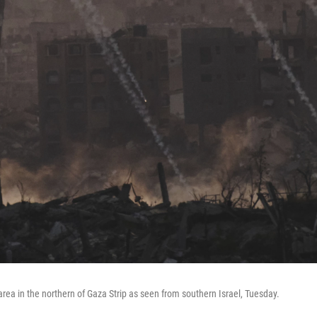
n area in the northern of Gaza Strip as seen from southern Israel, Tuesday.