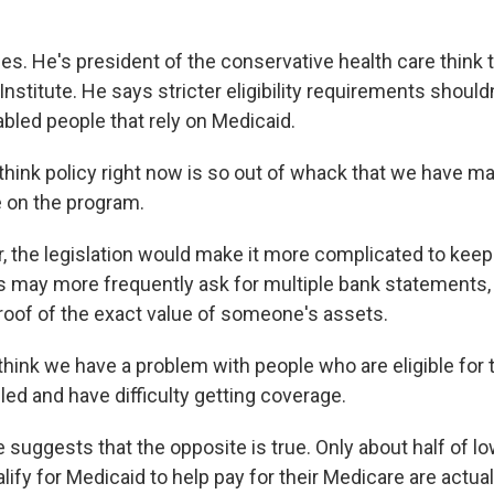
es. He's president of the conservative health care think 
nstitute. He says stricter eligibility requirements shouldn
abled people that rely on Medicaid.
think policy right now is so out of whack that we have 
e on the program.
 the legislation would make it more complicated to keep 
s may more frequently ask for multiple bank statements, 
proof of the exact value of someone's assets.
think we have a problem with people who are eligible for
led and have difficulty getting coverage.
 suggests that the opposite is true. Only about half of 
ify for Medicaid to help pay for their Medicare are actual