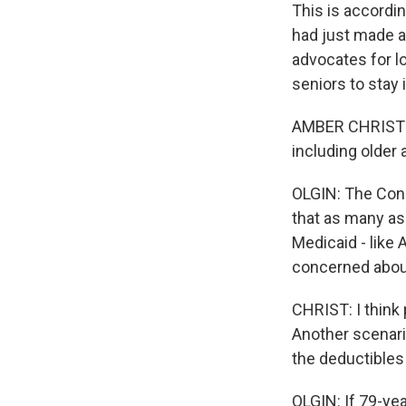
This is accordi
had just made a
advocates for l
seniors to stay 
AMBER CHRIST: T
including older 
OLGIN: The Cong
that as many as
Medicaid - like
concerned about
CHRIST: I think 
Another scenari
the deductibles
OLGIN: If 79-ye