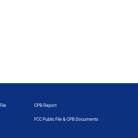
File
CPB Report
FCC Public File & CPB Documents