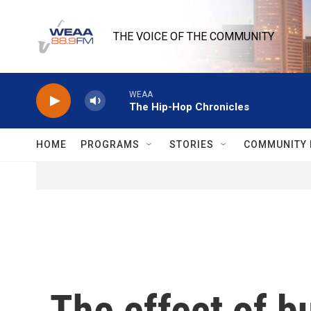
Skip to main content
THE VOICE OF THE COMMUNITY
WEAA
The Hip-Hop Chronicles
HOME
PROGRAMS
STORIES
COMMUNITY 
The effect of b