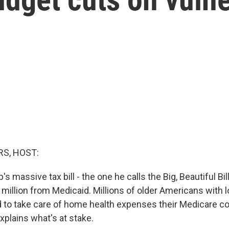
S, HOST:
s massive tax bill - the one he calls the Big, Beautiful Bill
million from Medicaid. Millions of older Americans with
d to take care of home health expenses their Medicare 
explains what's at stake.