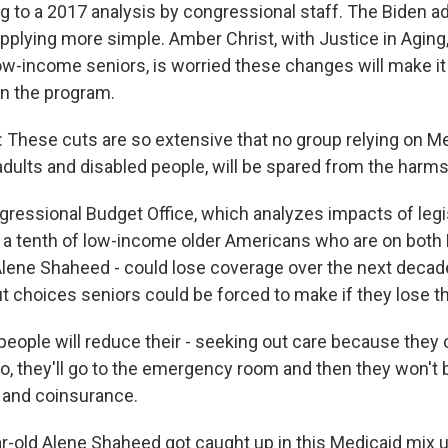
ng to a 2017 analysis by congressional staff. The Biden a
pplying more simple. Amber Christ, with Justice in Aging,
ow-income seniors, is worried these changes will make it
in the program.
hese cuts are so extensive that no group relying on Me
adults and disabled people, will be spared from the harms
ressional Budget Office, which analyzes impacts of legis
 a tenth of low-income older Americans who are on both
 Alene Shaheed - could lose coverage over the next decade
 choices seniors could be forced to make if they lose th
people will reduce their - seeking out care because they ca
o, they'll go to the emergency room and then they won't b
 and coinsurance.
ar-old Alene Shaheed got caught up in this Medicaid mix u