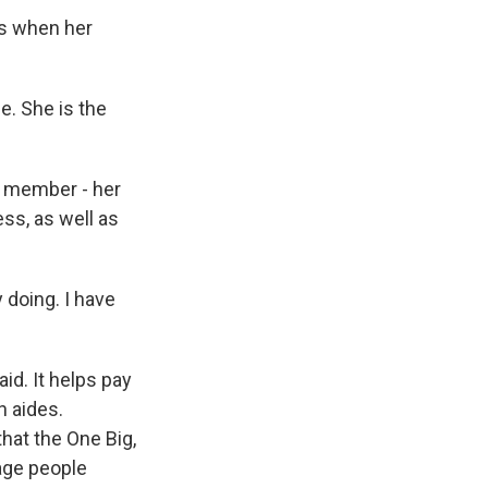
's when her
. She is the
y member - her
ess, as well as
 doing. I have
d. It helps pay
h aides.
hat the One Big,
-age people