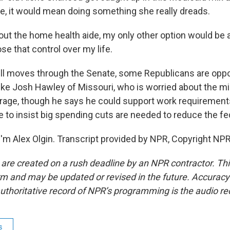
e, it would mean doing something she really dreads.
t the home health aide, my only other option would be 
ose that control over my life.
ill moves through the Senate, some Republicans are opp
like Josh Hawley of Missouri, who is worried about the mi
rage, though he says he could support work requirements
 to insist big spending cuts are needed to reduce the fed
'm Alex Olgin. Transcript provided by NPR, Copyright NPR
 are created on a rush deadline by an NPR contractor. Th
form and may be updated or revised in the future. Accuracy 
uthoritative record of NPR’s programming is the audio re
s