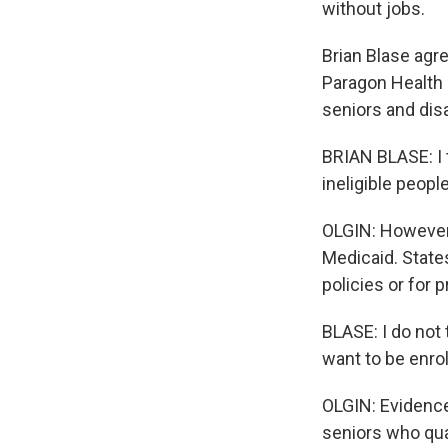
without jobs.
Brian Blase agre
Paragon Health I
seniors and dis
BRIAN BLASE: I 
ineligible peopl
OLGIN: However,
Medicaid. State
policies or for 
BLASE: I do not 
want to be enrol
OLGIN: Evidence
seniors who qual