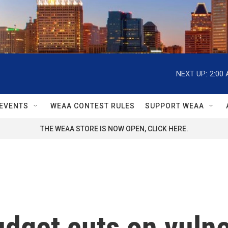
NEXT UP:
2:00
EVENTS
WEAA CONTEST RULES
SUPPORT WEAA
THE WEAA STORE IS NOW OPEN, CLICK HERE.
udget cuts on vuln