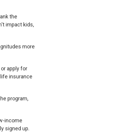
tank the
't impact kids,
magnitudes more
or apply for
life insurance
 the program,
low-income
ly signed up.