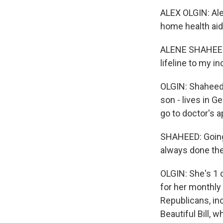
ALEX OLGIN: Ale
home health aid
ALENE SHAHEED: 
lifeline to my 
OLGIN: Shaheed 
son - lives in G
go to doctor's 
SHAHEED: Going o
always done th
OLGIN: She's 1 
for her monthly
Republicans, in
Beautiful Bill, 