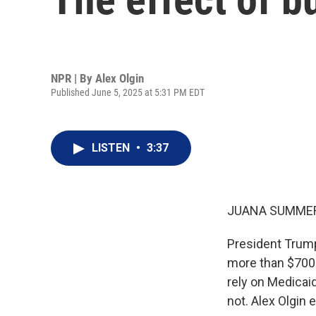
NPR | By
Alex Olgin
Published June 5, 2025 at 5:31 PM EDT
LISTEN
•
3:37
JUANA SUMMER
President Trump'
more than $700 
rely on Medicai
not. Alex Olgin 