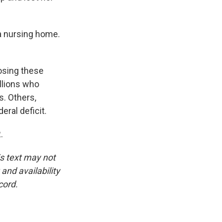
a nursing home.
osing these
llions who
. Others,
eral deficit.
.
is text may not
and availability
cord.