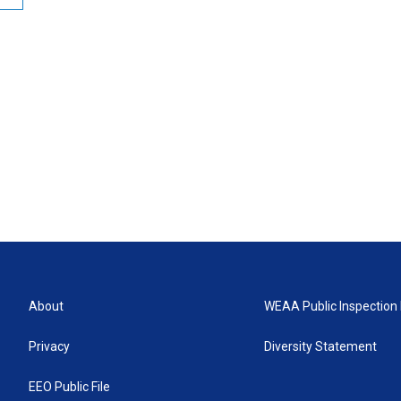
About
WEAA Public Inspection 
Privacy
Diversity Statement
EEO Public File