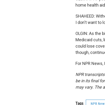
home health aid
SHAHEED: Withou
I don't want to l
OLGIN: As the b
Medicaid cuts, 
could lose cove
though, continue
For NPR News, I
NPR transcripts
be in its final 
may vary. The a
Tags
NPR New