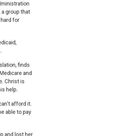
dministration
 a group that
 hard for
dicaid,
.
lation, finds
 Medicare and
. Christ is
is help.
n't afford it.
e able to pay
p and lost her