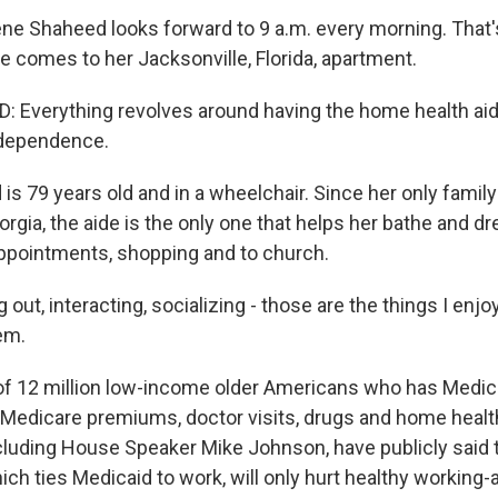
ne Shaheed looks forward to 9 a.m. every morning. That
e comes to her Jacksonville, Florida, apartment.
Everything revolves around having the home health aide
independence.
is 79 years old and in a wheelchair. Since her only famil
eorgia, the aide is the only one that helps her bathe and dr
appointments, shopping and to church.
ut, interacting, socializing - those are the things I enjoy
em.
of 12 million low-income older Americans who has Medicai
 Medicare premiums, doctor visits, drugs and home healt
cluding House Speaker Mike Johnson, have publicly said t
which ties Medicaid to work, will only hurt healthy working