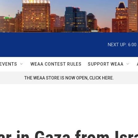
NEXT UP:
6:00
EVENTS
WEAA CONTEST RULES
SUPPORT WEAA
THE WEAA STORE IS NOW OPEN, CLICK HERE.
ar in Gaza from Isr