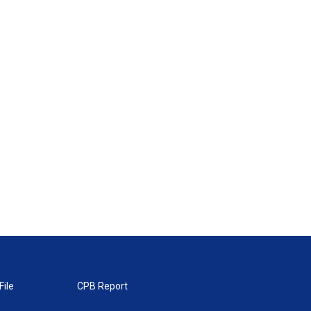
File
CPB Report