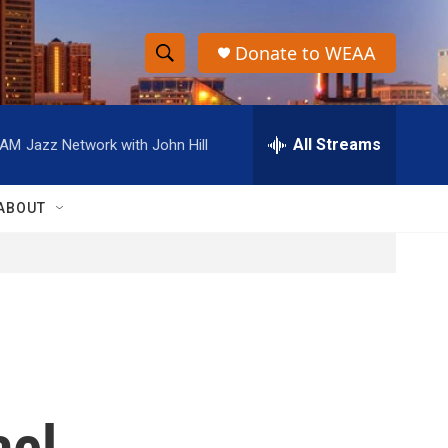
Donate to WEAA
S
S
e
h
a
r
All Streams
 AM
Jazz Network with John Hill
o
c
h
w
Q
ABOUT
u
S
e
r
e
y
a
r
c
ael
h