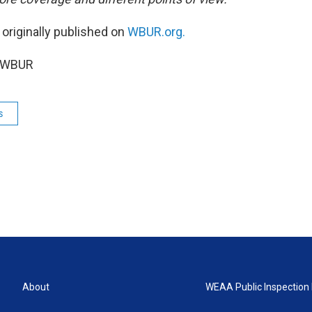
 originally published on
WBUR.org.
5 WBUR
s
About
WEAA Public Inspection 