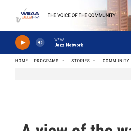
Skip to main content
THE VOICE OF THE COMMUNITY
WEAA
Jazz Network
HOME
PROGRAMS
STORIES
COMMUNITY 
A view of the w