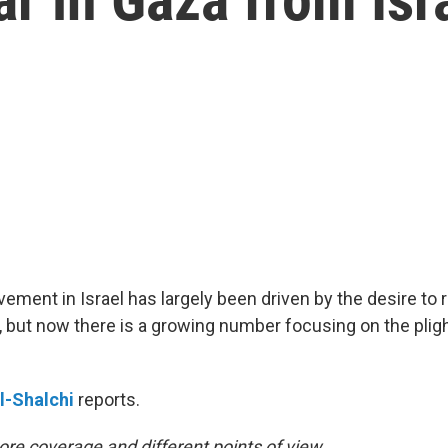
ment in Israel has largely been driven by the desire to 
but now there is a growing number focusing on the pligh
l-Shalchi
reports.
re coverage and different points of view.