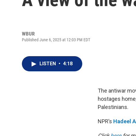
WBUR
Published June 6, 2025 at 12:03 PM EDT
LISTEN
•
4:18
The antiwar move
hostages home, 
Palestinians.
NPR’s
Hadeel A
Click
here
for mo