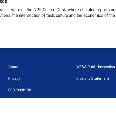
sco
s an editor on the NPR Culture Desk, where she also reports on t
itutions, the intersection of tech/culture and the economics of the 
About
WEAA Public Inspection 
Privacy
Diversity Statement
EEO Public File