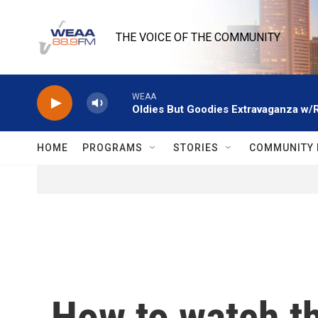
Skip to main content
THE VOICE OF THE COMMUNITY
WEAA
Oldies But Goodies Extravaganza w/
HOME
PROGRAMS
STORIES
COMMUNITY 
How to watch t