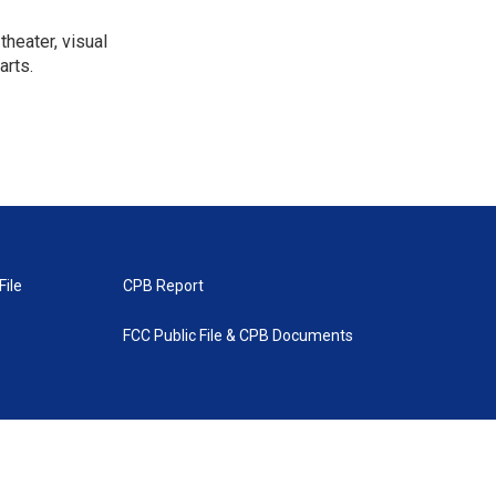
heater, visual
arts.
File
CPB Report
FCC Public File & CPB Documents