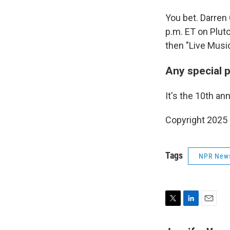
You bet. Darren
p.m. ET on Pluto
then "Live Music
Any special 
It's the 10th an
Copyright 2025
Tags
NPR New
T
L
E
w
i
m