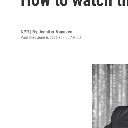
NPR | By
Jennifer Vanasco
Published June 6, 2025 at 8:00 AM EDT