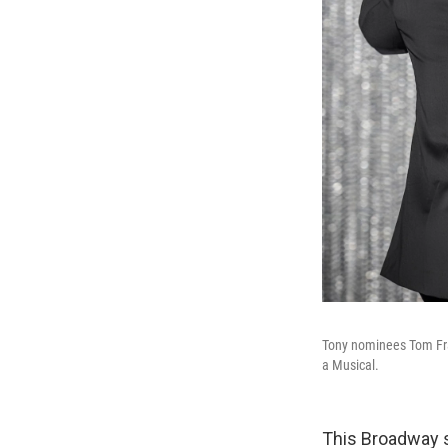
Tony nominees Tom Fra
a Musical.
This Broadway 