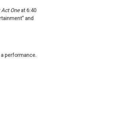
 Act One
at 6:40
ertainment" and
or a performance.