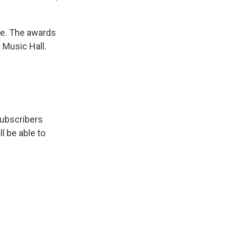
me. The awards
y Music Hall.
subscribers
ll be able to