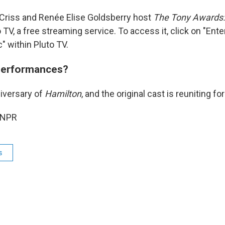
 Criss and Renée Elise Goldsberry host
The Tony Awards:
 TV, a free streaming service. To access it, click on "Ent
" within Pluto TV.
performances?
niversary of
Hamilton
, and the original cast is reuniting f
 NPR
s