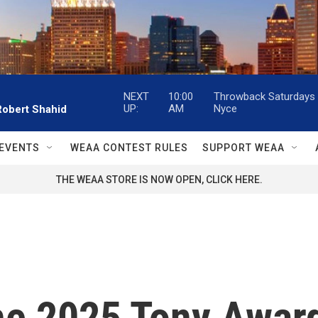
NEXT
10:00
Throwback Saturdays w
UP:
AM
Nyce
Robert Shahid
EVENTS
WEAA CONTEST RULES
SUPPORT WEAA
THE WEAA STORE IS NOW OPEN, CLICK HERE.
he 2025 Tony Awar