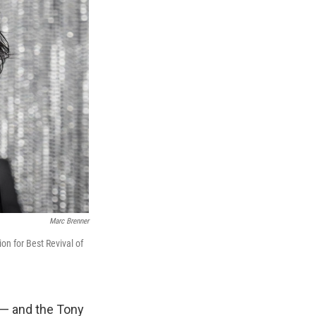
Marc Brenner
on for Best Revival of
 — and the Tony