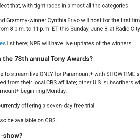
ect that, with tight races in almost all the categories.
d Grammy-winner Cynthia Erivo will host for the first ti
from 8 p.m. to 11 p.m. ET this Sunday, June 8, at Radio Cit
es
list here; NPR will have live updates of the winners.
 the 78th annual Tony Awards?
lable to stream live ONLY for Paramount+ with SHOWTIME 
ed from their local CBS affiliate; other U.S. subscribers wi
ramount+ beginning Monday.
rrently offering a seven-day free trial.
lso be available on CBS.
re-show?