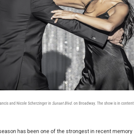
ncis and Nicole Scherzinger in
Sunset Blvd.
on Broadway. The show is in contenti
season has been one of the strongest in recent memory