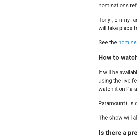
nominations refl
Tony-, Emmy- an
will take place 
See the
nomine
How to watch
It will be avai
using the live fe
watch it on Pa
Paramount+ is cu
The show will a
Is there a p