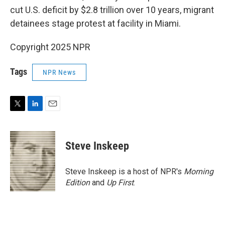
cut U.S. deficit by $2.8 trillion over 10 years, migrant
detainees stage protest at facility in Miami.
Copyright 2025 NPR
Tags
NPR News
T
L
E
w
i
m
i
n
a
t
k
i
Steve Inskeep
t
e
l
e
d
r
I
Steve Inskeep is a host of NPR's
Morning
n
Edition
and
Up First
.