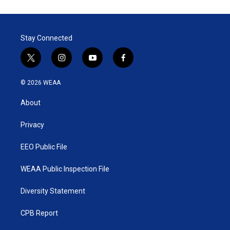
Stay Connected
t
i
y
f
w
n
o
a
i
s
u
c
© 2026 WEAA
t
t
t
e
t
a
u
b
About
e
g
b
o
r
r
e
o
a
k
Privacy
m
EEO Public File
WEAA Public Inspection File
Diversity Statement
CPB Report