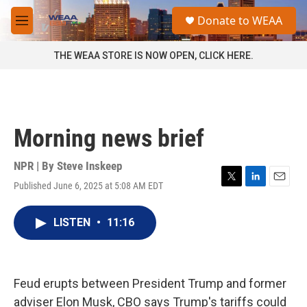
Skip to main content
S
Donate to WEAA
e
M
a
e
r
n
THE WEAA STORE IS NOW OPEN, CLICK HERE.
c
u
h
u
e
r
Morning news brief
y
NPR | By
Steve Inskeep
Published June 6, 2025 at 5:08 AM EDT
T
L
E
w
i
m
i
n
a
LISTEN
•
11:16
t
k
i
t
e
l
e
d
r
I
n
Feud erupts between President Trump and former
adviser Elon Musk, CBO says Trump's tariffs could