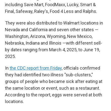
including Save Mart, FoodMaxx, Lucky, Smart &
Final, Safeway, Raley's, Food 4 Less and Ralphs.
They were also distributed to Walmart locations in
Nevada and California and seven other states —
Washington, Arizona, Wyoming, New Mexico,
Nebraska, Indiana and Illinois —with different sell-
by dates ranging from March 4, 2025, to June 19,
2025.
In
the CDC report from Friday
, officials confirmed
they had identified two illness "sub-clusters,"
groups of people who became sick after eating at
the same location or event, such as a restaurant.
According to the report, eggs were served at both
locations.