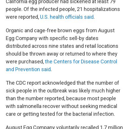
California egg producer had sickened at least 79
people. Of the infected people, 21 hospitalizations
were reported,
U.S. health officials said
.
Organic and cage-free brown eggs from August
Egg Company with specific sell-by dates
distributed across nine states and retail locations
should be thrown away or returned to where they
were purchased,
the Centers for Disease Control
and Prevention said
.
The CDC report acknowledged that the number of
sick people in the outbreak was likely much higher
than the number reported, because most people
with salmonella recover without seeking medical
care or getting tested for the bacterial infection.
August Egg Company voluntarily recalled 1.7 million