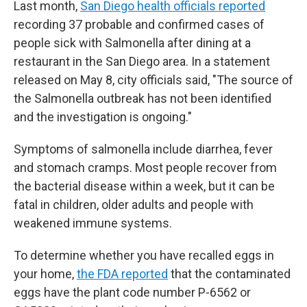
Last month,
San Diego health officials reported
recording 37 probable and confirmed cases of
people sick with Salmonella after dining at a
restaurant in the San Diego area. In a statement
released on May 8, city officials said, "The source of
the Salmonella outbreak has not been identified
and the investigation is ongoing."
Symptoms of salmonella include diarrhea, fever
and stomach cramps. Most people recover from
the bacterial disease within a week, but it can be
fatal in children, older adults and people with
weakened immune systems.
To determine whether you have recalled eggs in
your home,
the FDA reported
that the contaminated
eggs have the plant code number P-6562 or