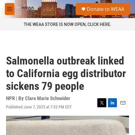
Skip to main content
S
Donate to WEAA
e
M
a
e
r
n
THE WEAA STORE IS NOW OPEN, CLICK HERE.
c
u
h
u
e
r
Salmonella outbreak linked
y
to California egg distributor
sickens 79 people
NPR | By
Clare Marie Schneider
Published June 7, 2025 at 7:32 PM EDT
T
L
E
w
i
m
i
n
a
t
k
i
t
e
l