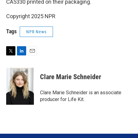
CA5330 printed on their packaging.
Copyright 2025 NPR
Tags
NPR News
T
L
E
w
i
m
i
n
a
t
k
i
Clare Marie Schneider
t
e
l
e
d
r
I
Clare Marie Schneider is an associate
n
producer for Life Kit.