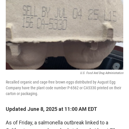
e
d
r
I
n
U.S. Food And Drug Administration
Recalled organic and cage-free brown eggs distributed by August Egg
Company have the plant code number P-6562 or CA5330 printed on their
carton or packaging.
Updated June 8, 2025 at 11:00 AM EDT
As of Friday, a salmonella outbreak linked to a