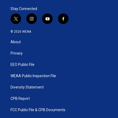
Stay Connected
t
i
y
f
w
n
o
a
i
s
u
c
© 2026 WEAA
t
t
t
e
t
a
u
b
About
e
g
b
o
r
r
e
o
a
k
Privacy
m
EEO Public File
WEAA Public Inspection File
Diversity Statement
CPB Report
FCC Public File & CPB Documents