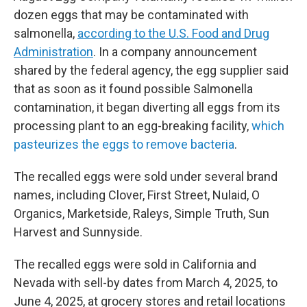
dozen eggs that may be contaminated with
salmonella,
according to the U.S. Food and Drug
Administration
. In a company announcement
shared by the federal agency, the egg supplier said
that as soon as it found possible Salmonella
contamination, it began diverting all eggs from its
processing plant to an egg-breaking facility,
which
pasteurizes the eggs to remove bacteria
.
The recalled eggs were sold under several brand
names, including Clover, First Street, Nulaid, O
Organics, Marketside, Raleys, Simple Truth, Sun
Harvest and Sunnyside.
The recalled eggs were sold in California and
Nevada with sell-by dates from March 4, 2025, to
June 4, 2025, at grocery stores and retail locations